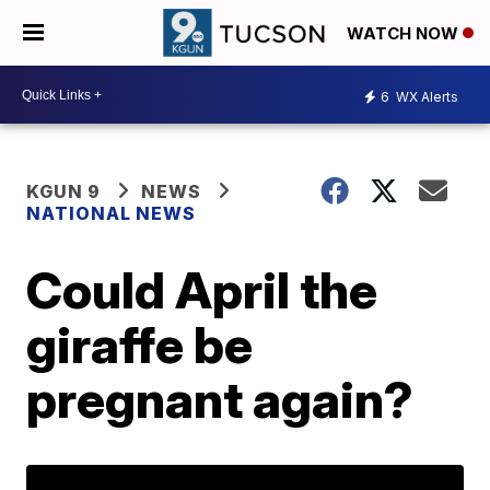
WATCH NOW
6
WX Alerts
KGUN 9
NEWS
NATIONAL NEWS
Could April the
giraffe be
pregnant again?