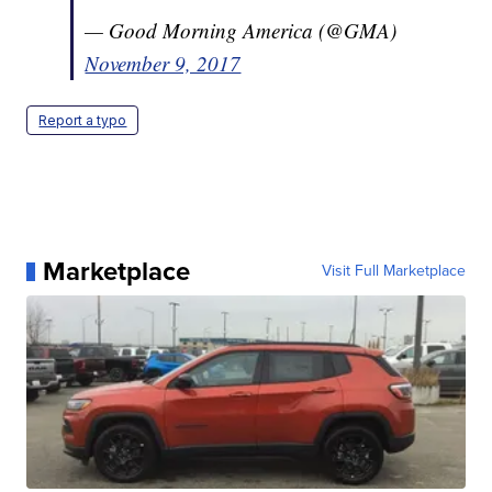
— Good Morning America (@GMA)
November 9, 2017
Report a typo
Marketplace
Visit Full Marketplace