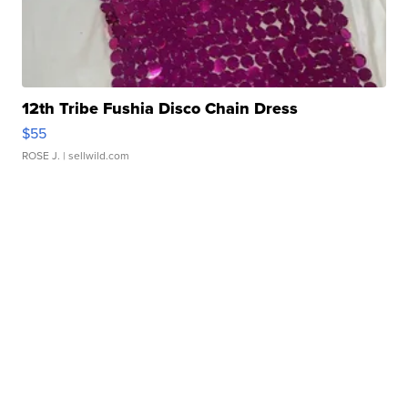
12th Tribe Fushia Disco Chain Dress
$55
ROSE J.
| sellwild.com