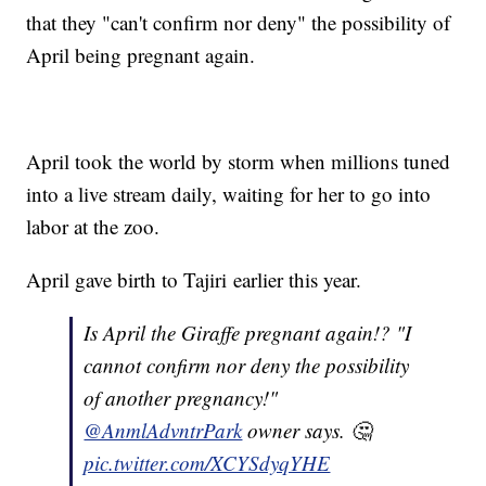
that they "can't confirm nor deny" the possibility of
April being pregnant again.
April took the world by storm when millions tuned
into a live stream daily, waiting for her to go into
labor at the zoo.
April gave birth to Tajiri earlier this year.
Is April the Giraffe pregnant again!? "I
cannot confirm nor deny the possibility
of another pregnancy!"
@AnmlAdvntrPark
owner says. 🤔
pic.twitter.com/XCYSdyqYHE