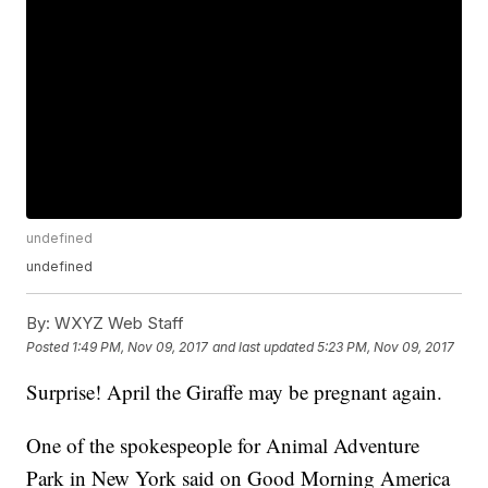
undefined
undefined
By:
WXYZ Web Staff
Posted
1:49 PM, Nov 09, 2017
and last updated
5:23 PM, Nov 09, 2017
Surprise! April the Giraffe may be pregnant again.
One of the spokespeople for Animal Adventure
Park in New York said on Good Morning America