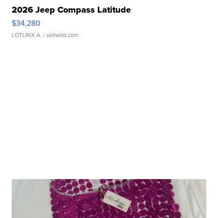
2026 Jeep Compass Latitude
$34,280
LOTLINX A.
| sellwild.com