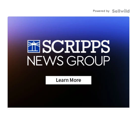
Powered by