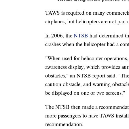
TAWS is required on many commercial 
airplanes, but helicopters are not part
In 2006, the
NTSB
had determined t
crashes when the helicopter had a contr
"When used for helicopter operations
awareness display, which provides aural
obstacles," an NTSB report said. "The a
caution obstacle, and warning obstacle
be displayed on one or two screens."
The NTSB then made a recommendation
more passengers to have TAWS instal
recommendation.