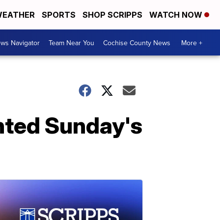
EATHER
SPORTS
SHOP SCRIPPS
WATCH NOW
ws Navigator
Team Near You
Cochise County News
More +
nted Sunday's