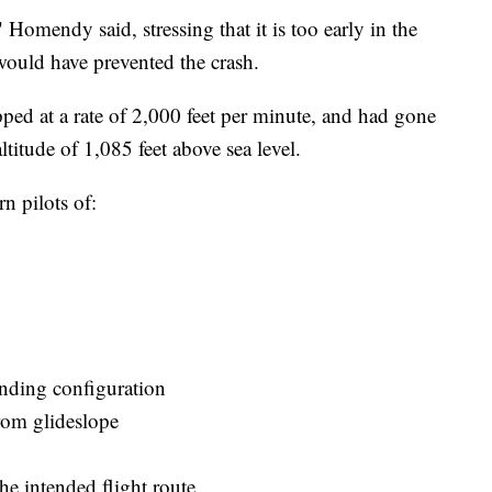
omendy said, stressing that it is too early in the
would have prevented the crash.
ped at a rate of 2,000 feet per minute, and had gone
ltitude of 1,085 feet above sea level.
 pilots of:
anding configuration
rom glideslope
the intended flight route