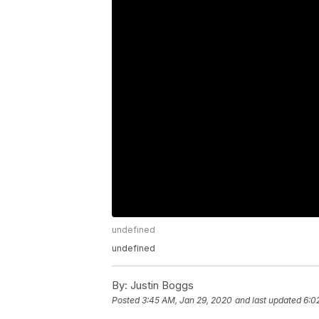
undefined
undefined
By:
Justin Boggs
Posted
3:45 AM, Jan 29, 2020
and last updated
6:0