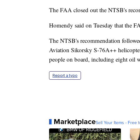
The FAA closed out the NTSB's reco
Homendy said on Tuesday that the FAA
The NTSB's recommendation followed 
Aviation Sikorsky S-76A++ helicopter
people on board, including eight oil 
Report a typo
Marketplace
Sell Your Items - Free t