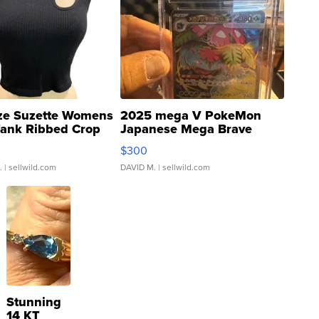
ze Suzette Womens
2025 mega V PokeMon
Tank Ribbed Crop
Japanese Mega Brave
rical ...
076/063 Super Rare H...
$300
.
| sellwild.com
DAVID M.
| sellwild.com
Stunning
14 KT