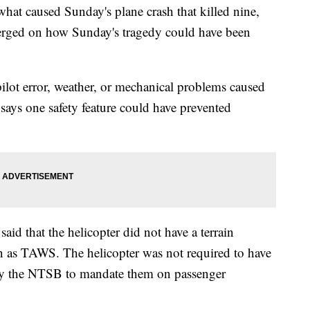
 what caused Sunday's plane crash that killed nine,
erged on how Sunday's tragedy could have been
ilot error, weather, or mechanical problems caused
says one safety feature could have prevented
id that the helicopter did not have a terrain
 as TAWS. The helicopter was not required to have
 by the NTSB to mandate them on passenger