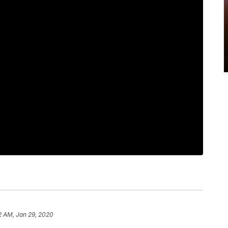
2 AM, Jan 29, 2020