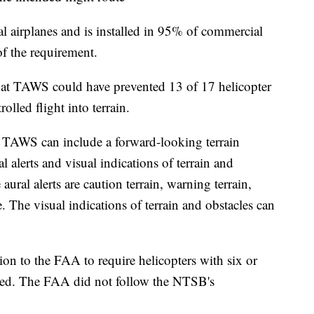
airplanes and is installed in 95% of commercial
 of the requirement.
hat TAWS could have prevented 13 of 17 helicopter
olled flight into terrain.
, TAWS can include a forward-looking terrain
 alerts and visual indications of terrain and
ural alerts are caution terrain, warning terrain,
. The visual indications of terrain and obstacles can
 to the FAA to require helicopters with six or
led. The FAA did not follow the NTSB's