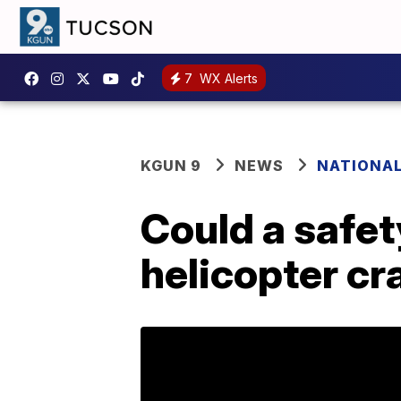
7
WX Alerts
KGUN 9
NEWS
NATIONA
Could a safet
helicopter cr