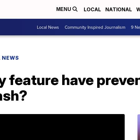
LOCAL
NATIONAL
W
MENU
Local News
Community Inspired Journalism
9 Ne
L NEWS
y feature have preve
ash?