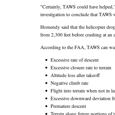
"Certainly, TAWS could have helped," H
investigation to conclude that TAWS 
Homendy said that the helicopter drop
from 2,300 feet before crashing at an a
According to the FAA, TAWS can warn
Excessive rate of descent
Excessive closure rate to terrain
Altitude loss after takeoff
Negative climb rate
Flight into terrain when not in l
Excessive downward deviation f
Premature descent
Terrain along future portions of 