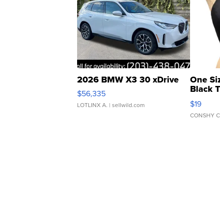
2026 BMW X3 30 xDrive
One Si
Black 
$56,335
Asymmet
$19
LOTLINX A.
| sellwild.com
CONSHY C