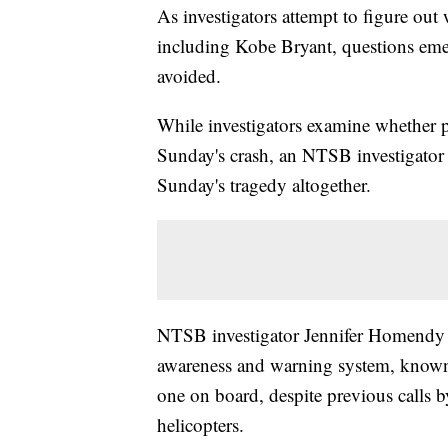
As investigators attempt to figure out
including Kobe Bryant, questions em
avoided.
While investigators examine whether p
Sunday's crash, an NTSB investigator 
Sunday's tragedy altogether.
NTSB investigator Jennifer Homendy sa
awareness and warning system, known
one on board, despite previous calls
helicopters.