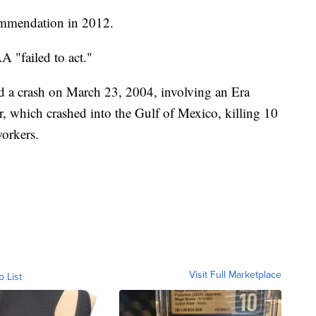
mmendation in 2012.
 "failed to act."
a crash on March 23, 2004, involving an Era
, which crashed into the Gulf of Mexico, killing 10
workers.
Visit Full Marketplace
o List