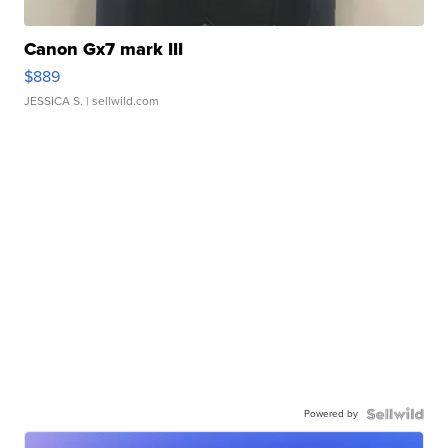
Canon Gx7 mark III
$889
JESSICA S.
| sellwild.com
Powered by