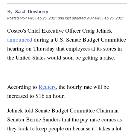
By:
Sarah Dewberry
Posted
6:57 PM, Feb 25, 2021
and last updated
9:07 PM, Feb 25, 2021
Costco's Chief Executive Officer Craig Jelinek
announced
during a U.S. Senate Budget Committee
hearing on Thursday that employees at its stores in
the United States would soon be getting a raise.
According to
Reuters
, the hourly rate will be
increased to $16 an hour.
Jelinek told Senate Budget Committee Chairman
Senator Bernie Sanders that the pay raise comes as
they look to keep people on because it "takes a lot