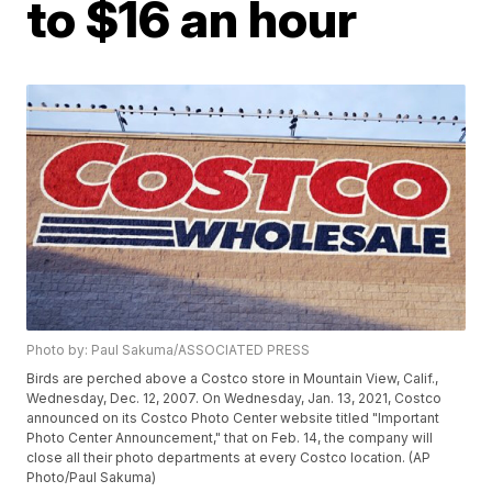
to $16 an hour
Photo by: Paul Sakuma/ASSOCIATED PRESS
Birds are perched above a Costco store in Mountain View, Calif.,
Wednesday, Dec. 12, 2007. On Wednesday, Jan. 13, 2021, Costco
announced on its Costco Photo Center website titled "Important
Photo Center Announcement," that on Feb. 14, the company will
close all their photo departments at every Costco location. (AP
Photo/Paul Sakuma)