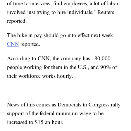
of time to interview, find employees, a lot of labor
involved just trying to hire individuals," Reuters
reported.
The hike in pay should go into effect next week,
CNN
reported.
According to CNN, the company has 180,000
people working for them in the U.S., and 90% of
their workforce works hourly.
News of this comes as Democrats in Congress rally
support of the federal minimum wage to be
increased to $15 an hour.