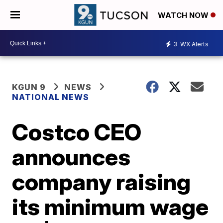
WATCH NOW
3
WX Alerts
KGUN 9
NEWS
NATIONAL NEWS
Costco CEO
announces
company raising
its minimum wage