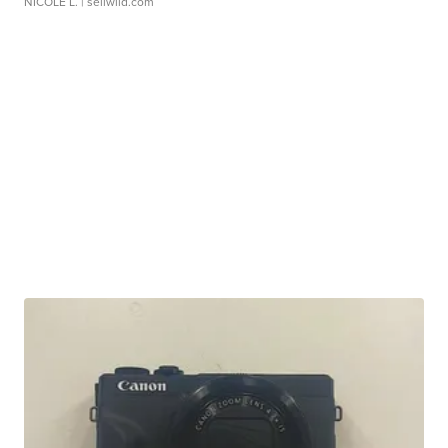
NICOLE L.
| sellwild.com