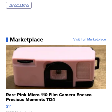
Report a typo
Marketplace
Visit Full Marketplace
Rare Pink Micro 110 Film Camera Enesco
Precious Moments TD4
$14