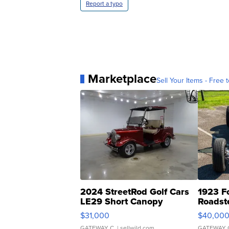
Report a typo
Marketplace
Sell Your Items - Free t
2024 StreetRod Golf Cars
1923 F
LE29 Short Canopy
Roadst
$31,000
$40,00
GATEWAY C.
| sellwild.com
GATEWAY 