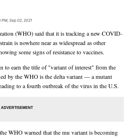
6 PM, Sep 02, 2021
ation (WHO) said that it is tracking a new COVID-
 strain is nowhere near as widespread as other
 showing some signs of resistance to vaccines.
n to earn the title of "variant of interest" from the
ed by the WHO is the delta variant — a mutant
eading to a fourth outbreak of the virus in the U.S.
 the WHO warned that the mu variant is becoming