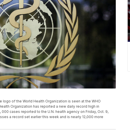
 the logo of the World Health Organization is seen at the WHO
ealth Organization has reported a new daily record high in
000 cases reported to the U.N. health agency on Friday, Oct. 9,
ses a record set earlier this week and is nearly 12,000 more