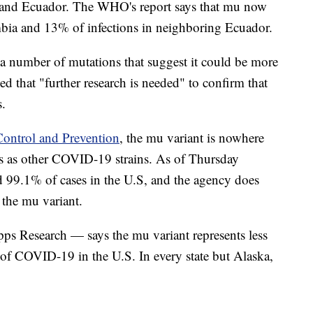
a and Ecuador. The WHO's report says that mu now
mbia and 13% of infections in neighboring Ecuador.
a number of mutations that suggest it could be more
ned that "further research is needed" to confirm that
s.
Control and Prevention
, the mu variant is nowhere
es as other COVID-19 strains. As of Thursday
ed 99.1% of cases in the U.S, and the agency does
f the mu variant.
pps Research — says the mu variant represents less
of COVID-19 in the U.S. In every state but Alaska,