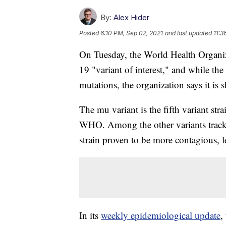
By:
Alex Hider
Posted
6:10 PM, Sep 02, 2021
and last updated
11:3
On Tuesday, the World Health Organiz
19 "variant of interest," and while the
mutations, the organization says it is
The mu variant is the fifth variant strai
WHO. Among the other variants track
strain proven to be more contagious, l
In its
weekly epidemiological update
,