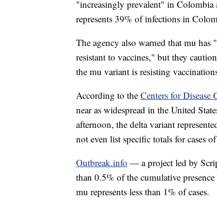
"increasingly prevalent" in Colombi
represents 39% of infections in Colo
The agency also warned that mu has "
resistant to vaccines," but they cautio
the mu variant is resisting vaccination
According to the
Centers for Disease 
near as widespread in the United Stat
afternoon, the delta variant represent
not even list specific totals for cases o
Outbreak.info
— a project led by Scri
than 0.5% of the cumulative presence 
mu represents less than 1% of cases.