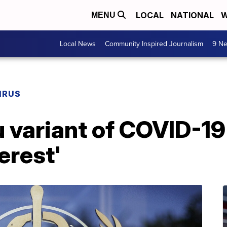
LOCAL
NATIONAL
W
MENU
Local News
Community Inspired Journalism
9 Ne
IRUS
variant of COVID-19 
terest'