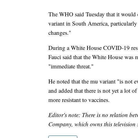
The WHO said Tuesday that it would 
variant in South America, particularly
changes."
During a White House COVID-19 resp
Fauci said that the White House was m
"immediate threat."
He noted that the mu variant "is not e
and added that there is not yet a lot of
more resistant to vaccines.
Editor's note: There is no relation b
Company, which owns this television s