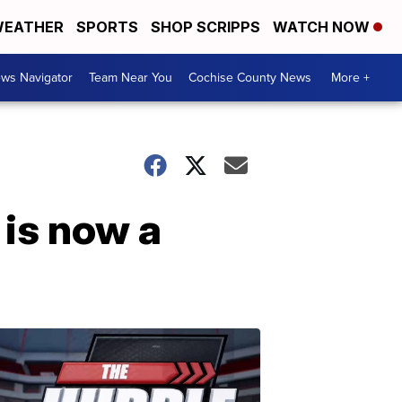
EATHER
SPORTS
SHOP SCRIPPS
WATCH NOW
ws Navigator
Team Near You
Cochise County News
More +
is now a