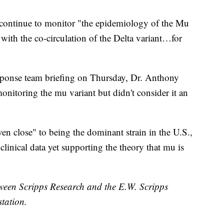
continue to monitor "the epidemiology of the Mu
 with the co-circulation of the Delta variant…for
onse team briefing on Thursday, Dr. Anthony
onitoring the mu variant but didn't consider it an
ven close" to being the dominant strain in the U.S.,
 clinical data yet supporting the theory that mu is
etween Scripps Research and the E.W. Scripps
tation.