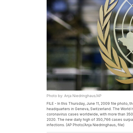
Photo by: Anja Niedringhaus/AP
FILE - In this Thursday, June 11, 2009 file photo,
headquarters in Geneva, Switzerland. The World H
coronavirus cases worldwide, with more than 350, 
2020. The new daily high of 350,766 cases surpas
infections. (AP Photo/Anja Niedringhaus, file)