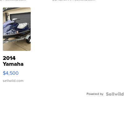
2014
Yamaha
VX Deluxe
$4,500
sellwild.com
Powered by