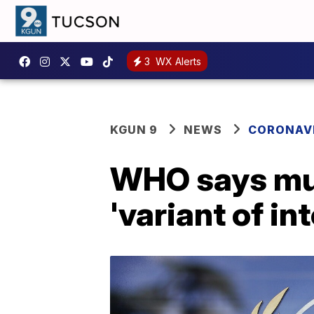
3
WX Alerts
KGUN 9
NEWS
CORONAV
WHO says mu 
'variant of in