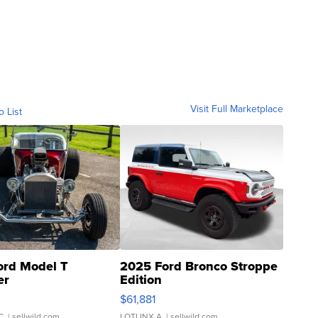
Visit Full Marketplace
o List
ord Model T
2025 Ford Bronco Stroppe
er
Edition
0
$61,881
C.
| sellwild.com
LOTLINX A.
| sellwild.com