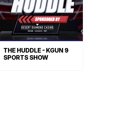
THE HUDDLE - KGUN 9
SPORTS SHOW