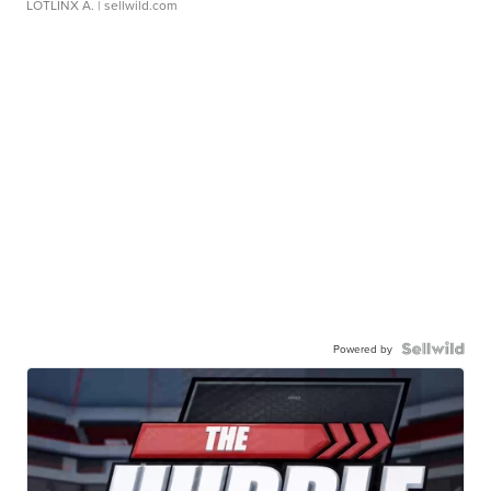
LOTLINX A.
| sellwild.com
Powered by