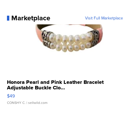
Marketplace
Visit Full Marketplace
Honora Pearl and Pink Leather Bracelet
Adjustable Buckle Clo...
$49
CONSHY C.
| sellwild.com