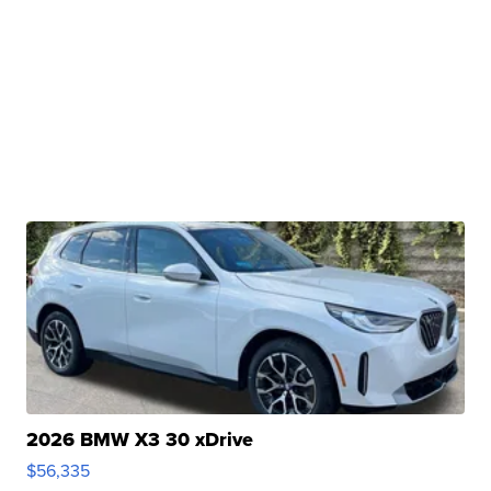
2026 BMW X3 30 xDrive
$56,335