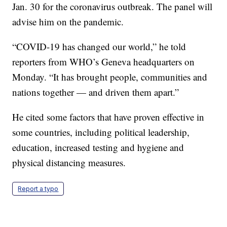
Jan. 30 for the coronavirus outbreak. The panel will
advise him on the pandemic.
“COVID-19 has changed our world,” he told
reporters from WHO’s Geneva headquarters on
Monday. “It has brought people, communities and
nations together — and driven them apart.”
He cited some factors that have proven effective in
some countries, including political leadership,
education, increased testing and hygiene and
physical distancing measures.
Report a typo