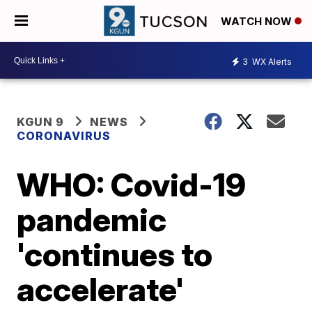
WATCH NOW
3
WX Alerts
KGUN 9
NEWS
CORONAVIRUS
WHO: Covid-19
pandemic
'continues to
accelerate'