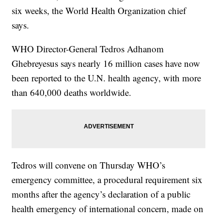
six weeks, the World Health Organization chief
says.
WHO Director-General Tedros Adhanom
Ghebreyesus says nearly 16 million cases have now
been reported to the U.N. health agency, with more
than 640,000 deaths worldwide.
Tedros will convene on Thursday WHO’s
emergency committee, a procedural requirement six
months after the agency’s declaration of a public
health emergency of international concern, made on