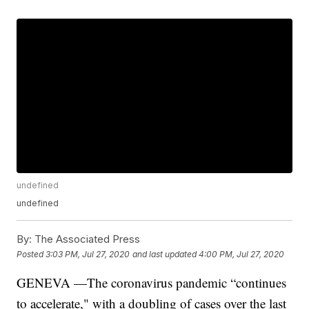
undefined
undefined
By:
The Associated Press
Posted
3:03 PM, Jul 27, 2020
and last updated
4:00 PM, Jul 27, 2020
GENEVA —The coronavirus pandemic “continues
to accelerate," with a doubling of cases over the last