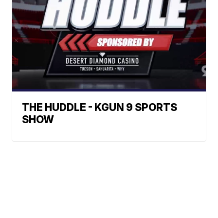
THE HUDDLE - KGUN 9 SPORTS
SHOW