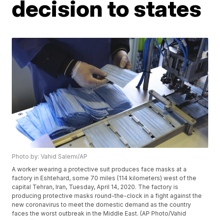
decision to states
Photo by: Vahid Salemi/AP
A worker wearing a protective suit produces face masks at a
factory in Eshtehard, some 70 miles (114 kilometers) west of the
capital Tehran, Iran, Tuesday, April 14, 2020. The factory is
producing protective masks round-the-clock in a fight against the
new coronavirus to meet the domestic demand as the country
faces the worst outbreak in the Middle East. (AP Photo/Vahid