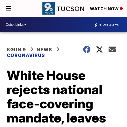
WATCH NOW
3
WX Alerts
KGUN 9
NEWS
CORONAVIRUS
White House
rejects national
face-covering
mandate, leaves