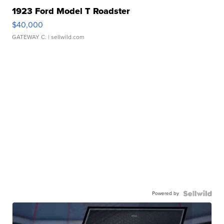
1923 Ford Model T Roadster
$40,000
GATEWAY C.
| sellwild.com
Powered by