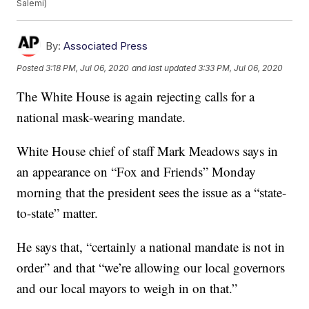
Salemi)
By:
Associated Press
Posted
3:18 PM, Jul 06, 2020
and last updated
3:33 PM, Jul 06, 2020
The White House is again rejecting calls for a
national mask-wearing mandate.
White House chief of staff Mark Meadows says in
an appearance on “Fox and Friends” Monday
morning that the president sees the issue as a “state-
to-state” matter.
He says that, “certainly a national mandate is not in
order” and that “we’re allowing our local governors
and our local mayors to weigh in on that.”