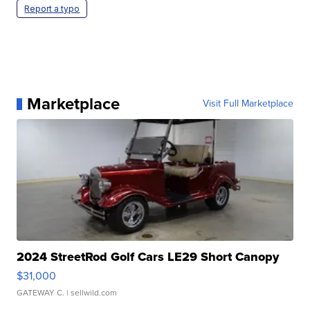
Report a typo
Marketplace
Visit Full Marketplace
2024 StreetRod Golf Cars LE29 Short Canopy
$31,000
GATEWAY C.
| sellwild.com