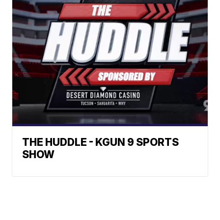
THE HUDDLE - KGUN 9 SPORTS
SHOW