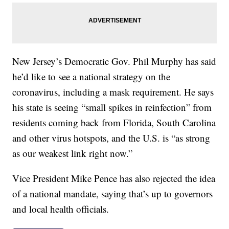
New Jersey’s Democratic Gov. Phil Murphy has said
he’d like to see a national strategy on the
coronavirus, including a mask requirement. He says
his state is seeing “small spikes in reinfection” from
residents coming back from Florida, South Carolina
and other virus hotspots, and the U.S. is “as strong
as our weakest link right now.”
Vice President Mike Pence has also rejected the idea
of a national mandate, saying that’s up to governors
and local health officials.