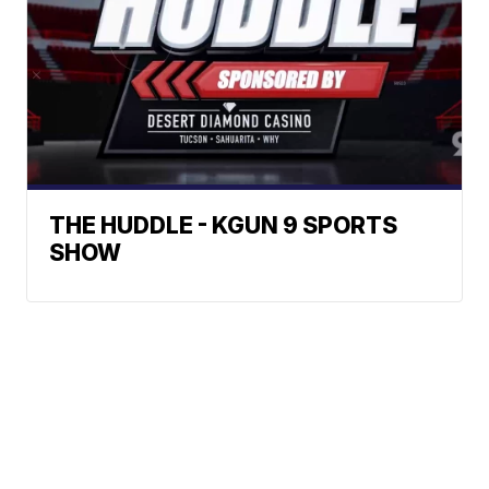
THE HUDDLE - KGUN 9 SPORTS
SHOW