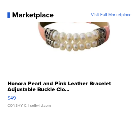
Marketplace
Visit Full Marketplace
Honora Pearl and Pink Leather Bracelet
Adjustable Buckle Clo...
$49
CONSHY C.
| sellwild.com