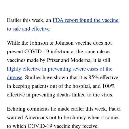
Earlier this week, an
FDA report found the vaccine
to safe and effective
.
While the Johnson & Johnson vaccine does not
prevent COVID-19 infection at the same rate as
vaccines made by Pfizer and Moderna, it is still
highly effective in preventing severe cases of the
disease
. Studies have shown that it is 85% effective
in keeping patients out of the hospital, and 100%
effective in preventing deaths linked to the virus.
Echoing comments he made earlier this week, Fauci
warned Americans not to be choosy when it comes
to which COVID-19 vaccine they receive.