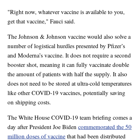
"Right now, whatever vaccine is available to you,
get that vaccine," Fauci said.
The Johnson & Johnson vaccine would also solve a
number of logistical hurdles presented by Pfizer’s
and Moderna’s vaccine. It does not require a second
booster shot, meaning it can fully vaccinate double
the amount of patients with half the supply. It also
does not need to be stored at ultra-cold temperatures
like other COVID-19 vaccines, potentially saving
on shipping costs.
The White House COVID-19 team briefing comes a
day after President Joe Biden
commemorated the 50
million doses of vaccine
that had been distributed