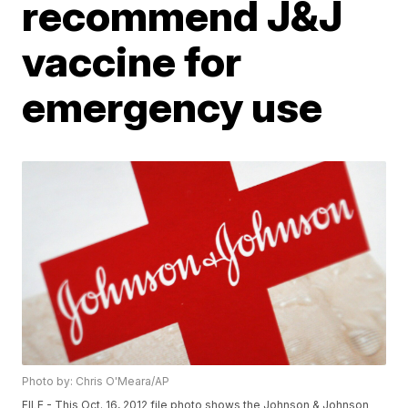
recommend J&J
vaccine for
emergency use
Photo by: Chris O'Meara/AP
FILE - This Oct. 16, 2012 file photo shows the Johnson & Johnson