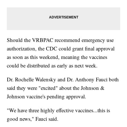
Should the VRBPAC recommend emergency use
authorization, the CDC could grant final approval
as soon as this weekend, meaning the vaccines
could be distributed as early as next week.
Dr. Rochelle Walensky and Dr. Anthony Fauci both
said they were "excited" about the Johnson &
Johnson vaccine's pending approval.
"We have three highly effective vaccines...this is
good news," Fauci said.