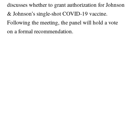
discusses whether to grant authorization for Johnson
& Johnson’s single-shot COVID-19 vaccine.
Following the meeting, the panel will hold a vote
on a formal recommendation.