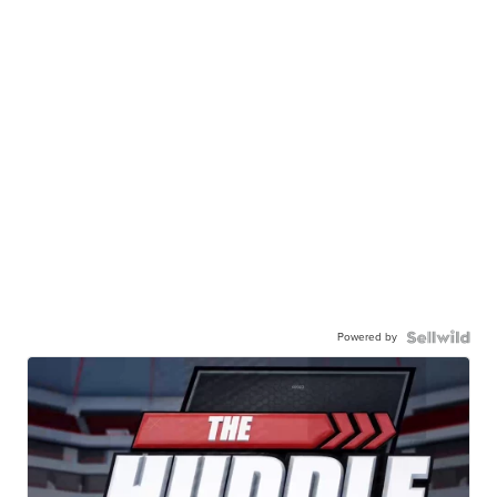
Powered by