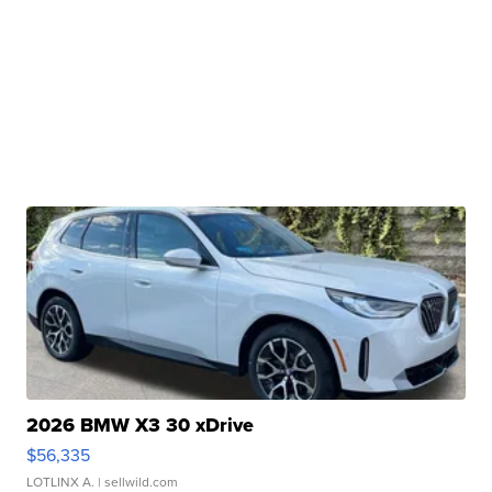
2026 BMW X3 30 xDrive
$56,335
LOTLINX A.
| sellwild.com