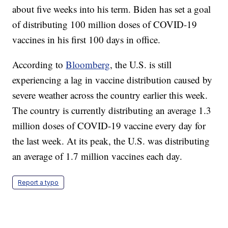
about five weeks into his term. Biden has set a goal
of distributing 100 million doses of COVID-19
vaccines in his first 100 days in office.
According to
Bloomberg
, the U.S. is still
experiencing a lag in vaccine distribution caused by
severe weather across the country earlier this week.
The country is currently distributing an average 1.3
million doses of COVID-19 vaccine every day for
the last week. At its peak, the U.S. was distributing
an average of 1.7 million vaccines each day.
Report a typo