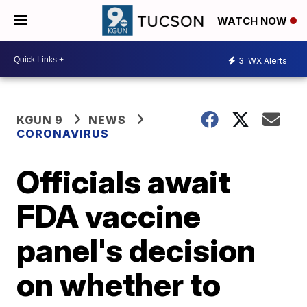
WATCH NOW
3
WX Alerts
KGUN 9
NEWS
CORONAVIRUS
Officials await
FDA vaccine
panel's decision
on whether to