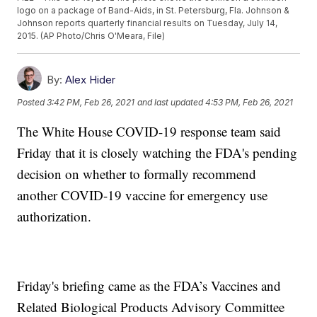
logo on a package of Band-Aids, in St. Petersburg, Fla. Johnson &
Johnson reports quarterly financial results on Tuesday, July 14,
2015. (AP Photo/Chris O'Meara, File)
By:
Alex Hider
Posted
3:42 PM, Feb 26, 2021
and last updated
4:53 PM, Feb 26, 2021
The White House COVID-19 response team said
Friday that it is closely watching the FDA's pending
decision on whether to formally recommend
another COVID-19 vaccine for emergency use
authorization.
Friday's briefing came as the FDA’s Vaccines and
Related Biological Products Advisory Committee