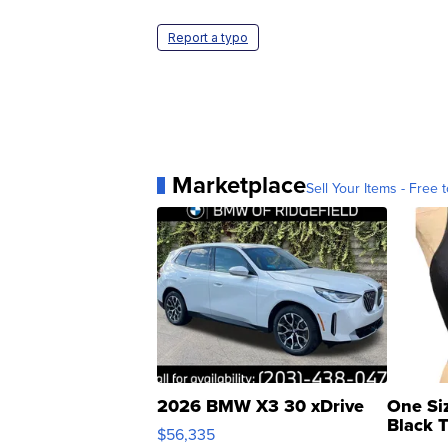
Report a typo
Marketplace
Sell Your Items - Free t
2026 BMW X3 30 xDrive
One Si
Black 
$56,335
Asymmet