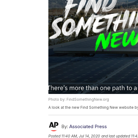
Photo by: FindSomethingNew.org
A look at the new Find Something New website by
By:
Associated Press
Posted
11:40 AM, Jul 14, 2020
and last updated
11:4