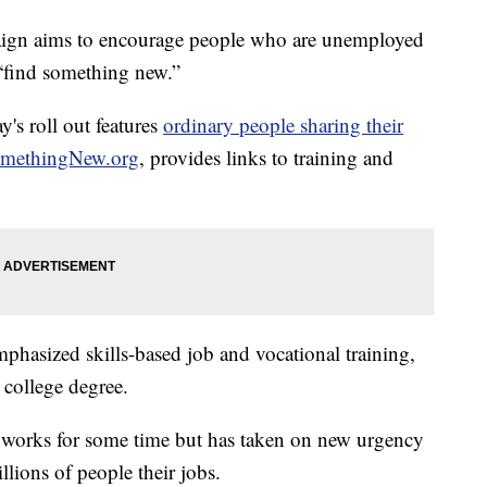
gn aims to encourage people who are unemployed
 “find something new.”
's roll out features
ordinary people sharing their
methingNew.org
, provides links to training and
hasized skills-based job and vocational training,
 college degree.
 works for some time but has taken on new urgency
llions of people their jobs.