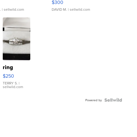
$300
.
| sellwild.com
DAVID M.
| sellwild.com
ring
$250
TERRY S.
|
sellwild.com
Powered by