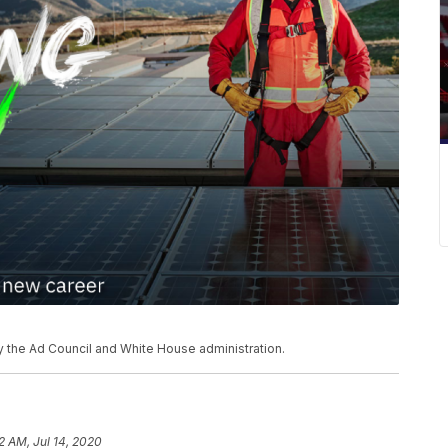
 the Ad Council and White House administration.
2 AM, Jul 14, 2020