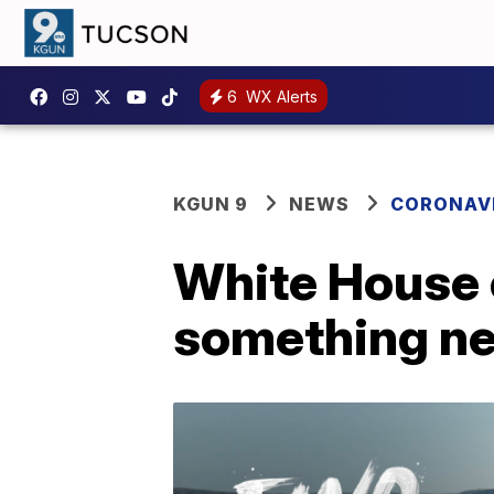
6
WX Alerts
KGUN 9
NEWS
CORONAV
White House c
something n