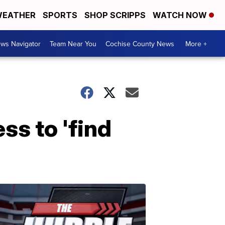
EATHER
SPORTS
SHOP SCRIPPS
WATCH NOW
ws Navigator
Team Near You
Cochise County News
More +
s to 'find