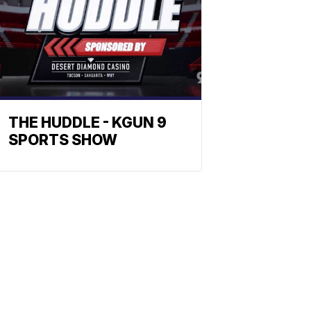
THE HUDDLE - KGUN 9
SPORTS SHOW