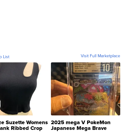
Visit Full Marketplace
o List
ze Suzette Womens
2025 mega V PokeMon
Tank Ribbed Crop
Japanese Mega Brave
rical ...
076/063 Super Rare H...