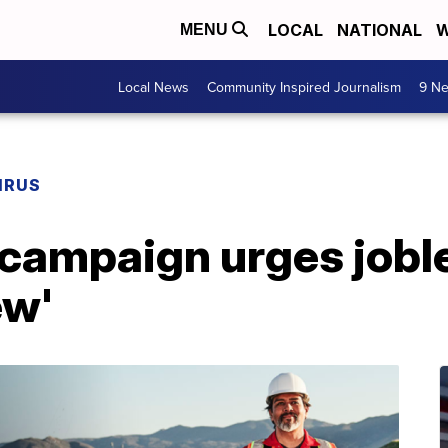
LOCAL
NATIONAL
W
MENU
Local News
Community Inspired Journalism
9 Ne
IRUS
ampaign urges jobles
ew'