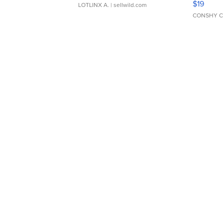
$19
LOTLINX A.
| sellwild.com
CONSHY C