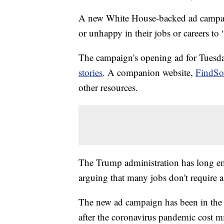
A new White House-backed ad campai
or unhappy in their jobs or careers to
The campaign's opening ad for Tuesday
stories
. A companion website,
FindSo
other resources.
The Trump administration has long emp
arguing that many jobs don't require a
The new ad campaign has been in the
after the coronavirus pandemic cost mi