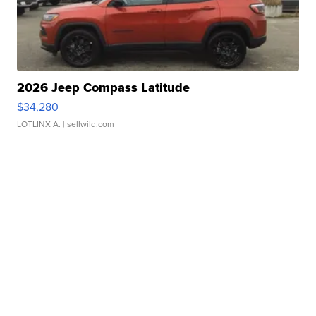
2026 Jeep Compass Latitude
$34,280
LOTLINX A.
| sellwild.com