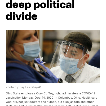
deep political
divide
Photo by: Jay LaPrete/AP
Ohio State employee Cory Coffey, right, administers a COVID-19
vaccination Monday, Dec. 14, 2020, in Columbus, Ohio. Health care
workers, not just doctors and nurses, but also janitors and other