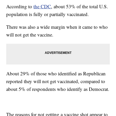
According to
the CDC
, about 53% of the total U.S.
population is fully or partially vaccinated.
There was also a wide margin when it came to who
will not get the vaccine.
About 29% of those who identified as Republican
reported they will not get vaccinated, compared to
about 5% of respondents who identify as Democrat.
The reasons for not getting a vaccine shot appear to