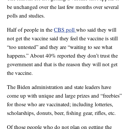
be unchanged over the last few months over several
polls and studies.
Half of people in the
CBS poll
who said they will
not get the vaccine said they feel the vaccine is still
“too untested” and they are “waiting to see what
happens.” About 40% reported they don’t trust the
government and that is the reason they will not get
the vaccine.
The Biden administration and state leaders have
come up with unique and large prizes and “freebies”
for those who are vaccinated; including lotteries,
scholarships, donuts, beer, fishing gear, rifles, etc.
Of those people who do not plan on getting the