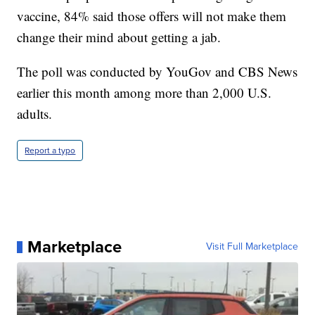
vaccine, 84% said those offers will not make them
change their mind about getting a jab.
The poll was conducted by YouGov and CBS News
earlier this month among more than 2,000 U.S.
adults.
Report a typo
Marketplace
Visit Full Marketplace