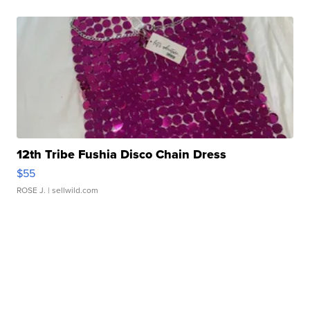
12th Tribe Fushia Disco Chain Dress
$55
ROSE J.
| sellwild.com