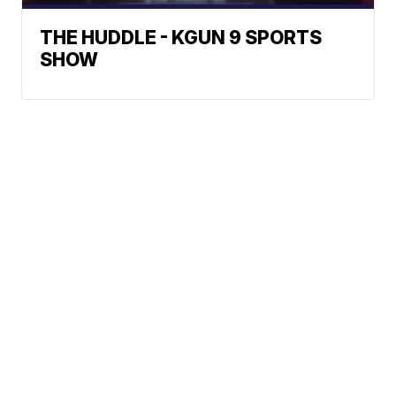
THE HUDDLE - KGUN 9 SPORTS
SHOW