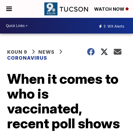
WATCH NOW
3
WX Alerts
KGUN 9
NEWS
CORONAVIRUS
When it comes to
who is
vaccinated,
recent poll shows