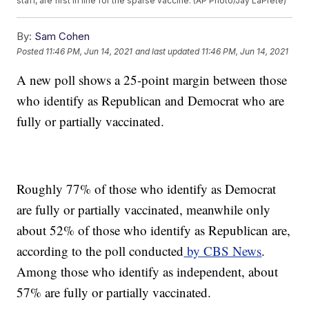
staff, are first in line for the sparse vaccine. (AP Photo/Jay LaPrete)
By:
Sam Cohen
Posted
11:46 PM, Jun 14, 2021
and last updated
11:46 PM, Jun 14, 2021
A new poll shows a 25-point margin between those
who identify as Republican and Democrat who are
fully or partially vaccinated.
Roughly 77% of those who identify as Democrat
are fully or partially vaccinated, meanwhile only
about 52% of those who identify as Republican are,
according to the poll conducted
by CBS News
.
Among those who identify as independent, about
57% are fully or partially vaccinated.