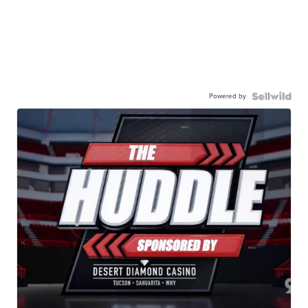
Powered by