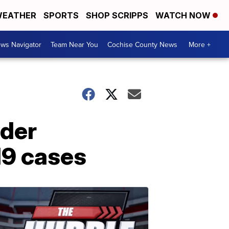
EATHER
SPORTS
SHOP SCRIPPS
WATCH NOW
ws Navigator
Team Near You
Cochise County News
More +
ider
19 cases