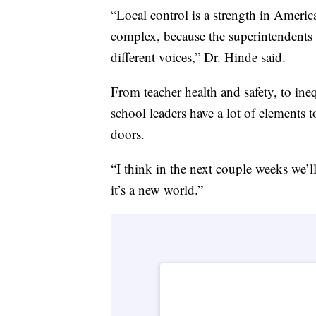
“Local control is a strength in Ameri
complex, because the superintendents of
different voices,” Dr. Hinde said.
From teacher health and safety, to ineq
school leaders have a lot of elements
doors.
“I think in the next couple weeks we’ll
it’s a new world.”