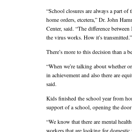
“School closures are always a part of t
home orders, etcetera,” Dr. John Hamme
Center, said. “The difference between
the virus works. How it’s transmitted.”
There’s more to this decision than a be
“When we’re talking about whether or 
in achievement and also there are equi
said.
Kids finished the school year from hom
support of a school, opening the door 
“We know that there are mental health 
workers that are looking for domesti