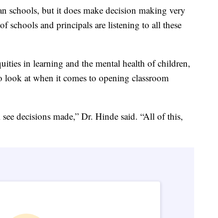
can schools, but it does make decision making very
 schools and principals are listening to all these
uities in learning and the mental health of children,
 to look at when it comes to opening classroom
 see decisions made,” Dr. Hinde said. “All of this,