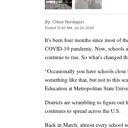
By:
Chloe Nordquist
Posted
12:40 AM, Jul 24, 2020
It’s been four months since most of th
COVID-19 pandemic. Now, schools ar
continue to rise. So what’s changed t
“Occasionally you have schools close b
something like that, but not to this s
Education at Metropolitan State Univer
Districts are scrambling to figure out
continues to spread across the U.S.
Back in March, almost every school wa