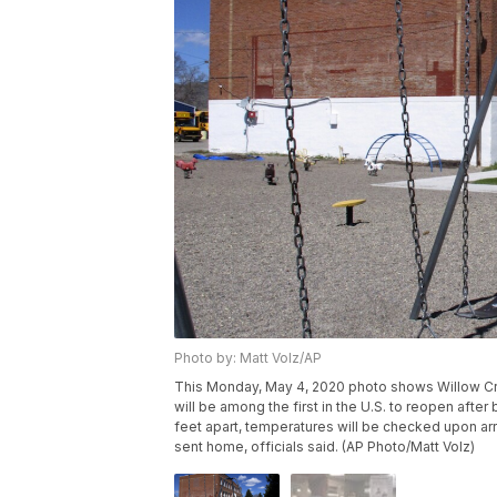
Photo by: Matt Volz/AP
This Monday, May 4, 2020 photo shows Willow Cre
will be among the first in the U.S. to reopen afte
feet apart, temperatures will be checked upon arri
sent home, officials said. (AP Photo/Matt Volz)