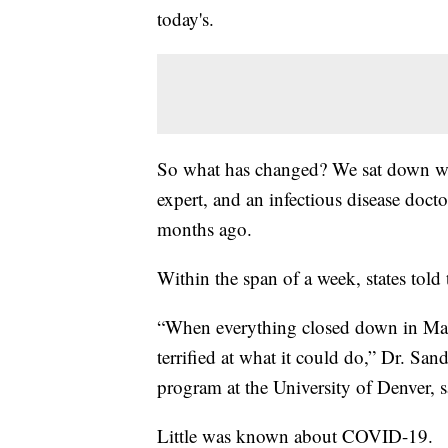
today's.
So what has changed? We sat down with
expert, and an infectious disease doct
months ago.
Within the span of a week, states told
“When everything closed down in Mar
terrified at what it could do,” Dr. Sa
program at the University of Denver, s
Little was known about COVID-19.