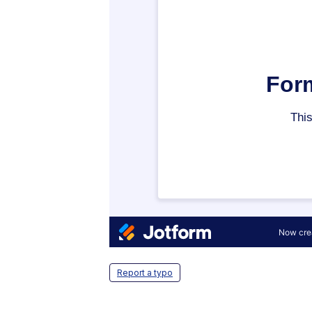
Report a typo