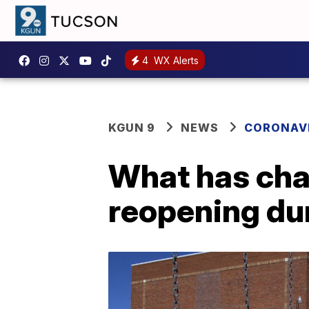
4
WX Alerts
KGUN 9
NEWS
CORONAV
What has cha
reopening du