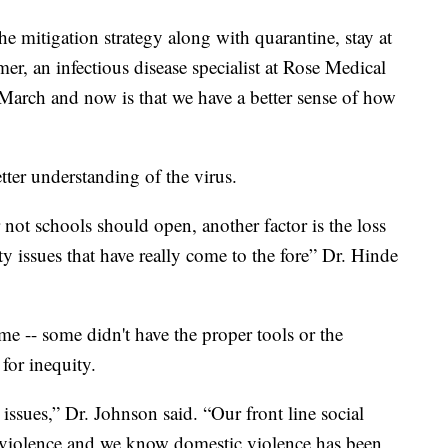
he mitigation strategy along with quarantine, stay at
r, an infectious disease specialist at Rose Medical
 March and now is that we have a better sense of how
tter understanding of the virus.
not schools should open, another factor is the loss
ty issues that have really come to the fore” Dr. Hinde
e -- some didn't have the proper tools or the
for inequity.
issues,” Dr. Johnson said. “Our front line social
c violence and we know domestic violence has been