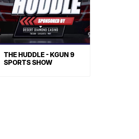
THE HUDDLE - KGUN 9
SPORTS SHOW