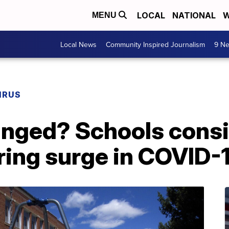
LOCAL
NATIONAL
W
MENU
Local News
Community Inspired Journalism
9 Ne
IRUS
nged? Schools cons
ring surge in COVID-