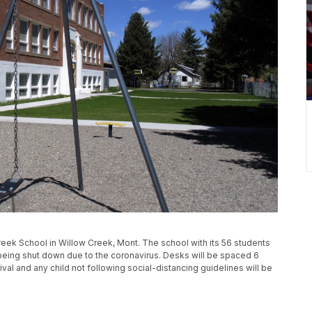
ek School in Willow Creek, Mont. The school with its 56 students
r being shut down due to the coronavirus. Desks will be spaced 6
val and any child not following social-distancing guidelines will be