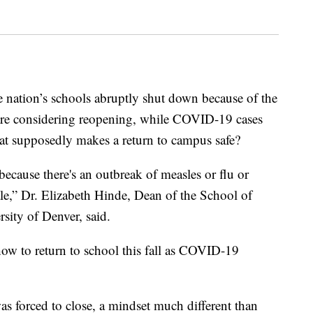
e nation’s schools abruptly shut down because of the
e considering reopening, while COVID-19 cases
hat supposedly makes a return to campus safe?
ecause there's an outbreak of measles or flu or
cale,” Dr. Elizabeth Hinde, Dean of the School of
sity of Denver, said.
 how to return to school this fall as COVID-19
s forced to close, a mindset much different than