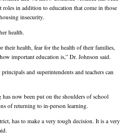
 roles in addition to education that come in those
housing insecurity.
her health.
 their health, fear for the health of their families,
 how important education is,” Dr. Johnson said.
at principals and superintendents and teachers can
ng has now been put on the shoulders of school
ons of returning to in-person learning.
ict, has to make a very tough decision. It is a very
aid.