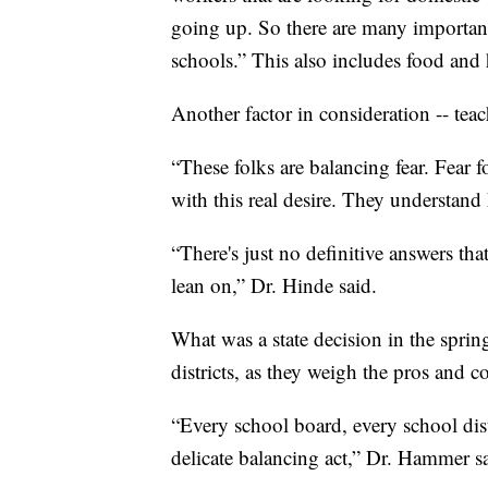
going up. So there are many important
schools.” This also includes food and 
Another factor in consideration -- teac
“These folks are balancing fear. Fear for
with this real desire. They understand
“There's just no definitive answers th
lean on,” Dr. Hinde said.
What was a state decision in the spri
districts, as they weigh the pros and c
“Every school board, every school distr
delicate balancing act,” Dr. Hammer s