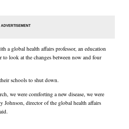
 a global health affairs professor, an education
or to look at the changes between now and four
 their schools to shut down.
ch, we were comforting a new disease, we were
ndy Johnson,
director of the global health affairs
aid.