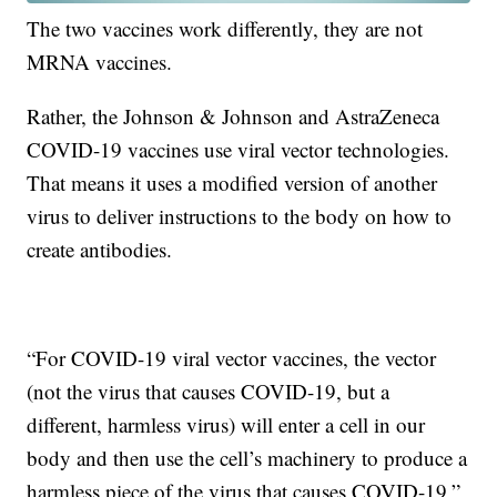
The two vaccines work differently, they are not
MRNA vaccines.
Rather, the Johnson & Johnson and AstraZeneca
COVID-19 vaccines use viral vector technologies.
That means it uses a modified version of another
virus to deliver instructions to the body on how to
create antibodies.
“For COVID-19 viral vector vaccines, the vector
(not the virus that causes COVID-19, but a
different, harmless virus) will enter a cell in our
body and then use the cell’s machinery to produce a
harmless piece of the virus that causes COVID-19,”