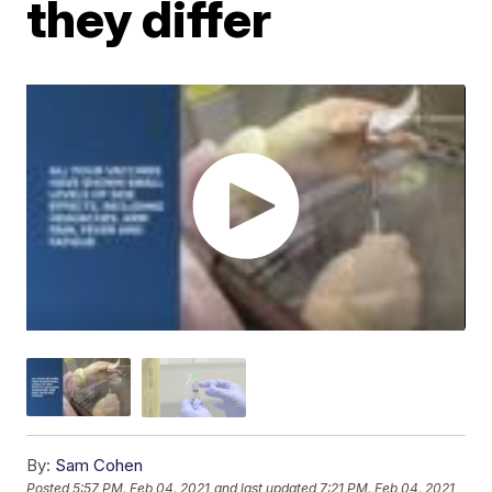
they differ
By:
Sam Cohen
Posted
5:57 PM, Feb 04, 2021
and last updated
7:21 PM, Feb 04, 2021