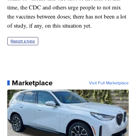
time, the CDC and others urge people to not mix
the vaccines between doses; there has not been a lot
of study, if any, on this situation yet.
Report a typo
Marketplace
Visit Full Marketplace