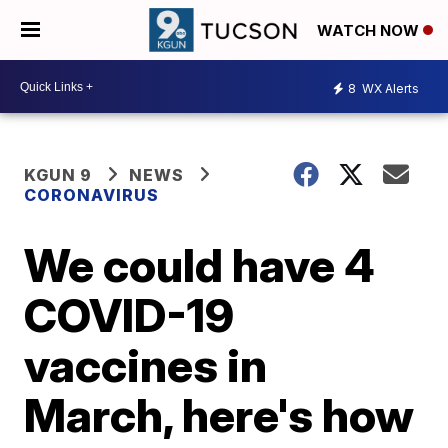
WATCH NOW
8
WX Alerts
KGUN 9
NEWS
CORONAVIRUS
We could have 4
COVID-19
vaccines in
March, here's how