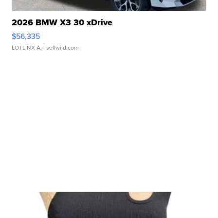
2026 BMW X3 30 xDrive
$56,335
LOTLINX A.
| sellwild.com