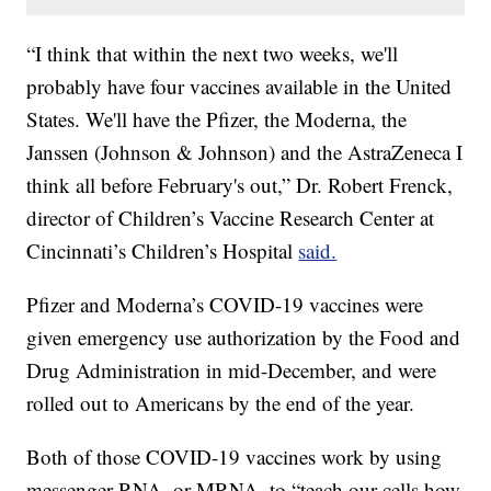
“I think that within the next two weeks, we'll
probably have four vaccines available in the United
States. We'll have the Pfizer, the Moderna, the
Janssen (Johnson & Johnson) and the AstraZeneca I
think all before February's out,” Dr. Robert Frenck,
director of Children’s Vaccine Research Center at
Cincinnati’s Children’s Hospital
said.
Pfizer and Moderna’s COVID-19 vaccines were
given emergency use authorization by the Food and
Drug Administration in mid-December, and were
rolled out to Americans by the end of the year.
Both of those COVID-19 vaccines work by using
messenger RNA, or MRNA, to “teach our cells how