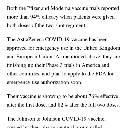
Both the Pfizer and Moderna vaccine trials reported
more than 94% efficacy when patients were given
both doses of the two-shot regiment.
The AstraZeneca COVID-19 vaccine has been
approved for emergency use in the United Kingdom
and European Union. As mentioned above, they are
finishing up their Phase 3 trials in America and
other countries, and plan to apply to the FDA for
emergency use authorization soon.
Their vaccine is showing to be about 76% effective
after the first dose, and 82% after the full two doses.
The Johnson & Johnson COVID-19 vaccine,
created by their pharmaceutical group called