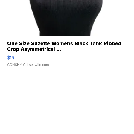
One Size Suzette Womens Black Tank Ribbed
Crop Asymmetrical ...
$19
CONSHY C.
| sellwild.com