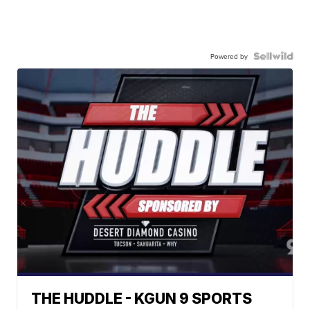
Powered by
THE HUDDLE - KGUN 9 SPORTS