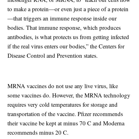
to make a protein—or even just a piece of a protein
—that triggers an immune response inside our
bodies. That immune response, which produces
antibodies, is what protects us from getting infected
if the real virus enters our bodies,” the Centers for
Disease Control and Prevention states.
MRNA vaccines do not use any live virus, like
some vaccines do. However, the MRNA technology
requires very cold temperatures for storage and
transportation of the vaccine. Pfizer recommends
their vaccine be kept at minus 70 C and Moderna
recommends minus 20 C.