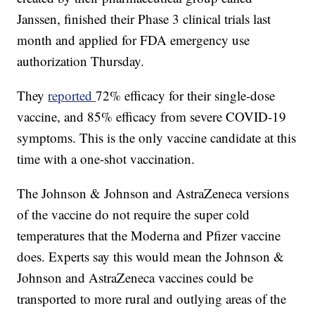
Janssen, finished their Phase 3 clinical trials last
month and applied for FDA emergency use
authorization Thursday.
They
reported
72% efficacy for their single-dose
vaccine, and 85% efficacy from severe COVID-19
symptoms. This is the only vaccine candidate at this
time with a one-shot vaccination.
The Johnson & Johnson and AstraZeneca versions
of the vaccine do not require the super cold
temperatures that the Moderna and Pfizer vaccine
does. Experts say this would mean the Johnson &
Johnson and AstraZeneca vaccines could be
transported to more rural and outlying areas of the