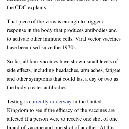
the CDC explains.
That piece of the virus is enough to trigger a
response in the body that produces antibodies and
to activate other immune cells. Viral vector vaccines
have been used since the 1970s.
So far, all four vaccines have shown small levels of
side effects, including headaches, arm aches, fatigue
and other symptoms that could last a day or two as
the body creates antibodies.
Testing is
currently underway
in the United
Kingdom to see if the efficacy of the vaccines are
affected if a person were to receive one shot of one
brand of vaccine and one shot of another. At this