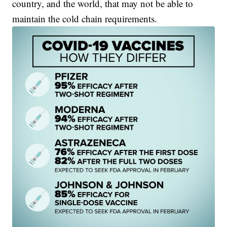
country, and the world, that may not be able to
maintain the cold chain requirements.