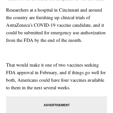
Researchers at a hospital in Cincinnati and around
the country are finishing up clinical trials of
AstraZeneca’s COVID-19 vaccine candidate, and it
could be submitted for emergency use authorization
from the FDA by the end of the month.
That would make it one of two vaccines seeking
FDA approval in February, and if things go well for
both, Americans could have four vaccines available
to them in the next several weeks.