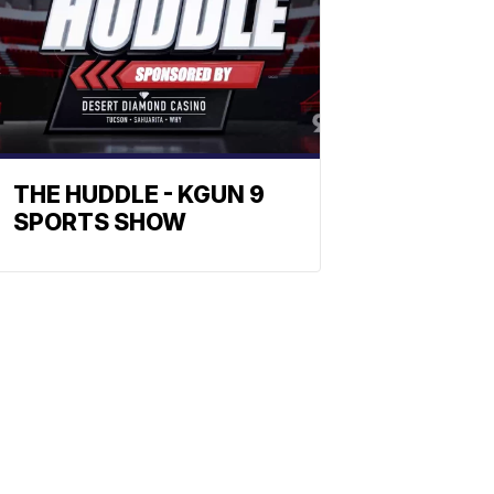
THE HUDDLE - KGUN 9
SPORTS SHOW