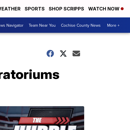
EATHER
SPORTS
SHOP SCRIPPS
WATCH NOW
ws Navigator
Team Near You
Cochise County News
More +
ratoriums