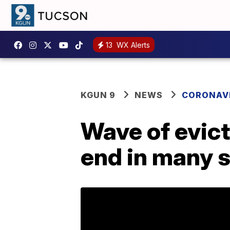
13
WX Alerts
KGUN 9
NEWS
CORONAV
Wave of evic
end in many 