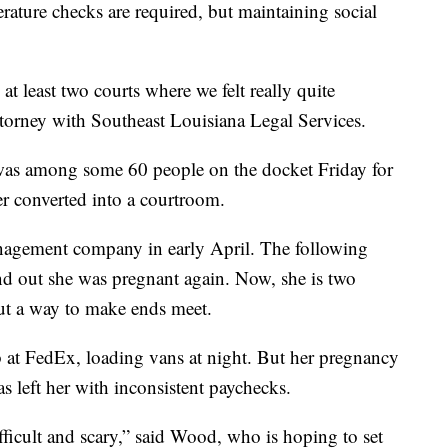
rature checks are required, but maintaining social
at least two courts where we felt really quite
ttorney with Southeast Louisiana Legal Services.
 among some 60 people on the docket Friday for
er converted into a courtroom.
anagement company in early April. The following
nd out she was pregnant again. Now, she is two
ut a way to make ends meet.
 at FedEx, loading vans at night. But her pregnancy
as left her with inconsistent paychecks.
fficult and scary,” said Wood, who is hoping to set