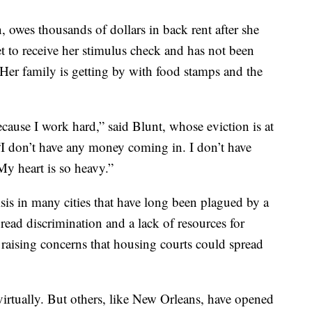
 owes thousands of dollars in back rent after she
et to receive her stimulus check and has not been
er family is getting by with food stamps and the
ecause I work hard,” said Blunt, whose eviction is at
“I don’t have any money coming in. I don’t have
My heart is so heavy.”
sis in many cities that have long been plagued by a
read discrimination and a lack of resources for
is raising concerns that housing courts could spread
 virtually. But others, like New Orleans, have opened