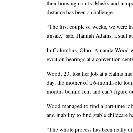
their housing courts. Masks and tempe
distance has been a challenge.
“The first couple of weeks, we were in 
unsafe,” said Hannah Adams, a staff a
In Columbus, Ohio, Amanda Wood was
eviction hearings at a convention cent
Wood, 23, lost her job at a claims m
day, the mother of a 6-month-old fou
months behind rent and can’t figure o
Wood managed to find a part-time job
and inability to find stable childcare h
“The whole process has been really di