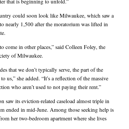
ter that is beginning to unfold.”
country could soon look like Milwaukee, which saw a
 to nearly 1,500 after the moratorium was lifted in
te.
 to come in other places,” said Colleen Foley, the
ociety of Milwaukee.
des that we don’t typically serve, the part of the
o us,” she added. “It’s a reflection of the massive
ction who aren’t used to not paying their rent.”
n saw its eviction-related caseload almost triple in
um ended in mid-June. Among those seeking help is
from her two-bedroom apartment where she lives