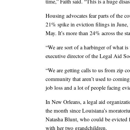
time,” Faith said. “This is a huge disas
Housing advocates fear parts of the 
21% spike in eviction filings in June,
May. It’s more than 24% across the sta
“We are sort of a harbinger of what is
executive director of the Legal Aid S
“We are getting calls to us from zip co
community that aren’t used to coming t
job loss and a lot of people facing evi
In New Orleans, a legal aid organizatio
the month since Louisiana’s moratori
Natasha Blunt, who could be evicted 
with her two grandchildren.