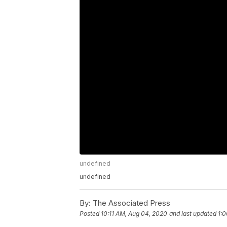
undefined
undefined
By:
The Associated Press
Posted
10:11 AM, Aug 04, 2020
and last updated
1: