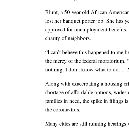
Blunt, a 50-year-old African American,
lost her banquet porter job. She has y
approved for unemployment benefits. H
charity of neighbors.
“I can’t believe this happened to me b
the mercy of the federal moratorium. 
nothing. I don’t know what to do. ... 
Along with exacerbating a housing cri
shortage of affordable options, widesp
families in need, the spike in filings 
the coronavirus.
Many cities are still running hearings