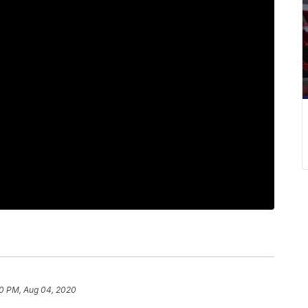
00 PM, Aug 04, 2020