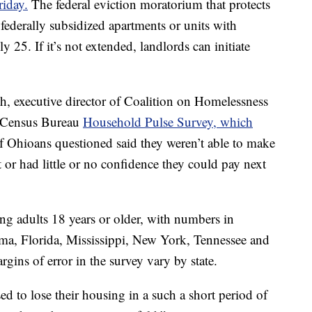
riday.
The federal eviction moratorium that protects
 federally subsidized apartments or units with
 25. If it’s not extended, landlords can initiate
ith, executive director of Coalition on Homelessness
e Census Bureau
Household Pulse Survey, which
f Ohioans questioned said they weren’t able to make
or had little or no confidence they could pay next
g adults 18 years or older, with numbers in
a, Florida, Mississippi, New York, Tennessee and
ins of error in the survey vary by state.
ed to lose their housing in a such a short period of