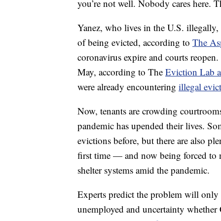
you’re not well. Nobody cares here. T
Yanez, who lives in the U.S. illegally
of being evicted, according to
The Asp
coronavirus expire and courts reopen.
May, according to The
Eviction Lab a
were already encountering
illegal evi
Now, tenants are crowding courtrooms
pandemic has upended their lives. So
evictions before, but there are also pl
first time — and now being forced to
shelter systems amid the pandemic.
Experts predict the problem will only
unemployed and uncertainty whether C