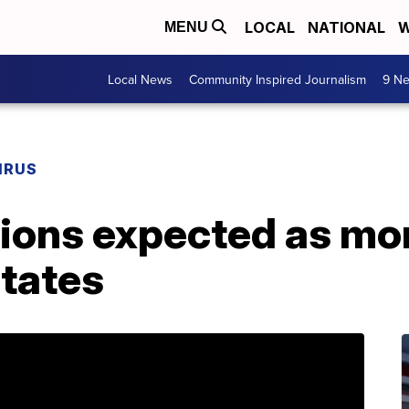
LOCAL
NATIONAL
W
MENU
Local News
Community Inspired Journalism
9 Ne
IRUS
tions expected as mo
states