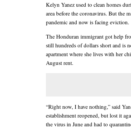
Kelyn Yanez used to clean homes durin
area before the coronavirus. But the m
pandemic and now is facing eviction.
The Honduran immigrant got help from 
still hundreds of dollars short and is 
apartment where she lives with her ch
August rent.
“Right now, I have nothing,” said Yan
establishment reopened, but lost it a
the virus in June and had to quarantin