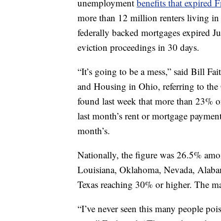
unemployment
benefits that expired F
more than 12 million renters living in
federally backed mortgages expired July
eviction proceedings in 30 days.
“It’s going to be a mess,” said Bill Fa
and Housing in Ohio, referring to th
found last week that more than 23% o
last month’s rent or mortgage payment 
month’s.
Nationally, the figure was 26.5% amon
Louisiana, Oklahoma, Nevada, Alabam
Texas reaching 30% or higher. The marg
“I’ve never seen this many people pois