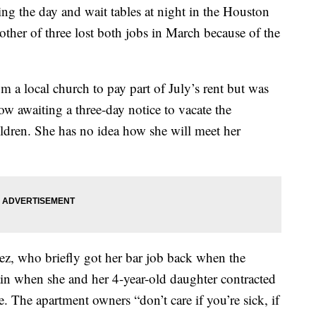
g the day and wait tables at night in the Houston
other of three lost both jobs in March because of the
a local church to pay part of July’s rent but was
now awaiting a three-day notice to vacate the
ildren. She has no idea how she will meet her
ez, who briefly got her bar job back when the
gain when she and her 4-year-old daughter contracted
e. The apartment owners “don’t care if you’re sick, if