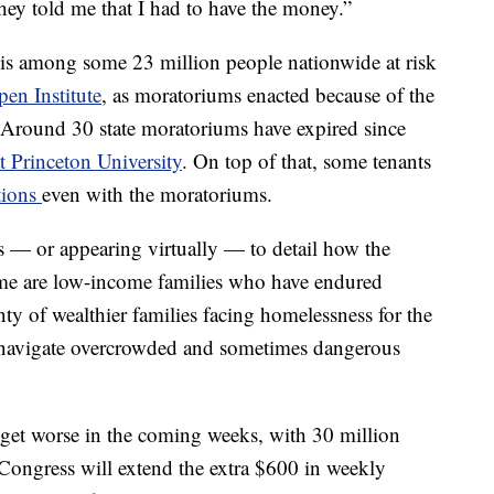
hey told me that I had to have the money.”
, is among some 23 million people nationwide at risk
en Institute
, as moratoriums enacted because of the
 Around 30 state moratoriums have expired since
t Princeton University
. On top of that, some tenants
ctions
even with the moratoriums.
 — or appearing virtually — to detail how the
me are low-income families who have endured
enty of wealthier families facing homelessness for the
 navigate overcrowded and sometimes dangerous
 get worse in the coming weeks, with 30 million
ongress will extend the extra $600 in weekly