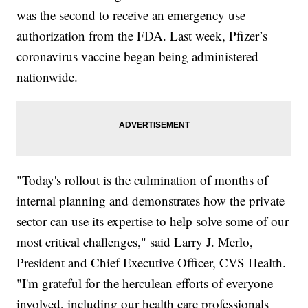
was the second to receive an emergency use
authorization from the FDA. Last week, Pfizer’s
coronavirus vaccine began being administered
nationwide.
"Today's rollout is the culmination of months of
internal planning and demonstrates how the private
sector can use its expertise to help solve some of our
most critical challenges," said Larry J. Merlo,
President and Chief Executive Officer, CVS Health.
"I'm grateful for the herculean efforts of everyone
involved, including our health care professionals