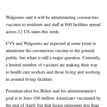
Walgreens said it will be administering coronavirus
vaccines to residents and staff at 800 facilities spread
across 12 US states this week.
CVS and Walgreens are expected at some point to
administer the coronavirus vaccine to the general
public, but when is still a major question. Currently,
a limited number of vaccines are making their way
to health care workers and those living and working
in assisted living facilities.
President-elect Joe Biden said his administration’s
goal is to have 100 million Americans vaccinated by
the end of April, but that figure represents less than