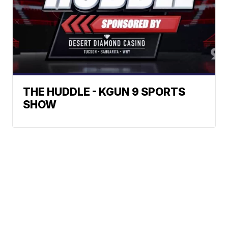
THE HUDDLE - KGUN 9 SPORTS
SHOW