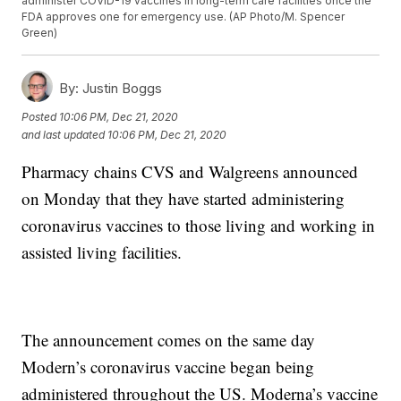
administer COVID-19 vaccines in long-term care facilities once the
FDA approves one for emergency use. (AP Photo/M. Spencer
Green)
By:
Justin Boggs
Posted
10:06 PM, Dec 21, 2020
and last updated
10:06 PM, Dec 21, 2020
Pharmacy chains CVS and Walgreens announced
on Monday that they have started administering
coronavirus vaccines to those living and working in
assisted living facilities.
The announcement comes on the same day
Modern’s coronavirus vaccine began being
administered throughout the US. Moderna’s vaccine