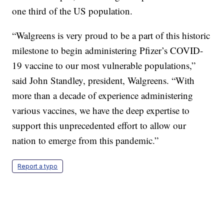
one third of the US population.
“Walgreens is very proud to be a part of this historic
milestone to begin administering Pfizer’s COVID-
19 vaccine to our most vulnerable populations,”
said John Standley, president, Walgreens. “With
more than a decade of experience administering
various vaccines, we have the deep expertise to
support this unprecedented effort to allow our
nation to emerge from this pandemic.”
Report a typo