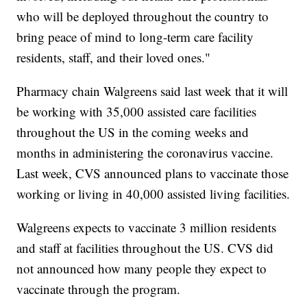
who will be deployed throughout the country to
bring peace of mind to long-term care facility
residents, staff, and their loved ones."
Pharmacy chain Walgreens said last week that it will
be working with 35,000 assisted care facilities
throughout the US in the coming weeks and
months in administering the coronavirus vaccine.
Last week, CVS announced plans to vaccinate those
working or living in 40,000 assisted living facilities.
Walgreens expects to vaccinate 3 million residents
and staff at facilities throughout the US. CVS did
not announced how many people they expect to
vaccinate through the program.