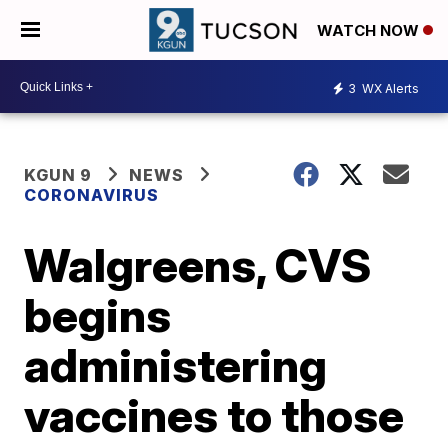
WATCH NOW
3
WX Alerts
KGUN 9
NEWS
CORONAVIRUS
Walgreens, CVS
begins
administering
vaccines to those