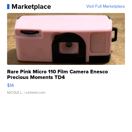
Marketplace
Visit Full Marketplace
Rare Pink Micro 110 Film Camera Enesco
Precious Moments TD4
$14
NICOLE L.
| sellwild.com