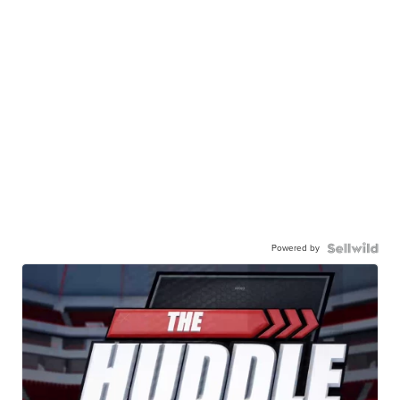
Powered by