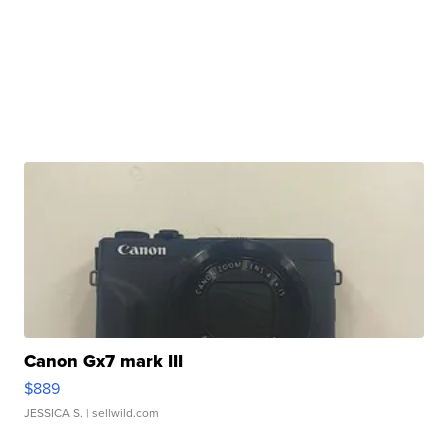
Canon Gx7 mark III
$889
JESSICA S.
| sellwild.com