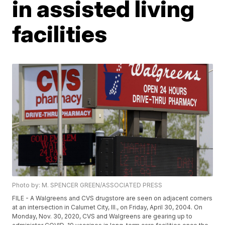
in assisted living
facilities
Photo by: M. SPENCER GREEN/ASSOCIATED PRESS
FILE - A Walgreens and CVS drugstore are seen on adjacent corners
at an intersection in Calumet City, Ill., on Friday, April 30, 2004. On
Monday, Nov. 30, 2020, CVS and Walgreens are gearing up to