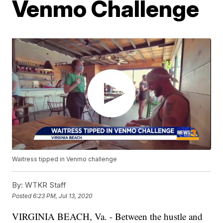
Venmo Challenge
Waitress tipped in Venmo challenge
By:
WTKR Staff
Posted
6:23 PM, Jul 13, 2020
VIRGINIA BEACH, Va. - Between the hustle and