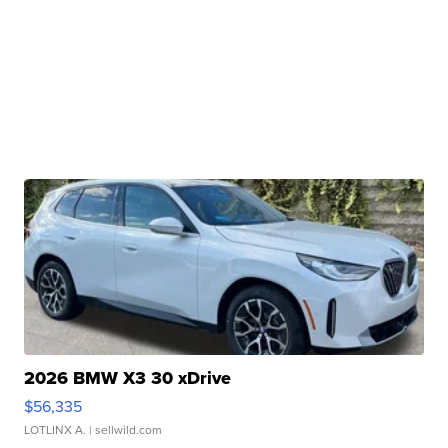
2026 BMW X3 30 xDrive
$56,335
LOTLINX A.
| sellwild.com