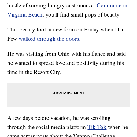
bustle of serving hungry customers at
Commune in
Virginia Beach
, you'll find small pops of beauty.
That beauty took a new form on Friday when Dan
Pew
walked through the doors.
He was visiting from Ohio with his fiance and said
he wanted to spread love and positivity during his
time in the Resort City.
A few days before vacation, he was scrolling
through the social media platform
Tik Tok
when he
came across posts about the Venmo Challenge.