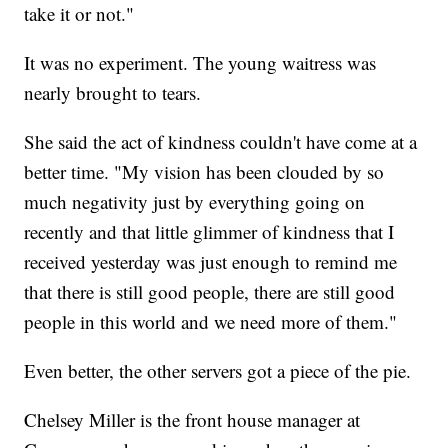
take it or not."
It was no experiment. The young waitress was
nearly brought to tears.
She said the act of kindness couldn't have come at a
better time. "My vision has been clouded by so
much negativity just by everything going on
recently and that little glimmer of kindness that I
received yesterday was just enough to remind me
that there is still good people, there are still good
people in this world and we need more of them."
Even better, the other servers got a piece of the pie.
Chelsey Miller is the front house manager at