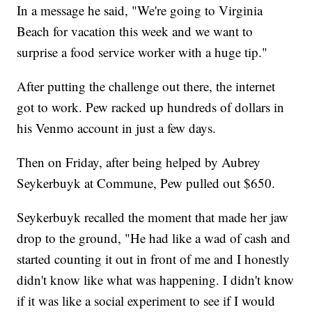
In a message he said, "We're going to Virginia
Beach for vacation this week and we want to
surprise a food service worker with a huge tip."
After putting the challenge out there, the internet
got to work. Pew racked up hundreds of dollars in
his Venmo account in just a few days.
Then on Friday, after being helped by Aubrey
Seykerbuyk at Commune, Pew pulled out $650.
Seykerbuyk recalled the moment that made her jaw
drop to the ground, "He had like a wad of cash and
started counting it out in front of me and I honestly
didn't know like what was happening. I didn't know
if it was like a social experiment to see if I would