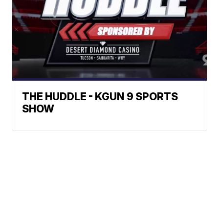
THE HUDDLE - KGUN 9 SPORTS
SHOW