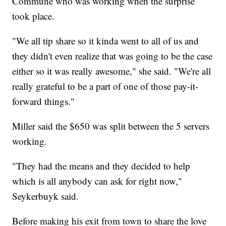
Commune who was working when the surprise
took place.
"We all tip share so it kinda went to all of us and
they didn't even realize that was going to be the case
either so it was really awesome," she said. "We're all
really grateful to be a part of one of those pay-it-
forward things."
Miller said the $650 was split between the 5 servers
working.
"They had the means and they decided to help
which is all anybody can ask for right now,"
Seykerbuyk said.
Before making his exit from town to share the love