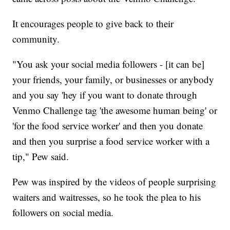
It encourages people to give back to their
community.
"You ask your social media followers - [it can be]
your friends, your family, or businesses or anybody
and you say 'hey if you want to donate through
Venmo Challenge tag 'the awesome human being' or
'for the food service worker' and then you donate
and then you surprise a food service worker with a
tip," Pew said.
Pew was inspired by the videos of people surprising
waiters and waitresses, so he took the plea to his
followers on social media.