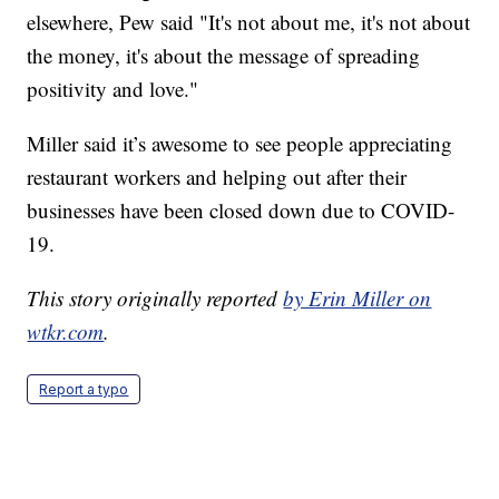
elsewhere, Pew said "It's not about me, it's not about
the money, it's about the message of spreading
positivity and love."
Miller said it’s awesome to see people appreciating
restaurant workers and helping out after their
businesses have been closed down due to COVID-
19.
This story originally reported
by Erin Miller on
wtkr.com
.
Report a typo