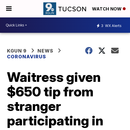
WATCH NOW
3
WX Alerts
KGUN 9
NEWS
CORONAVIRUS
Waitress given
$650 tip from
stranger
participating in