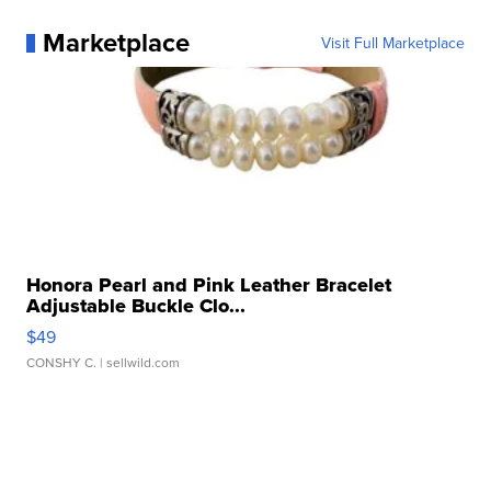
Marketplace
Visit Full Marketplace
Honora Pearl and Pink Leather Bracelet
Adjustable Buckle Clo...
$49
CONSHY C.
| sellwild.com