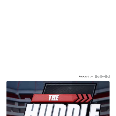
Powered by