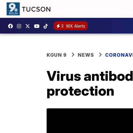
3
WX Alerts
KGUN 9
NEWS
CORONAV
Virus antibod
protection