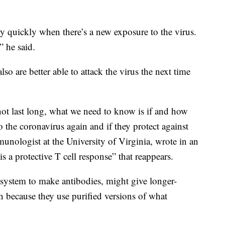
ry quickly when there’s a new exposure to the virus.
,” he said.
lso are better able to attack the virus the next time
ot last long, what we need to know is if and how
 the coronavirus again and if they protect against
munologist at the University of Virginia, wrote in an
s a protective T cell response” that reappears.
ystem to make antibodies, might give longer-
on because they use purified versions of what