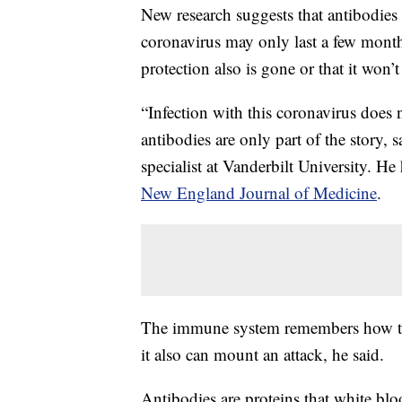
New research suggests that antibodie
coronavirus may only last a few month
protection also is gone or that it won’
“Infection with this coronavirus does 
antibodies are only part of the story, 
specialist at Vanderbilt University. H
New England Journal of Medicine
.
The immune system remembers how to m
it also can mount an attack, he said.
Antibodies are proteins that white blo