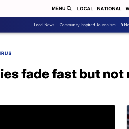
LOCAL
NATIONAL
W
MENU
Local News
Community Inspired Journalism
9 Ne
IRUS
ies fade fast but not