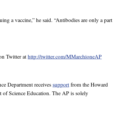
ing a vaccine,” he said. “Antibodies are only a part
n Twitter at
http://twitter.com/MMarchioneAP
nce Department receives
support
from the Howard
t of Science Education. The AP is solely