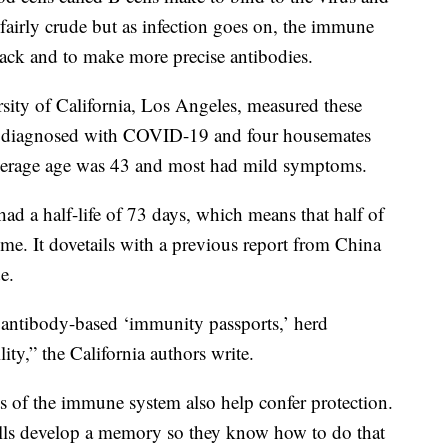
e fairly crude but as infection goes on, the immune
tack and to make more precise antibodies.
rsity of California, Los Angeles, measured these
ts diagnosed with COVID-19 and four housemates
average age was 43 and most had mild symptoms.
had a half-life of 73 days, which means that half of
me. It dovetails with a previous report from China
e.
g antibody-based ‘immunity passports,’ herd
ty,” the California authors write.
rts of the immune system also help confer protection.
ells develop a memory so they know how to do that