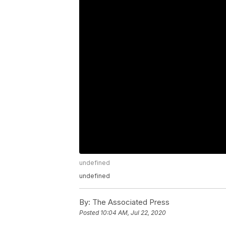
undefined
undefined
By:
The Associated Press
Posted
10:04 AM, Jul 22, 2020