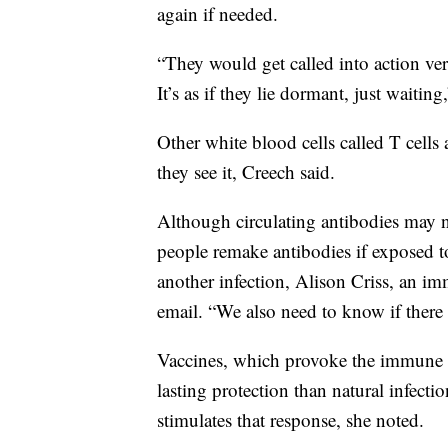
again if needed.
“They would get called into action ve
It’s as if they lie dormant, just waiting
Other white blood cells called T cells a
they see it, Creech said.
Although circulating antibodies may n
people remake antibodies if exposed to
another infection, Alison Criss, an im
email. “We also need to know if there i
Vaccines, which provoke the immune s
lasting protection than natural infecti
stimulates that response, she noted.