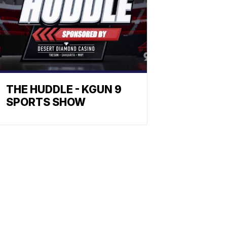
THE HUDDLE - KGUN 9
SPORTS SHOW