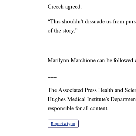
Creech agreed.
“This shouldn’t dissuade us from pursu
of the story.”
___
Marilynn Marchione can be followed o
___
The Associated Press Health and Scie
Hughes Medical Institute’s Departmen
responsible for all content.
Report a typo