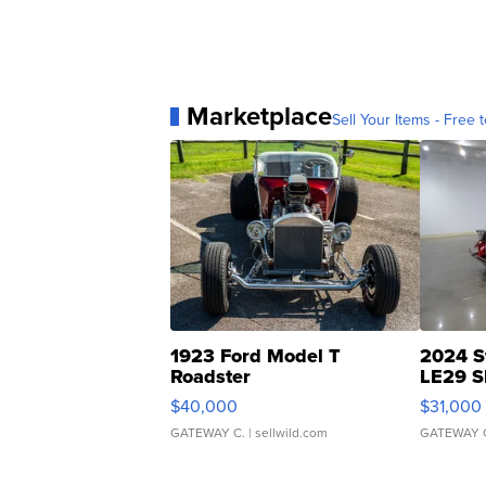
Marketplace
Sell Your Items - Free t
1923 Ford Model T
2024 S
Roadster
LE29 S
$40,000
$31,000
GATEWAY C.
| sellwild.com
GATEWAY 