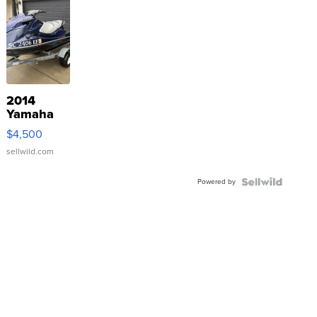
2014
Yamaha
VX Deluxe
$4,500
sellwild.com
Powered by