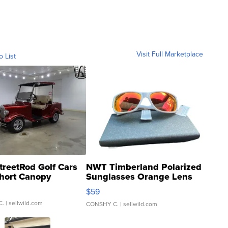
Visit Full Marketplace
o List
treetRod Golf Cars
NWT Timberland Polarized
hort Canopy
Sunglasses Orange Lens
Gray and Ora...
$59
C.
| sellwild.com
CONSHY C.
| sellwild.com