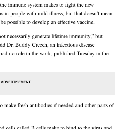
s the immune system makes to fight the new
s in people with mild illness, but that doesn’t mean
t be possible to develop an effective vaccine.
not necessarily generate lifetime immunity,” but
said Dr. Buddy Creech, an infectious disease
e had no role in the work, published Tuesday in the
ake fresh antibodies if needed and other parts of
od cells called B cells make to bind to the virus and