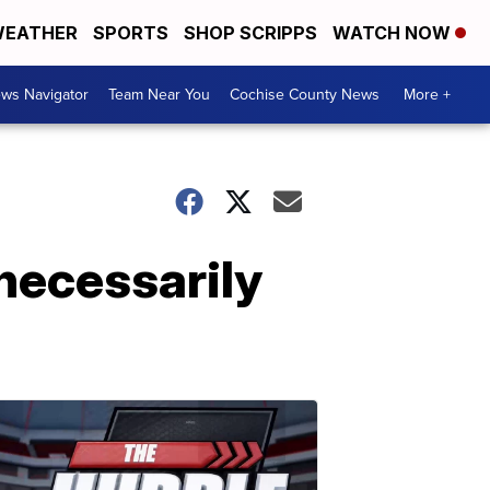
EATHER
SPORTS
SHOP SCRIPPS
WATCH NOW
ws Navigator
Team Near You
Cochise County News
More +
 necessarily