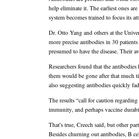
help eliminate it. The earliest ones ar
system becomes trained to focus its at
Dr. Otto Yang and others at the Unive
more precise antibodies in 30 patien
presumed to have the disease. Their 
Researchers found that the antibodies 
them would be gone after that much ti
also suggesting antibodies quickly fad
The results “call for caution regardin
immunity, and perhaps vaccine durabili
That’s true, Creech said, but other pa
Besides churning out antibodies, B c