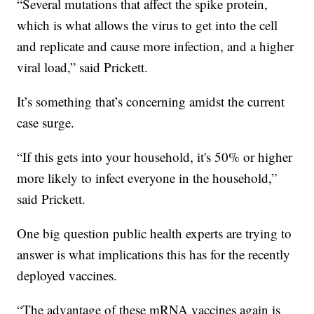
“Several mutations that affect the spike protein,
which is what allows the virus to get into the cell
and replicate and cause more infection, and a higher
viral load,” said Prickett.
It’s something that’s concerning amidst the current
case surge.
“If this gets into your household, it's 50% or higher
more likely to infect everyone in the household,”
said Prickett.
One big question public health experts are trying to
answer is what implications this has for the recently
deployed vaccines.
“The advantage of these mRNA vaccines again is