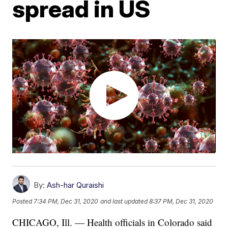
spread in US
By:
Ash-har Quraishi
Posted
7:34 PM, Dec 31, 2020
and last updated
8:37 PM, Dec 31, 2020
CHICAGO, Ill. — Health officials in Colorado said