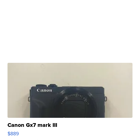
Canon Gx7 mark III
$889