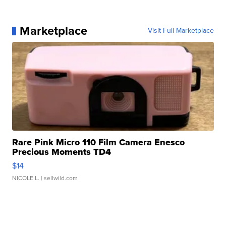
Marketplace
Visit Full Marketplace
Rare Pink Micro 110 Film Camera Enesco
Precious Moments TD4
$14
NICOLE L.
| sellwild.com