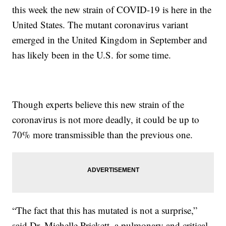
this week the new strain of COVID-19 is here in the
United States. The mutant coronavirus variant
emerged in the United Kingdom in September and
has likely been in the U.S. for some time.
Though experts believe this new strain of the
coronavirus is not more deadly, it could be up to
70% more transmissible than the previous one.
“The fact that this has mutated is not a surprise,”
said Dr. Michelle Prickett, a pulmonary and critical