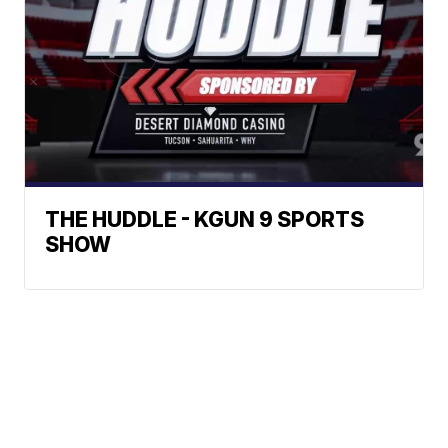
THE HUDDLE - KGUN 9 SPORTS
SHOW