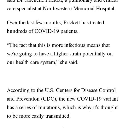
care specialist at Northwestern Memorial Hospital.
Over the last few months, Prickett has treated
hundreds of COVID-19 patients.
“The fact that this is more infectious means that
we're going to have a higher strain potentially on
our health care system,” she said.
According to the U.S. Centers for Disease Control
and Prevention (CDC), the new COVID-19 variant
has a series of mutations, which is why it’s thought
to be more easily transmitted.