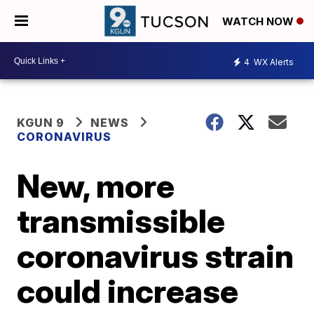
WATCH NOW
4
WX Alerts
KGUN 9
NEWS
CORONAVIRUS
New, more
transmissible
coronavirus strain
could increase