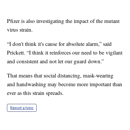
Pfizer is also investigating the impact of the mutant
virus strain.
“I don't think it's cause for absolute alarm,” said
Prickett. “I think it reinforces our need to be vigilant
and consistent and not let our guard down.”
That means that social distancing, mask-wearing
and handwashing may become more important than
ever as this strain spreads.
Report a typo