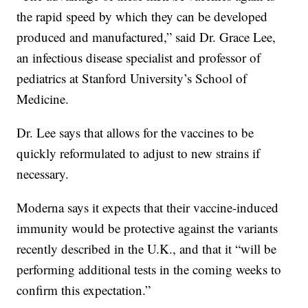
the rapid speed by which they can be developed
produced and manufactured,” said Dr. Grace Lee,
an infectious disease specialist and professor of
pediatrics at Stanford University’s School of
Medicine.
Dr. Lee says that allows for the vaccines to be
quickly reformulated to adjust to new strains if
necessary.
Moderna says it expects that their vaccine-induced
immunity would be protective against the variants
recently described in the U.K., and that it “will be
performing additional tests in the coming weeks to
confirm this expectation.”