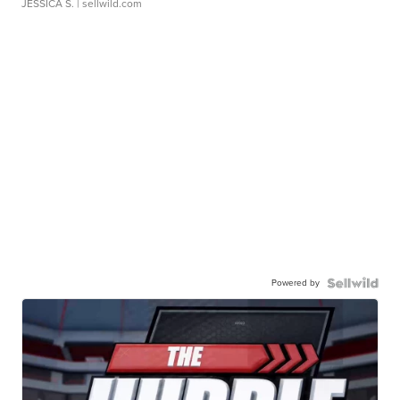
JESSICA S.
| sellwild.com
Powered by