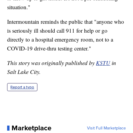
situation."
Intermountain reminds the public that "anyone who
is seriously ill should call 911 for help or go
directly to a hospital emergency room, not to a
COVID-19 drive-thru testing center."
This story was originally published by
KSTU
in
Salt Lake City.
Report a typo
Marketplace
Visit Full Marketplace