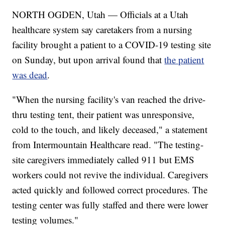
NORTH OGDEN, Utah — Officials at a Utah
healthcare system say caretakers from a nursing
facility brought a patient to a COVID-19 testing site
on Sunday, but upon arrival found that
the patient
was dead
.
"When the nursing facility's van reached the drive-
thru testing tent, their patient was unresponsive,
cold to the touch, and likely deceased," a statement
from Intermountain Healthcare read. "The testing-
site caregivers immediately called 911 but EMS
workers could not revive the individual. Caregivers
acted quickly and followed correct procedures. The
testing center was fully staffed and there were lower
testing volumes."