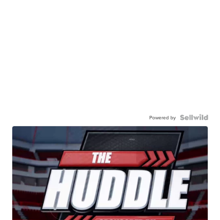
Powered by