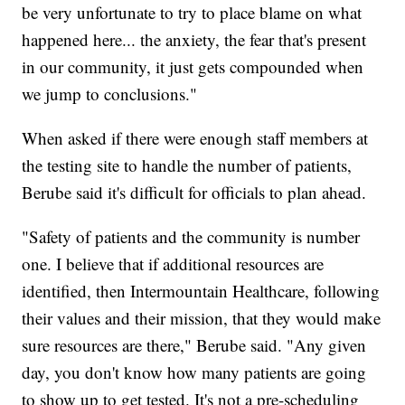
be very unfortunate to try to place blame on what
happened here... the anxiety, the fear that's present
in our community, it just gets compounded when
we jump to conclusions."
When asked if there were enough staff members at
the testing site to handle the number of patients,
Berube said it's difficult for officials to plan ahead.
"Safety of patients and the community is number
one. I believe that if additional resources are
identified, then Intermountain Healthcare, following
their values and their mission, that they would make
sure resources are there," Berube said. "Any given
day, you don't know how many patients are going
to show up to get tested. It's not a pre-scheduling