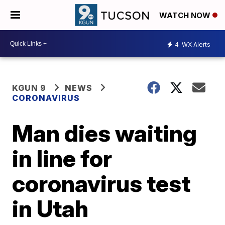
WATCH NOW
4
WX Alerts
KGUN 9
NEWS
CORONAVIRUS
Man dies waiting
in line for
coronavirus test
in Utah