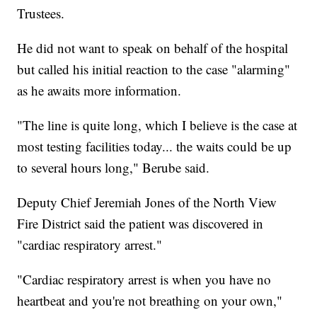
Trustees.
He did not want to speak on behalf of the hospital
but called his initial reaction to the case "alarming"
as he awaits more information.
"The line is quite long, which I believe is the case at
most testing facilities today... the waits could be up
to several hours long," Berube said.
Deputy Chief Jeremiah Jones of the North View
Fire District said the patient was discovered in
"cardiac respiratory arrest."
"Cardiac respiratory arrest is when you have no
heartbeat and you're not breathing on your own,"