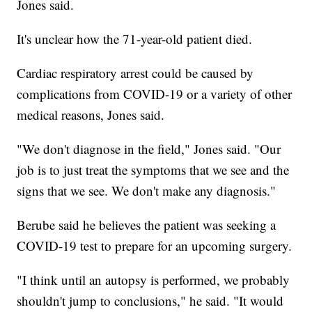
Jones said.
It's unclear how the 71-year-old patient died.
Cardiac respiratory arrest could be caused by
complications from COVID-19 or a variety of other
medical reasons, Jones said.
"We don't diagnose in the field," Jones said. "Our
job is to just treat the symptoms that we see and the
signs that we see. We don't make any diagnosis."
Berube said he believes the patient was seeking a
COVID-19 test to prepare for an upcoming surgery.
"I think until an autopsy is performed, we probably
shouldn't jump to conclusions," he said. "It would