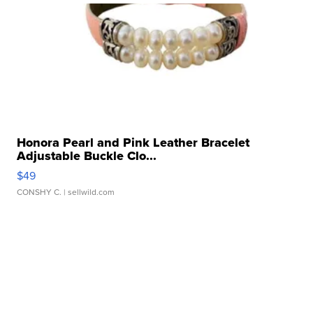
Honora Pearl and Pink Leather Bracelet
Adjustable Buckle Clo...
$49
CONSHY C.
| sellwild.com