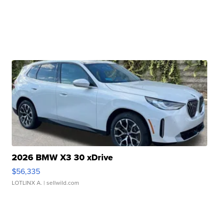
2026 BMW X3 30 xDrive
$56,335
LOTLINX A.
| sellwild.com