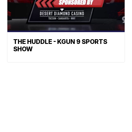
THE HUDDLE - KGUN 9 SPORTS
SHOW