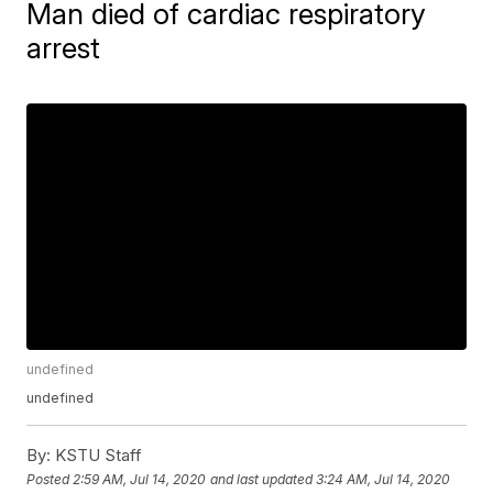
Man died of cardiac respiratory
arrest
undefined
undefined
By:
KSTU Staff
Posted
2:59 AM, Jul 14, 2020
and last updated
3:24 AM, Jul 14, 2020