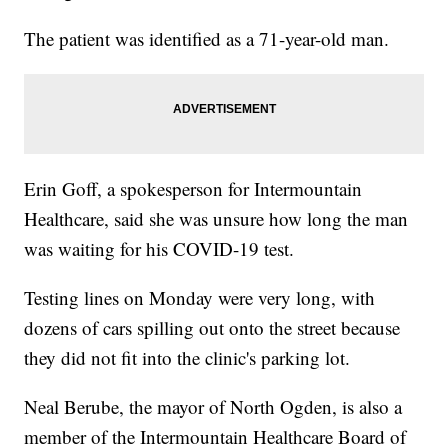
The patient was identified as a 71-year-old man.
Erin Goff, a spokesperson for Intermountain
Healthcare, said she was unsure how long the man
was waiting for his COVID-19 test.
Testing lines on Monday were very long, with
dozens of cars spilling out onto the street because
they did not fit into the clinic's parking lot.
Neal Berube, the mayor of North Ogden, is also a
member of the Intermountain Healthcare Board of