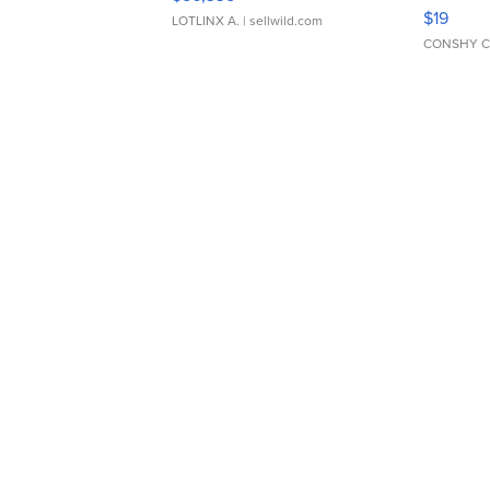
Asymmet
$19
LOTLINX A.
| sellwild.com
CONSHY C