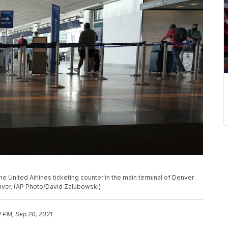
e United Airlines ticketing counter in the main terminal of Denver
Denver. (AP Photo/David Zalubowski)
0 PM, Sep 20, 2021