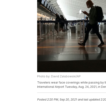
Photo by: David Zalubowski/AP
Travelers wear face coverings while passing by th
International Airport Tuesday, Aug. 24, 2021, in 
Posted
2:20 PM, Sep 20, 2021
and last updated
2:2