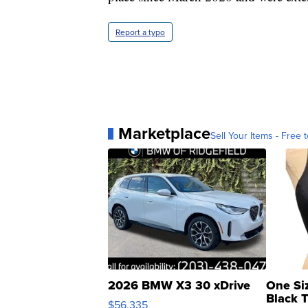
Report a typo
Marketplace
Sell Your Items - Free t
2026 BMW X3 30 xDrive
One Si
Black 
$56,335