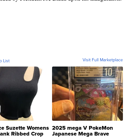
Visit Full Marketplace
o List
ze Suzette Womens
2025 mega V PokeMon
Tank Ribbed Crop
Japanese Mega Brave