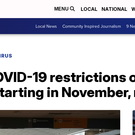
LOCAL
NATIONAL
W
MENU
Local News
Community Inspired Journalism
9 Ne
IRUS
VID-19 restrictions o
tarting in November,