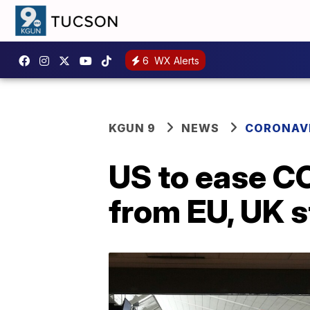
6
WX Alerts
KGUN 9
NEWS
CORONAV
US to ease CO
from EU, UK s