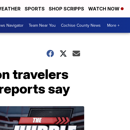
EATHER
SPORTS
SHOP SCRIPPS
WATCH NOW
ws Navigator
Team Near You
Cochise County News
More +
n travelers
 reports say