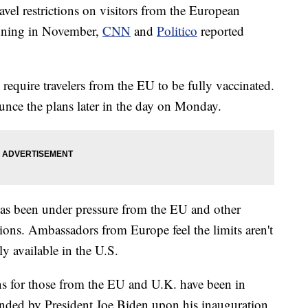
avel restrictions on visitors from the European
nning in November,
CNN
and
Politico
reported
 require travelers from the EU to be fully vaccinated.
unce the plans later in the day on Monday.
has been under pressure from the EU and other
ctions. Ambassadors from Europe feel the limits aren't
ly available in the U.S.
ions for those from the EU and U.K. have been in
nded by President Joe Biden upon his inauguration.