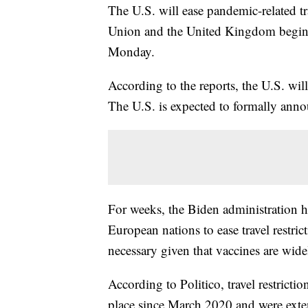
The U.S. will ease pandemic-related tr
Union and the United Kingdom begi
Monday.
According to the reports, the U.S. will
The U.S. is expected to formally anno
For weeks, the Biden administration 
European nations to ease travel restri
necessary given that vaccines are wide
According to Politico, travel restrict
place since March 2020 and were exte