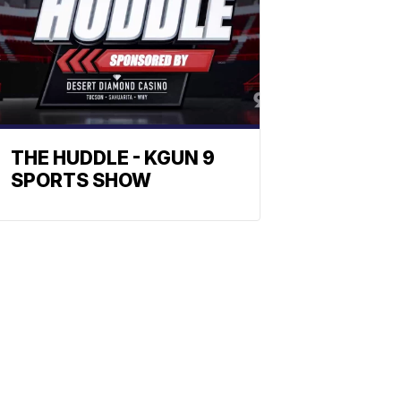
THE HUDDLE - KGUN 9
SPORTS SHOW