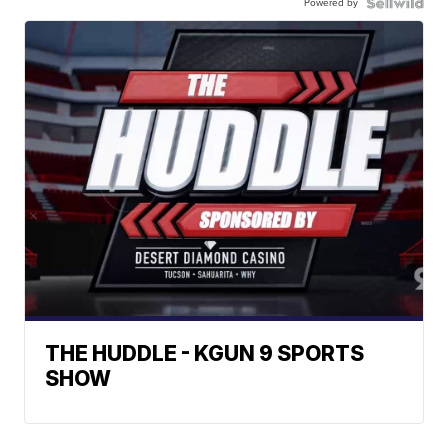
Powered by
THE HUDDLE - KGUN 9 SPORTS
SHOW