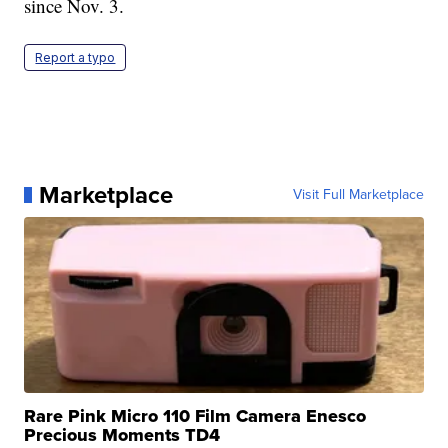
since Nov. 3.
Report a typo
Marketplace
Visit Full Marketplace
Rare Pink Micro 110 Film Camera Enesco
Precious Moments TD4