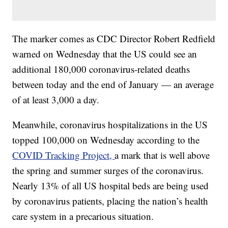
The marker comes as CDC Director Robert Redfield
warned on Wednesday that the US could see an
additional 180,000 coronavirus-related deaths
between today and the end of January — an average
of at least 3,000 a day.
Meanwhile, coronavirus hospitalizations in the US
topped 100,000 on Wednesday according to the
COVID Tracking Project,
a mark that is well above
the spring and summer surges of the coronavirus.
Nearly 13% of all US hospital beds are being used
by coronavirus patients, placing the nation’s health
care system in a precarious situation.