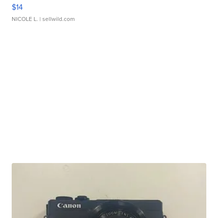
$14
NICOLE L.
| sellwild.com