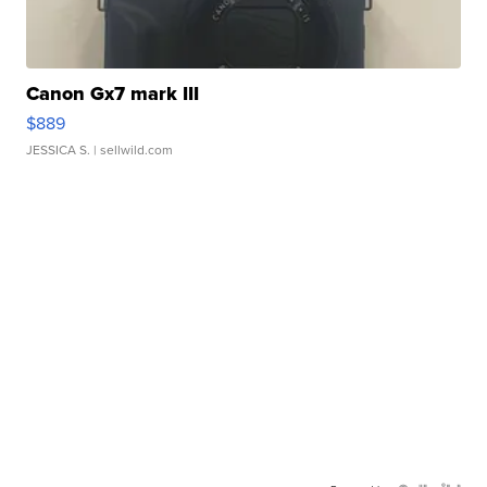
Canon Gx7 mark III
$889
JESSICA S.
| sellwild.com