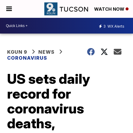
WATCH NOW
3
WX Alerts
KGUN 9
NEWS
CORONAVIRUS
US sets daily
record for
coronavirus
deaths,