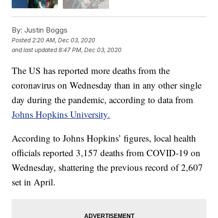
By:
Justin Boggs
Posted
2:20 AM, Dec 03, 2020
and last updated
8:47 PM, Dec 03, 2020
The US has reported more deaths from the
coronavirus on Wednesday than in any other single
day during the pandemic, according to data from
Johns Hopkins University.
According to Johns Hopkins’ figures, local health
officials reported 3,157 deaths from COVID-19 on
Wednesday, shattering the previous record of 2,607
set in April.