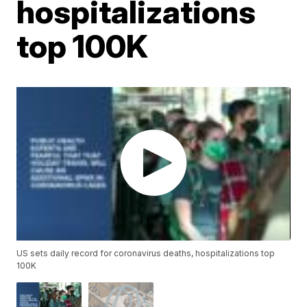
hospitalizations
top 100K
US sets daily record for coronavirus deaths, hospitalizations top
100K