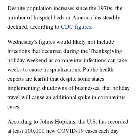
Despite population increases since the 1970s, the
number of hospital beds in America has steadily
declined, according to
CDC figures.
Wednesday's figures would likely not include
infections that occurred during the Thanksgiving
holiday weekend as coronavirus infections can take
weeks to cause hospitalizations. Public health
experts are fearful that despite some states
implementing shutdowns of businesses, that holiday
travel will cause an additional spike in coronavirus
cases.
According to Johns Hopkins, the U.S. has recorded
at least 100,000 new COVID-19 cases each day