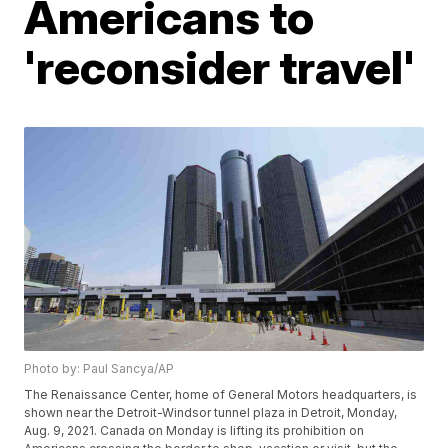
Americans to
'reconsider travel'
Photo by: Paul Sancya/AP
The Renaissance Center, home of General Motors headquarters, is
shown near the Detroit-Windsor tunnel plaza in Detroit, Monday,
Aug. 9, 2021. Canada on Monday is lifting its prohibition on