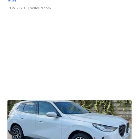
$49
CONSHY C.
| sellwild.com