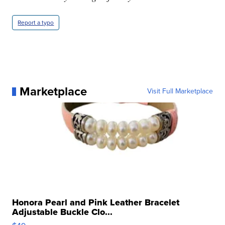
Report a typo
Marketplace
Visit Full Marketplace
Honora Pearl and Pink Leather Bracelet
Adjustable Buckle Clo...