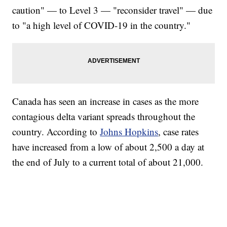
caution" — to Level 3 — "reconsider travel" — due
to "a high level of COVID-19 in the country."
Canada has seen an increase in cases as the more
contagious delta variant spreads throughout the
country. According to
Johns Hopkins
, case rates
have increased from a low of about 2,500 a day at
the end of July to a current total of about 21,000.