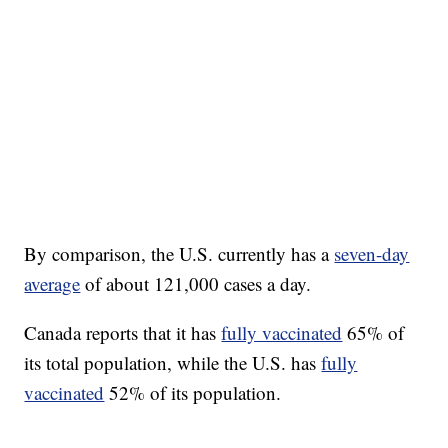
By comparison, the U.S. currently has a
seven-day
average
of about 121,000 cases a day.
Canada reports that it has
fully vaccinated
65% of
its total population, while the U.S. has
fully
vaccinated
52% of its population.