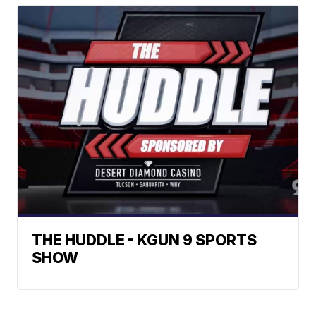
THE HUDDLE - KGUN 9 SPORTS
SHOW