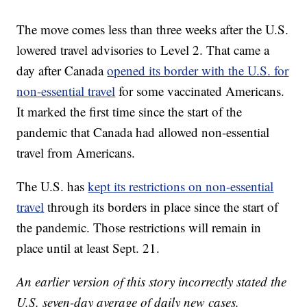
The move comes less than three weeks after the U.S.
lowered travel advisories to Level 2. That came a
day after Canada
opened its border with the U.S. for
non-essential travel
for some vaccinated Americans.
It marked the first time since the start of the
pandemic that Canada had allowed non-essential
travel from Americans.
The U.S. has
kept its restrictions on non-essential
travel
through its borders in place since the start of
the pandemic. Those restrictions will remain in
place until at least Sept. 21.
An earlier version of this story incorrectly stated the
U.S. seven-day average of daily new cases.