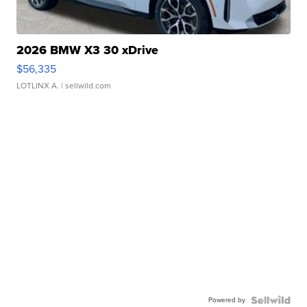
2026 BMW X3 30 xDrive
$56,335
LOTLINX A.
| sellwild.com
Powered by