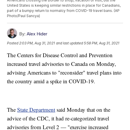
Americans crossing the border to shop, vacation or visit, but the
United States is keeping similar restrictions in place for Canadians,
part of a bumpy return to normalcy from COVID-19 travel bans. (AP
Photo/Paul Sancya)
By:
Alex Hider
Posted
2:03 PM, Aug 31, 2021
and last updated
5:58 PM, Aug 31, 2021
The Centers for Disease Control and Prevention
increased travel advisories to Canada on Monday,
advising Americans to "reconsider" travel plans into
the country amid a spike in COVID-19.
The
State Department
said Monday that on the
advice of the CDC, it had re-categorized travel
advisories from Level 2 — "exercise increased