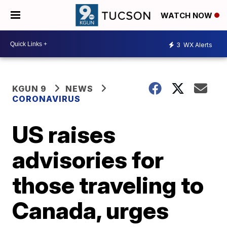
WATCH NOW
3
WX Alerts
KGUN 9
NEWS
CORONAVIRUS
US raises
advisories for
those traveling to
Canada, urges