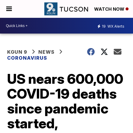
WATCH NOW
19
WX Alerts
KGUN 9
NEWS
CORONAVIRUS
US nears 600,000
COVID-19 deaths
since pandemic
started,