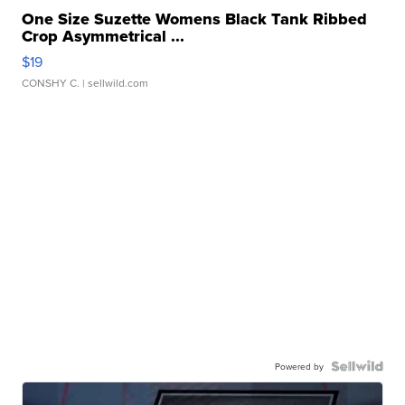
One Size Suzette Womens Black Tank Ribbed
Crop Asymmetrical ...
$19
CONSHY C.
| sellwild.com
Powered by