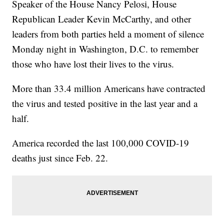
Speaker of the House Nancy Pelosi, House
Republican Leader Kevin McCarthy, and other
leaders from both parties held a moment of silence
Monday night in Washington, D.C. to remember
those who have lost their lives to the virus.
More than 33.4 million Americans have contracted
the virus and tested positive in the last year and a
half.
America recorded the last 100,000 COVID-19
deaths just since Feb. 22.