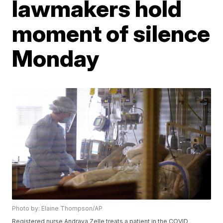
lawmakers hold
moment of silence
Monday
Photo by: Elaine Thompson/AP
Registered nurse Andraya Zelle treats a patient in the COVID