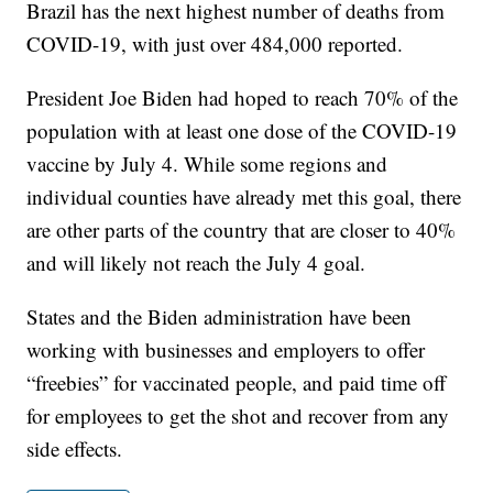
Brazil has the next highest number of deaths from
COVID-19, with just over 484,000 reported.
President Joe Biden had hoped to reach 70% of the
population with at least one dose of the COVID-19
vaccine by July 4. While some regions and
individual counties have already met this goal, there
are other parts of the country that are closer to 40%
and will likely not reach the July 4 goal.
States and the Biden administration have been
working with businesses and employers to offer
“freebies” for vaccinated people, and paid time off
for employees to get the shot and recover from any
side effects.