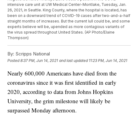
intensive care unit at UW Medical Center-Montlake, Tuesday, Jan.
26, 2021, in Seattle. King County, where the hospital is located, has
been on a downward trend of COVID-19 cases after two-and-a-half
straight months of increases. But the current lull could be, and some
experts believe will be, upended as more contagious variants of
the virus spread throughout United States. (AP Photo/Elaine
Thompson)
By:
Scripps National
Posted
8:37 PM, Jun 14, 2021
and last updated
11:23 PM, Jun 14, 2021
Nearly 600,000 Americans have died from the
coronavirus since it was first identified in early
2020, according to data from Johns Hopkins
University, the grim milestone will likely be
surpassed Monday afternoon.