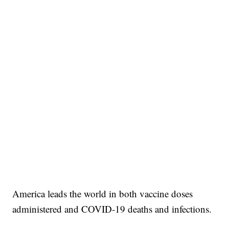
America leads the world in both vaccine doses
administered and COVID-19 deaths and infections.