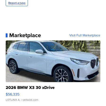
Report a typo
Marketplace
Visit Full Marketplace
2026 BMW X3 30 xDrive
$56,335
LOTLINX A.
| sellwild.com