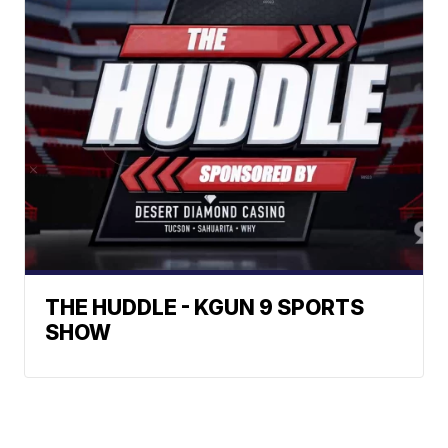
THE HUDDLE - KGUN 9 SPORTS
SHOW