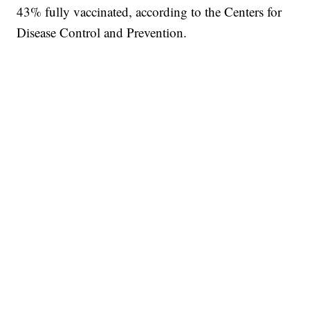
43% fully vaccinated, according to the Centers for
Disease Control and Prevention.