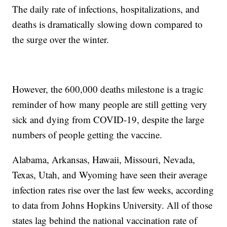
The daily rate of infections, hospitalizations, and
deaths is dramatically slowing down compared to
the surge over the winter.
However, the 600,000 deaths milestone is a tragic
reminder of how many people are still getting very
sick and dying from COVID-19, despite the large
numbers of people getting the vaccine.
Alabama, Arkansas, Hawaii, Missouri, Nevada,
Texas, Utah, and Wyoming have seen their average
infection rates rise over the last few weeks, according
to data from Johns Hopkins University. All of those
states lag behind the national vaccination rate of