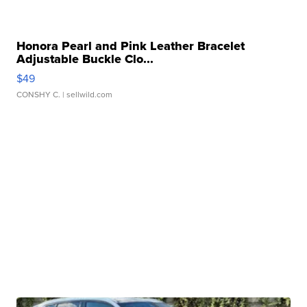
Honora Pearl and Pink Leather Bracelet
Adjustable Buckle Clo...
$49
CONSHY C.
| sellwild.com