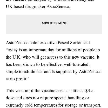
UK-based drugmaker AstraZeneca.
AstraZeneca chief executive Pascal Soriot said
“today is an important day for millions of people in
the U.K. who will get access to this new vaccine. It
has been shown to be effective, well-tolerated,
simple to administer and is supplied by AstraZeneca
at no profit."
This version of the vaccine costs as little as $3 a
dose and does not require special handling or
extremely cold temperatures for storage or transport.