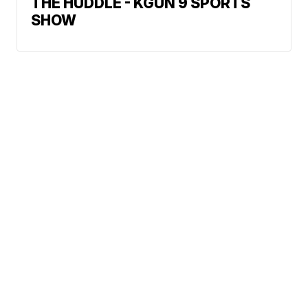
THE HUDDLE - KGUN 9 SPORTS
SHOW