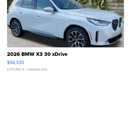
2026 BMW X3 30 xDrive
$56,335
LOTLINX A.
| sellwild.com