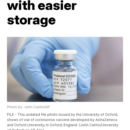
with easier
storage
Photo by: John Cairns/AP
FILE - This undated file photo issued by the University of Oxford,
shows of vial of coronavirus vaccine developed by AstraZeneca
and Oxford University, in Oxford, England. (John Cairns/University