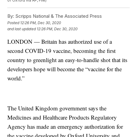
of Oxford via AP, File)
By:
Scripps National & The Associated Press
Posted
12:26 PM, Dec 30, 2020
and last updated
12:26 PM, Dec 30, 2020
LONDON — Britain has authorized use of a
second COVID-19 vaccine, becoming the first
country to greenlight an easy-to-handle shot that its
developers hope will become the “vaccine for the
world.”
The United Kingdom government says the
Medicines and Healthcare Products Regulatory
Agency has made an emergency authorization for
the vaccine developed by Oxford University and