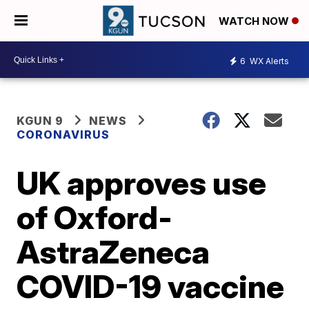
WATCH NOW
6
WX Alerts
KGUN 9
NEWS
CORONAVIRUS
UK approves use
of Oxford-
AstraZeneca
COVID-19 vaccine