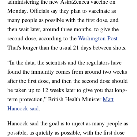
administering the new AstraZeneca vaccine on
Monday. Officials say they plan to vaccinate as
many people as possible with the first dose, and
then wait later, around three months, to give the
second dose, according to the
Washington Post
.
That's longer than the usual 21 days between shots.
“In the data, the scientists and the regulators have
found the immunity comes from around two weeks
after the first dose, and then the second dose should
be taken up to 12 weeks later to give you that long-
term protection,” British Health Minister
Matt
Hancock said
.
Hancock said the goal is to inject as many people as
possible, as quickly as possible, with the first dose