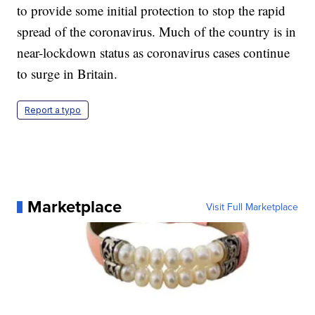
to provide some initial protection to stop the rapid
spread of the coronavirus. Much of the country is in
near-lockdown status as coronavirus cases continue
to surge in Britain.
Report a typo
Marketplace
Visit Full Marketplace