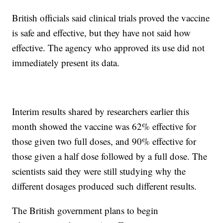
British officials said clinical trials proved the vaccine
is safe and effective, but they have not said how
effective. The agency who approved its use did not
immediately present its data.
Interim results shared by researchers earlier this
month showed the vaccine was 62% effective for
those given two full doses, and 90% effective for
those given a half dose followed by a full dose. The
scientists said they were still studying why the
different dosages produced such different results.
The British government plans to begin