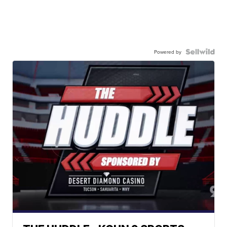
Powered by