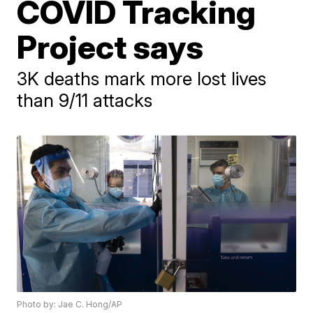
COVID Tracking
Project says
3K deaths mark more lost lives
than 9/11 attacks
Photo by: Jae C. Hong/AP