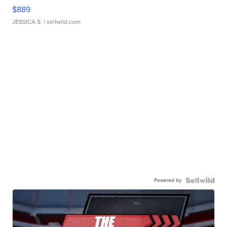
$889
JESSICA S.
| sellwild.com
Powered by