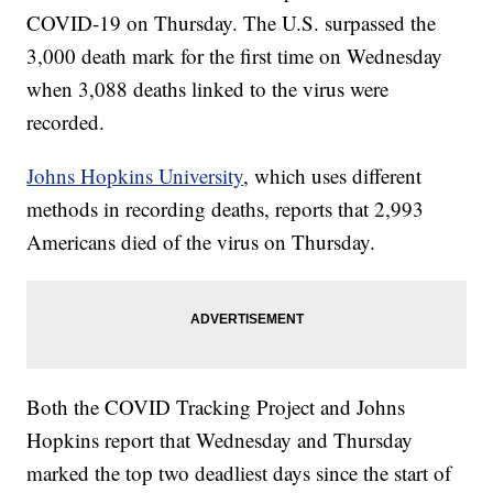
COVID-19 on Thursday. The U.S. surpassed the
3,000 death mark for the first time on Wednesday
when 3,088 deaths linked to the virus were
recorded.
Johns Hopkins University
, which uses different
methods in recording deaths, reports that 2,993
Americans died of the virus on Thursday.
Both the COVID Tracking Project and Johns
Hopkins report that Wednesday and Thursday
marked the top two deadliest days since the start of