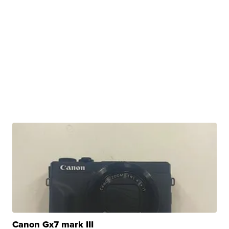
Canon Gx7 mark III