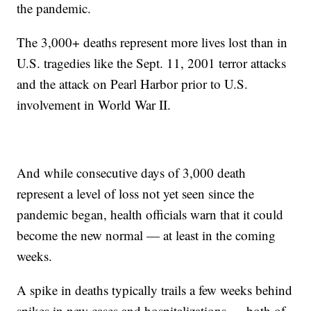
the pandemic.
The 3,000+ deaths represent more lives lost than in
U.S. tragedies like the Sept. 11, 2001 terror attacks
and the attack on Pearl Harbor prior to U.S.
involvement in World War II.
And while consecutive days of 3,000 death
represent a level of loss not yet seen since the
pandemic began, health officials warn that it could
become the new normal — at least in the coming
weeks.
A spike in deaths typically trails a few weeks behind
spikes in new cases and hospitalizations — both of