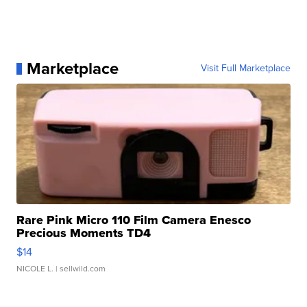
Marketplace
Visit Full Marketplace
Rare Pink Micro 110 Film Camera Enesco
Precious Moments TD4
$14
NICOLE L.
| sellwild.com