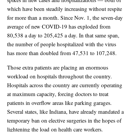
which have been steadily increasing without respite
for more than a month. Since Nov. 1, the seven-day
average of new COVID-19 has exploded from
80,538 a day to 205,425 a day. In that same span,
the number of people hospitalized with the virus
has more than doubled from 47,531 to 107,248.
Those extra patients are placing an enormous
workload on hospitals throughout the country.
Hospitals across the country are currently operating
at maximum capacity, forcing doctors to treat
patients in overflow areas like parking garages.
Several states, like Indiana, have already mandated a
temporary ban on elective surgeries in the hopes of
lightening the load on health care workers.