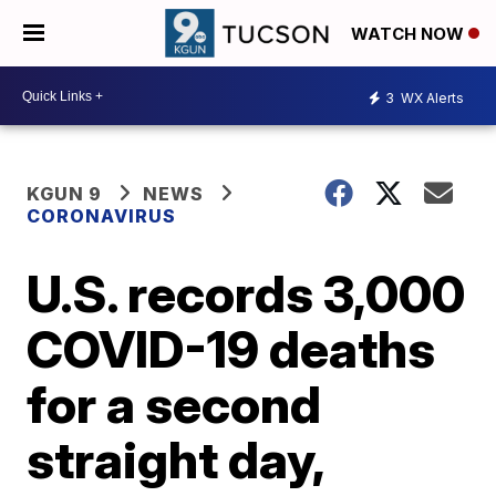
WATCH NOW
3
WX Alerts
KGUN 9
NEWS
CORONAVIRUS
U.S. records 3,000
COVID-19 deaths
for a second
straight day,