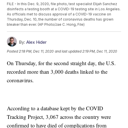
FILE - In this Dec. 9, 2020, file photo, test specialist Elijah Sanchez
disinfects a testing booth at a COVID-19 testing site in Los Angeles.
As officials met to discuss approval of a COVID-19 vaccine on
Thursday, Dec. 10, the number of coronavirus deaths has grown
bleaker than ever. (AP Photo/Jae C. Hong, File)
By:
Alex Hider
Posted
2:18 PM, Dec 11, 2020
and last updated
2:19 PM, Dec 11, 2020
On Thursday, for the second straight day, the U.S.
recorded more than 3,000 deaths linked to the
coronavirus.
According to a database kept by the COVID
Tracking Project, 3,067 across the country were
confirmed to have died of complications from