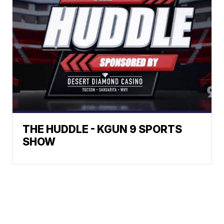
THE HUDDLE - KGUN 9 SPORTS
SHOW