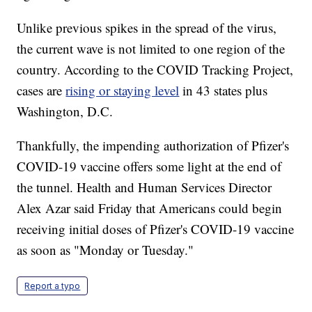
Unlike previous spikes in the spread of the virus,
the current wave is not limited to one region of the
country. According to the COVID Tracking Project,
cases are
rising or staying level
in 43 states plus
Washington, D.C.
Thankfully, the impending authorization of Pfizer's
COVID-19 vaccine offers some light at the end of
the tunnel. Health and Human Services Director
Alex Azar said Friday that Americans could begin
receiving initial doses of Pfizer's COVID-19 vaccine
as soon as "Monday or Tuesday."
Report a typo