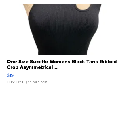
One Size Suzette Womens Black Tank Ribbed
Crop Asymmetrical ...
$19
CONSHY C.
| sellwild.com