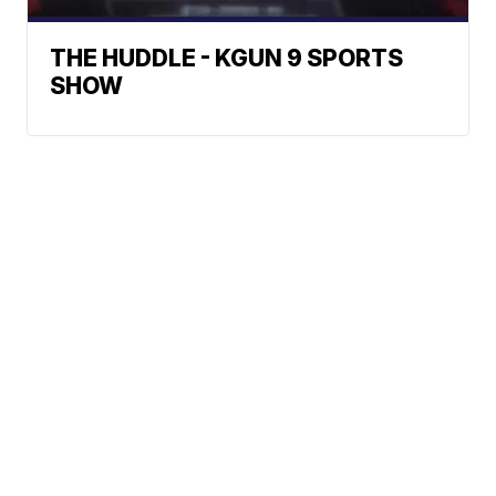
THE HUDDLE - KGUN 9 SPORTS
SHOW