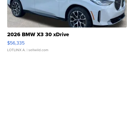
2026 BMW X3 30 xDrive
$56,335
LOTLINX A.
| sellwild.com