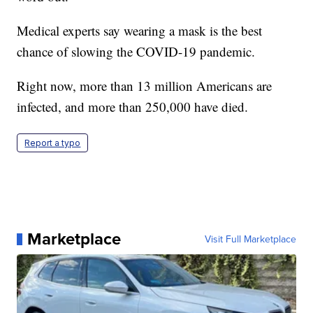
Medical experts say wearing a mask is the best
chance of slowing the COVID-19 pandemic.
Right now, more than 13 million Americans are
infected, and more than 250,000 have died.
Report a typo
Marketplace
Visit Full Marketplace