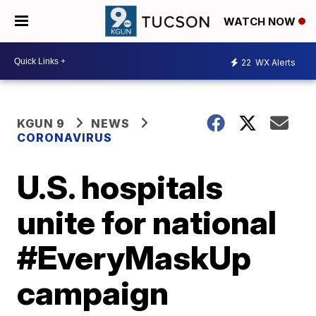
WATCH NOW
22
WX Alerts
KGUN 9
NEWS
CORONAVIRUS
U.S. hospitals
unite for national
#EveryMaskUp
campaign