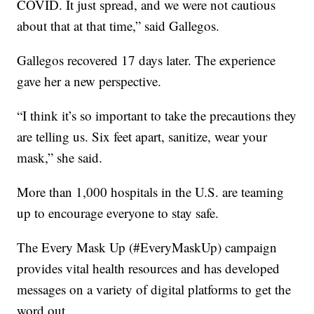
COVID. It just spread, and we were not cautious
about that at that time,” said Gallegos.
Gallegos recovered 17 days later. The experience
gave her a new perspective.
“I think it’s so important to take the precautions they
are telling us. Six feet apart, sanitize, wear your
mask,” she said.
More than 1,000 hospitals in the U.S. are teaming
up to encourage everyone to stay safe.
The Every Mask Up (#EveryMaskUp) campaign
provides vital health resources and has developed
messages on a variety of digital platforms to get the
word out.