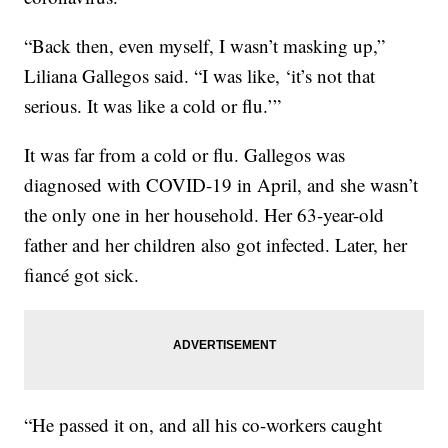
“Back then, even myself, I wasn’t masking up,”
Liliana Gallegos said. “I was like, ‘it’s not that
serious. It was like a cold or flu.’”
It was far from a cold or flu. Gallegos was
diagnosed with COVID-19 in April, and she wasn’t
the only one in her household. Her 63-year-old
father and her children also got infected. Later, her
fiancé got sick.
“He passed it on, and all his co-workers caught