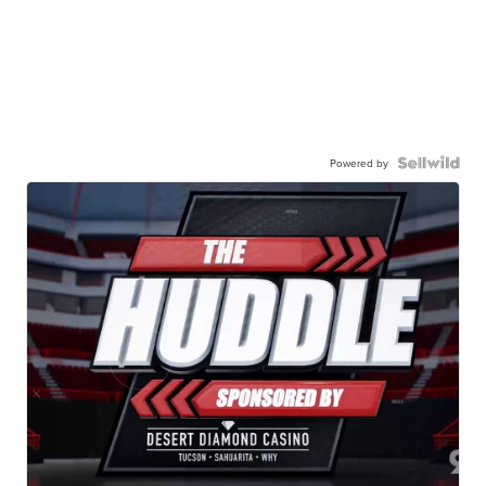
Powered by