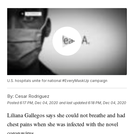
U.S. hospitals unite for national #EveryMaskUp campaign
By:
Cesar Rodriguez
Posted
6:17 PM, Dec 04, 2020
and last updated
6:18 PM, Dec 04, 2020
Liliana Gallegos says she could not breathe and had
chest pains when she was infected with the novel
coronavirus.