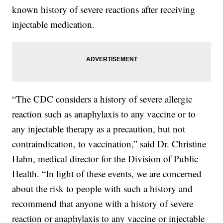
known history of severe reactions after receiving
injectable medication.
“The CDC considers a history of severe allergic
reaction such as anaphylaxis to any vaccine or to
any injectable therapy as a precaution, but not
contraindication, to vaccination,” said Dr. Christine
Hahn, medical director for the Division of Public
Health. “In light of these events, we are concerned
about the risk to people with such a history and
recommend that anyone with a history of severe
reaction or anaphylaxis to any vaccine or injectable