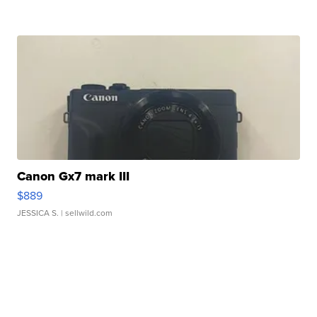
Canon Gx7 mark III
$889
JESSICA S.
| sellwild.com