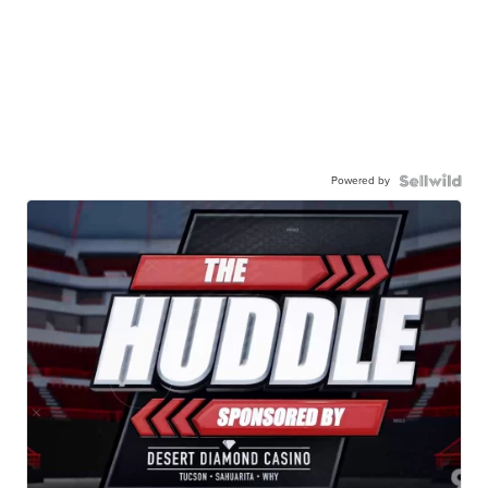
Powered by