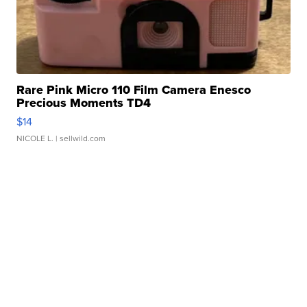
Rare Pink Micro 110 Film Camera Enesco
Precious Moments TD4
$14
NICOLE L.
| sellwild.com