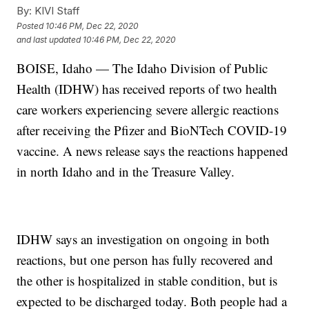
By:
KIVI Staff
Posted
10:46 PM, Dec 22, 2020
and last updated
10:46 PM, Dec 22, 2020
BOISE, Idaho — The Idaho Division of Public
Health (IDHW) has received reports of two health
care workers experiencing severe allergic reactions
after receiving the Pfizer and BioNTech COVID-19
vaccine. A news release says the reactions happened
in north Idaho and in the Treasure Valley.
IDHW says an investigation on ongoing in both
reactions, but one person has fully recovered and
the other is hospitalized in stable condition, but is
expected to be discharged today. Both people had a