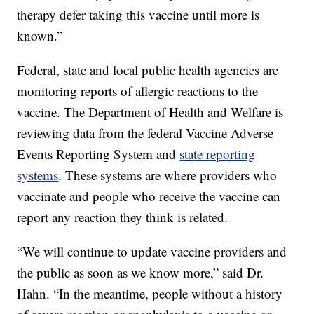
therapy defer taking this vaccine until more is
known.”
Federal, state and local public health agencies are
monitoring reports of allergic reactions to the
vaccine. The Department of Health and Welfare is
reviewing data from the federal Vaccine Adverse
Events Reporting System and
state reporting
systems
. These systems are where providers who
vaccinate and people who receive the vaccine can
report any reaction they think is related.
“We will continue to update vaccine providers and
the public as soon as we know more,” said Dr.
Hahn. “In the meantime, people without a history