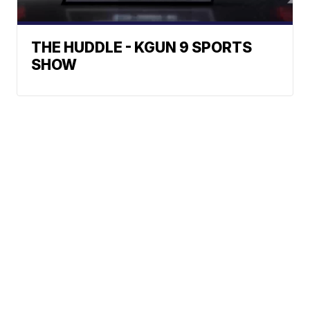
THE HUDDLE - KGUN 9 SPORTS
SHOW