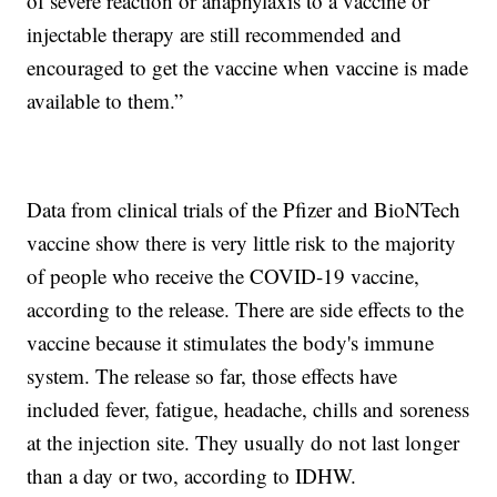
of severe reaction or anaphylaxis to a vaccine or
injectable therapy are still recommended and
encouraged to get the vaccine when vaccine is made
available to them.”
Data from clinical trials of the Pfizer and BioNTech
vaccine show there is very little risk to the majority
of people who receive the COVID-19 vaccine,
according to the release. There are side effects to the
vaccine because it stimulates the body's immune
system. The release so far, those effects have
included fever, fatigue, headache, chills and soreness
at the injection site. They usually do not last longer
than a day or two, according to IDHW.