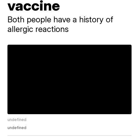
vaccine
Both people have a history of
allergic reactions
undefined
undefined