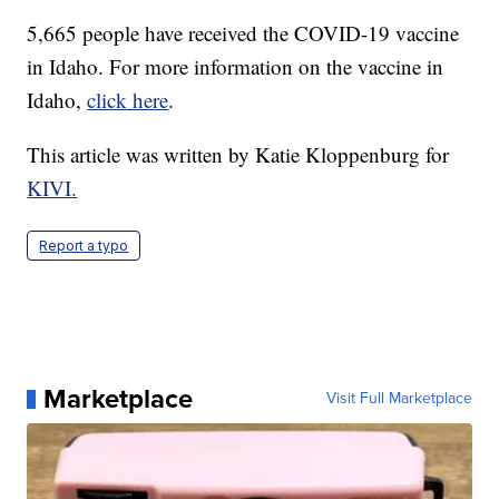
5,665 people have received the COVID-19 vaccine
in Idaho. For more information on the vaccine in
Idaho,
click here
.
This article was written by Katie Kloppenburg for
KIVI.
Report a typo
Marketplace
Visit Full Marketplace