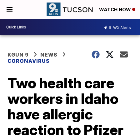
WATCH NOW
6
WX Alerts
KGUN 9
NEWS
CORONAVIRUS
Two health care
workers in Idaho
have allergic
reaction to Pfizer