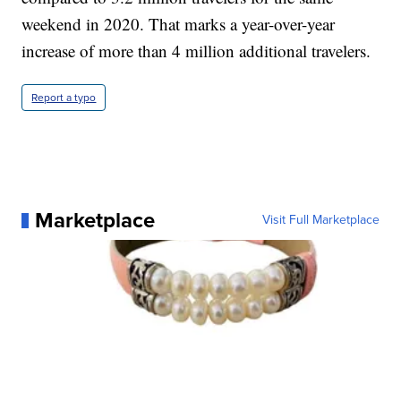
weekend in 2020. That marks a year-over-year
increase of more than 4 million additional travelers.
Report a typo
Marketplace
Visit Full Marketplace