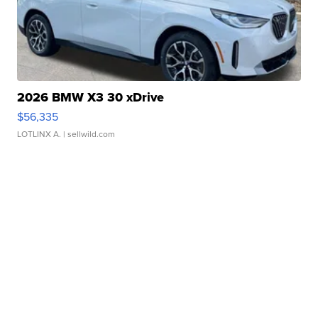
2026 BMW X3 30 xDrive
$56,335
LOTLINX A.
| sellwild.com