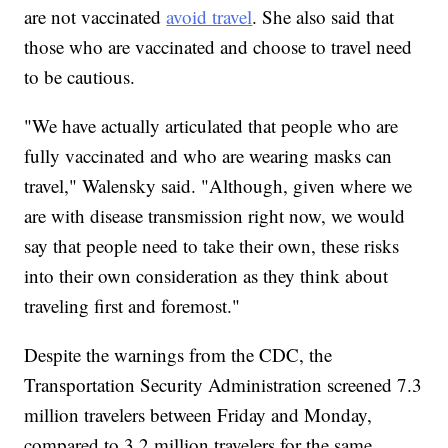
are not vaccinated
avoid travel
. She also said that
those who are vaccinated and choose to travel need
to be cautious.
"We have actually articulated that people who are
fully vaccinated and who are wearing masks can
travel," Walensky said. "Although, given where we
are with disease transmission right now, we would
say that people need to take their own, these risks
into their own consideration as they think about
traveling first and foremost."
Despite the warnings from the CDC, the
Transportation Security Administration screened 7.3
million travelers between Friday and Monday,
compared to 3.2 million travelers for the same