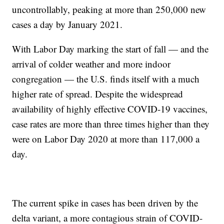
uncontrollably, peaking at more than 250,000 new
cases a day by January 2021.
With Labor Day marking the start of fall — and the
arrival of colder weather and more indoor
congregation — the U.S. finds itself with a much
higher rate of spread. Despite the widespread
availability of highly effective COVID-19 vaccines,
case rates are more than three times higher than they
were on Labor Day 2020 at more than 117,000 a
day.
The current spike in cases has been driven by the
delta variant, a more contagious strain of COVID-