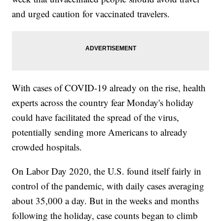
and urged caution for vaccinated travelers.
With cases of COVID-19 already on the rise, health
experts across the country fear Monday's holiday
could have facilitated the spread of the virus,
potentially sending more Americans to already
crowded hospitals.
On Labor Day 2020, the U.S. found itself fairly in
control of the pandemic, with daily cases averaging
about 35,000 a day. But in the weeks and months
following the holiday, case counts began to climb