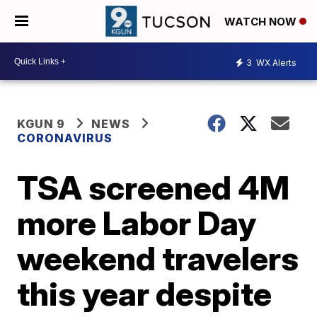
WATCH NOW
3
WX Alerts
KGUN 9
NEWS
CORONAVIRUS
TSA screened 4M
more Labor Day
weekend travelers
this year despite