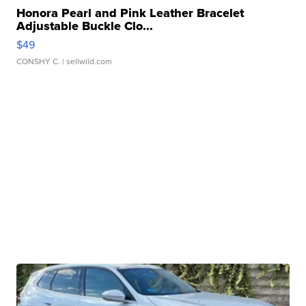
Honora Pearl and Pink Leather Bracelet
Adjustable Buckle Clo...
$49
CONSHY C.
| sellwild.com