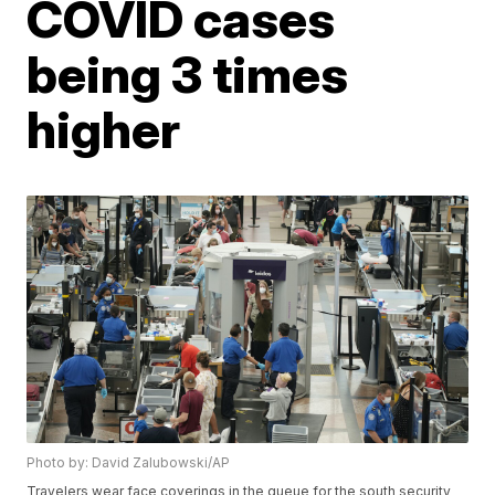
COVID cases
being 3 times
higher
Photo by: David Zalubowski/AP
Travelers wear face coverings in the queue for the south security