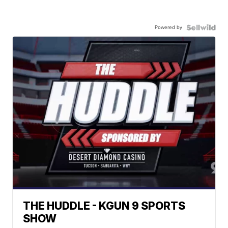
Powered by
THE HUDDLE - KGUN 9 SPORTS
SHOW