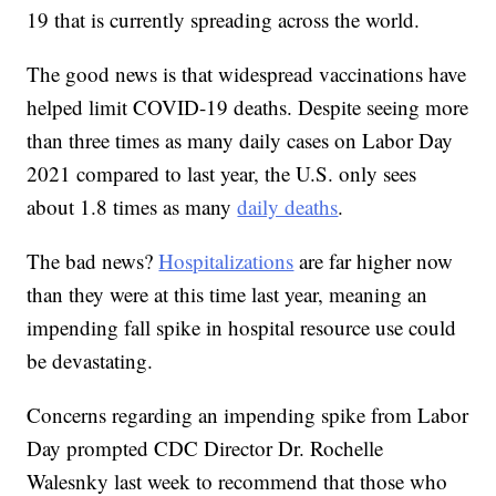
19 that is currently spreading across the world.
The good news is that widespread vaccinations have
helped limit COVID-19 deaths. Despite seeing more
than three times as many daily cases on Labor Day
2021 compared to last year, the U.S. only sees
about 1.8 times as many
daily deaths
.
The bad news?
Hospitalizations
are far higher now
than they were at this time last year, meaning an
impending fall spike in hospital resource use could
be devastating.
Concerns regarding an impending spike from Labor
Day prompted CDC Director Dr. Rochelle
Walesnky last week to recommend that those who