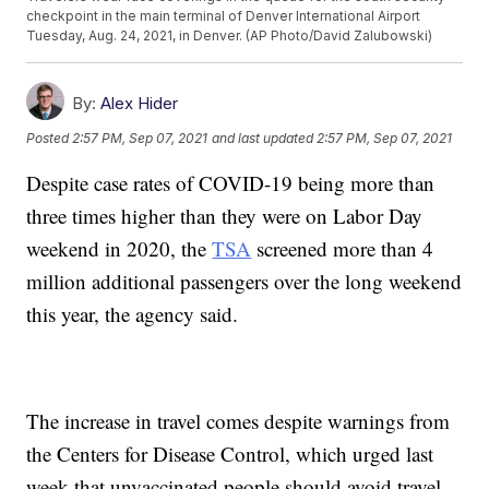
checkpoint in the main terminal of Denver International Airport
Tuesday, Aug. 24, 2021, in Denver. (AP Photo/David Zalubowski)
By:
Alex Hider
Posted
2:57 PM, Sep 07, 2021
and last updated
2:57 PM, Sep 07, 2021
Despite case rates of COVID-19 being more than
three times higher than they were on Labor Day
weekend in 2020, the
TSA
screened more than 4
million additional passengers over the long weekend
this year, the agency said.
The increase in travel comes despite warnings from
the Centers for Disease Control, which urged last
week that unvaccinated people should avoid travel