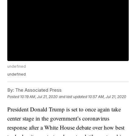
undefined
undefined
By:
The Associated Press
Posted
10:19 AM, Jul 21, 2020
and last updated
10:57 AM, Jul 21, 2020
President Donald Trump is set to once again take
center stage in the government’s coronavirus
response after a White House debate over how best