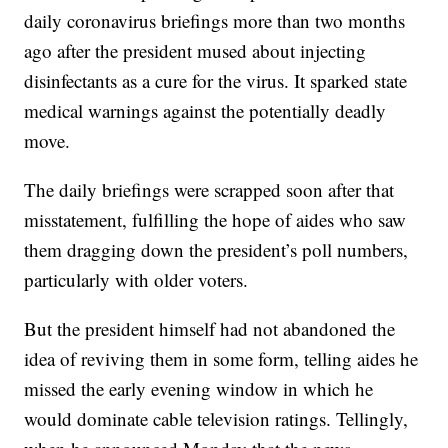
daily coronavirus briefings more than two months
ago after the president mused about injecting
disinfectants as a cure for the virus. It sparked state
medical warnings against the potentially deadly
move.
The daily briefings were scrapped soon after that
misstatement, fulfilling the hope of aides who saw
them dragging down the president’s poll numbers,
particularly with older voters.
But the president himself had not abandoned the
idea of reviving them in some form, telling aides he
missed the early evening window in which he
would dominate cable television ratings. Tellingly,