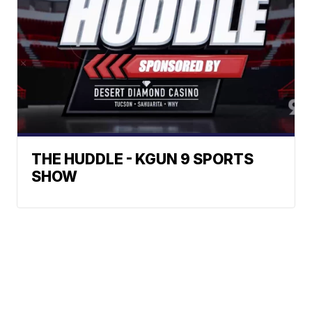
THE HUDDLE - KGUN 9 SPORTS
SHOW