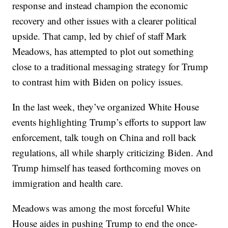
response and instead champion the economic
recovery and other issues with a clearer political
upside. That camp, led by chief of staff Mark
Meadows, has attempted to plot out something
close to a traditional messaging strategy for Trump
to contrast him with Biden on policy issues.
In the last week, they’ve organized White House
events highlighting Trump’s efforts to support law
enforcement, talk tough on China and roll back
regulations, all while sharply criticizing Biden. And
Trump himself has teased forthcoming moves on
immigration and health care.
Meadows was among the most forceful White
House aides in pushing Trump to end the once-