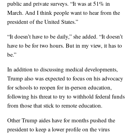
public and private surveys. “It was at 51% in
March. And I think people want to hear from the
president of the United States.”
“It doesn’t have to be daily,” she added. “It doesn’t
have to be for two hours. But in my view, it has to
be.”
In addition to discussing medical developments,
Trump also was expected to focus on his advocacy
for schools to reopen for in-person education,
following his threat to try to withhold federal funds
from those that stick to remote education.
Other Trump aides have for months pushed the
president to keep a lower profile on the virus