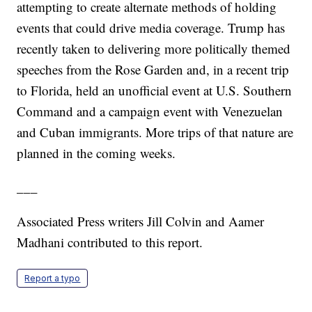
attempting to create alternate methods of holding
events that could drive media coverage. Trump has
recently taken to delivering more politically themed
speeches from the Rose Garden and, in a recent trip
to Florida, held an unofficial event at U.S. Southern
Command and a campaign event with Venezuelan
and Cuban immigrants. More trips of that nature are
planned in the coming weeks.
___
Associated Press writers Jill Colvin and Aamer
Madhani contributed to this report.
Report a typo