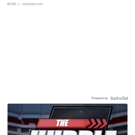
ROSE J.
| sellwild.com
Powered by