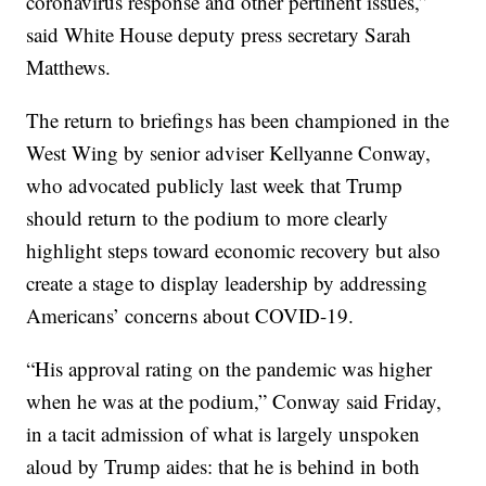
coronavirus response and other pertinent issues,”
said White House deputy press secretary Sarah
Matthews.
The return to briefings has been championed in the
West Wing by senior adviser Kellyanne Conway,
who advocated publicly last week that Trump
should return to the podium to more clearly
highlight steps toward economic recovery but also
create a stage to display leadership by addressing
Americans’ concerns about COVID-19.
“His approval rating on the pandemic was higher
when he was at the podium,” Conway said Friday,
in a tacit admission of what is largely unspoken
aloud by Trump aides: that he is behind in both