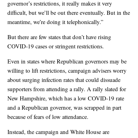
governor’s restrictions, it really makes it very
difficult, but we’ll be out there eventually. But in the
meantime, we’re doing it telephonically.”
But there are few states that don’t have rising
COVID-19 cases or stringent restrictions.
Even in states where Republican governors may be
willing to lift restrictions, campaign advisers worry
about surging infection rates that could dissuade
supporters from attending a rally. A rally slated for
New Hampshire, which has a low COVID-19 rate
and a Republican governor, was scrapped in part
because of fears of low attendance.
Instead, the campaign and White House are