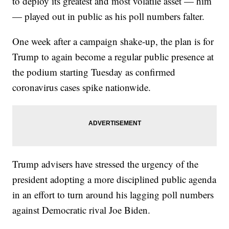
to deploy its greatest and most volatile asset — him
— played out in public as his poll numbers falter.
One week after a campaign shake-up, the plan is for
Trump to again become a regular public presence at
the podium starting Tuesday as confirmed
coronavirus cases spike nationwide.
Trump advisers have stressed the urgency of the
president adopting a more disciplined public agenda
in an effort to turn around his lagging poll numbers
against Democratic rival Joe Biden.