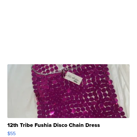
12th Tribe Fushia Disco Chain Dress
$55