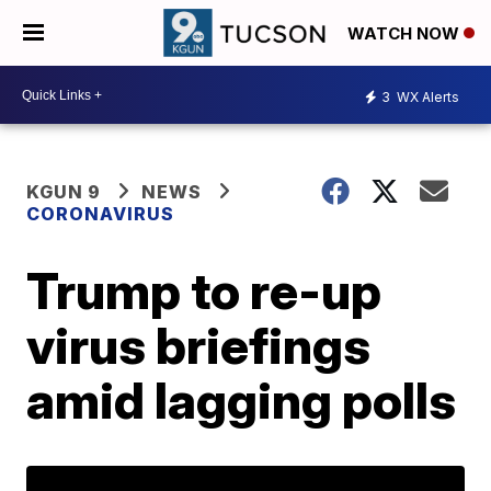
WATCH NOW
3
WX Alerts
KGUN 9
NEWS
CORONAVIRUS
Trump to re-up
virus briefings
amid lagging polls