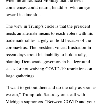
when he announced Monday that the news
conferences could return, he did so with an eye
toward its time slot.
The view in Trump’s circle is that the president
needs an alternate means to reach voters with his
trademark rallies largely on hold because of the
coronavirus. The president voiced frustration in
recent days about his inability to hold a rally,
blaming Democratic governors in battleground
states for not waiving COVID-19 restrictions on
large gatherings.
“I want to get out there and do the rally as soon as
we can,” Trump said Saturday on a call with
Michigan supporters. “Between COVID and your