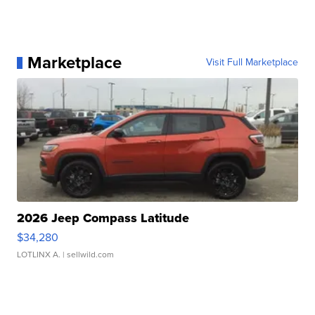
Marketplace
Visit Full Marketplace
2026 Jeep Compass Latitude
$34,280
LOTLINX A.
| sellwild.com