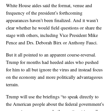
White House aides said the format, venue and
frequency of the president’s forthcoming
appearances haven’t been finalized. And it wasn’t
clear whether he would field questions or share the
stage with others, including Vice President Mike
Pence and Drs. Deborah Birx or Anthony Fauci.
But it all pointed to an apparent course-reversal.
Trump for months had heeded aides who pushed
for him to all but ignore the virus and instead focus
on the economy and more politically advantageous
terrain.
Trump will use the briefings “to speak directly to
the American people about the federal government’s