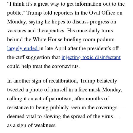
“I think it’s a great way to get information out to the
public,” Trump told reporters in the Oval Office on
Monday, saying he hopes to discuss progress on
vaccines and therapeutics. His once-daily turns
behind the White House briefing room podium
largely ended
in late April after the president’s off-
the-cuff suggestion that
injecting toxic disinfectant
could help treat the coronavirus.
In another sign of recalibration, Trump belatedly
tweeted a photo of himself in a face mask Monday,
calling it an act of patriotism, after months of
resistance to being publicly seen in the coverings —
deemed vital to slowing the spread of the virus —
as a sign of weakness.