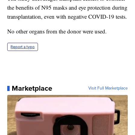
the benefits of N95 masks and eye protection during
transplantation, even with negative COVID-19 tests.
No other organs from the donor were used.
Report a typo
Marketplace
Visit Full Marketplace