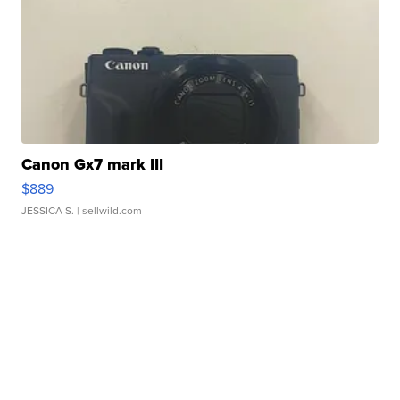
Canon Gx7 mark III
$889
JESSICA S.
| sellwild.com