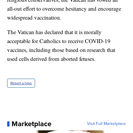
all-out effort to overcome hesitancy and encourage
widespread vaccination.
The Vatican has declared that it is morally
acceptable for Catholics to receive COVID-19
vaccines, including those based on research that
used cells derived from aborted fetuses.
Report a typo
Marketplace
Visit Full Marketplace