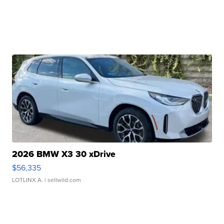
2026 BMW X3 30 xDrive
$56,335
LOTLINX A.
| sellwild.com