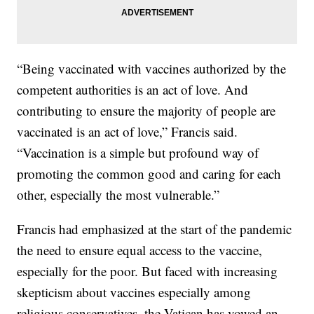
“Being vaccinated with vaccines authorized by the
competent authorities is an act of love. And
contributing to ensure the majority of people are
vaccinated is an act of love,” Francis said.
“Vaccination is a simple but profound way of
promoting the common good and caring for each
other, especially the most vulnerable.”
Francis had emphasized at the start of the pandemic
the need to ensure equal access to the vaccine,
especially for the poor. But faced with increasing
skepticism about vaccines especially among
religious conservatives, the Vatican has vowed an