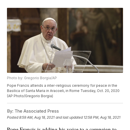
Photo by: Gregorio Borgia/AP
Pope Francis attends a inter-religious ceremony for peace in the
Basilica of Santa Maria in Aracoeli, in Rome Tuesday, Oct. 20, 2020
(AP Photo/Gregorio Borgia)
By:
The Associated Press
Posted
8:59 AM, Aug 18, 2021
and last updated
12:58 PM, Aug 18, 2021
Pope Francis is adding his voice to a campaign to