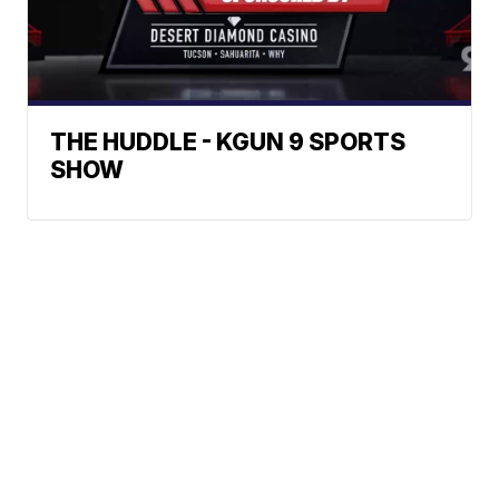
THE HUDDLE - KGUN 9 SPORTS
SHOW