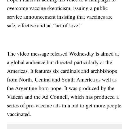
overcome vaccine skepticism, issuing a public
service announcement insisting that vaccines are
safe, effective and an “act of love.”
The video message released Wednesday is aimed at
a global audience but directed particularly at the
Americas. It features six cardinals and archbishops
from North, Central and South America as well as
the Argentine-born pope. It was produced by the
Vatican and the Ad Council, which has produced a
series of pro-vaccine ads in a bid to get more people
vaccinated.