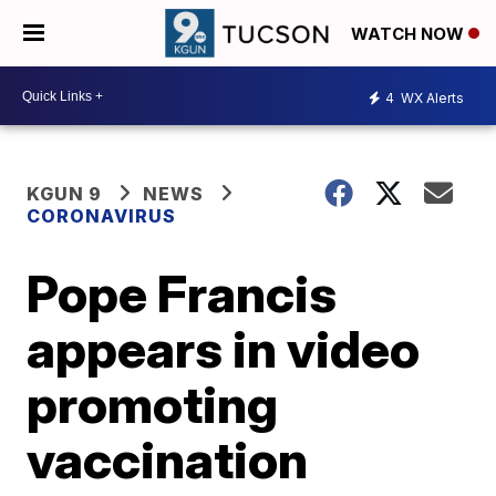
WATCH NOW
4
WX Alerts
KGUN 9
NEWS
CORONAVIRUS
Pope Francis
appears in video
promoting
vaccination