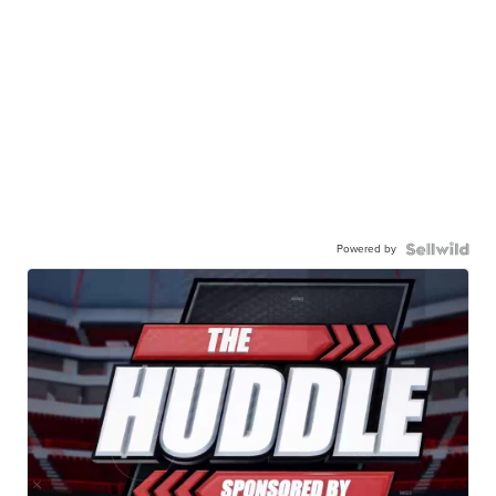
Powered by