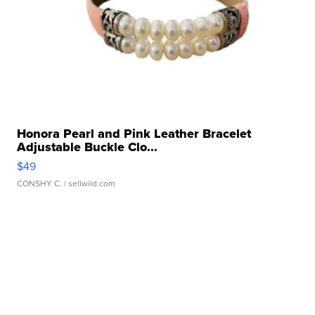
Honora Pearl and Pink Leather Bracelet
Adjustable Buckle Clo...
$49
CONSHY C.
| sellwild.com