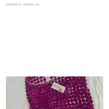
LOTLINX A.
| sellwild.com