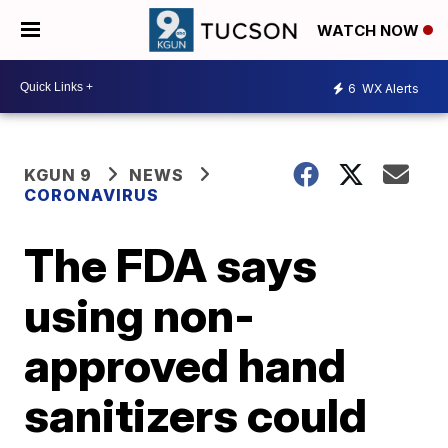
WATCH NOW
6
WX Alerts
KGUN 9
NEWS
CORONAVIRUS
The FDA says
using non-
approved hand
sanitizers could