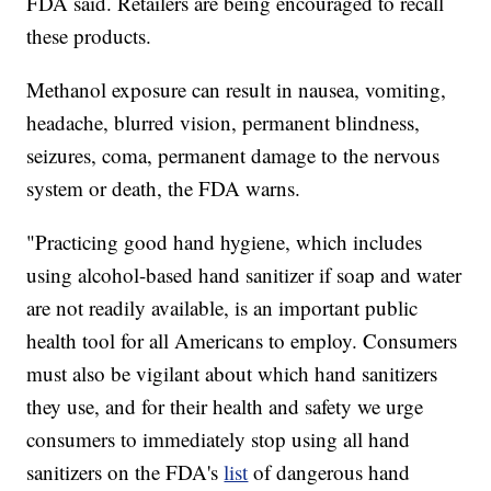
FDA said. Retailers are being encouraged to recall
these products.
Methanol exposure can result in nausea, vomiting,
headache, blurred vision, permanent blindness,
seizures, coma, permanent damage to the nervous
system or death, the FDA warns.
"Practicing good hand hygiene, which includes
using alcohol-based hand sanitizer if soap and water
are not readily available, is an important public
health tool for all Americans to employ. Consumers
must also be vigilant about which hand sanitizers
they use, and for their health and safety we urge
consumers to immediately stop using all hand
sanitizers on the FDA's
list
of dangerous hand