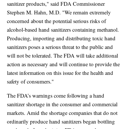
sanitizer products," said FDA Commissioner
Stephen M. Hahn, M.D. "We remain extremely
concerned about the potential serious risks of
alcohol-based hand sanitizers containing methanol.
Producing, importing and distributing toxic hand
sanitizers poses a serious threat to the public and
will not be tolerated. The FDA will take additional
action as necessary and will continue to provide the
latest information on this issue for the health and
safety of consumers."
The FDA’s warnings come following a hand
sanitizer shortage in the consumer and commercial
markets. Amid the shortage companies that do not
ordinarily produce hand sanitizers began bottling