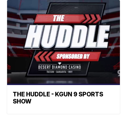
THE HUDDLE - KGUN 9 SPORTS
SHOW