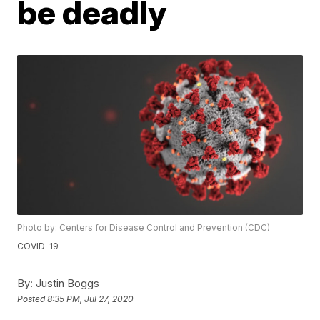
be deadly
Photo by: Centers for Disease Control and Prevention (CDC)
COVID-19
By:
Justin Boggs
Posted
8:35 PM, Jul 27, 2020