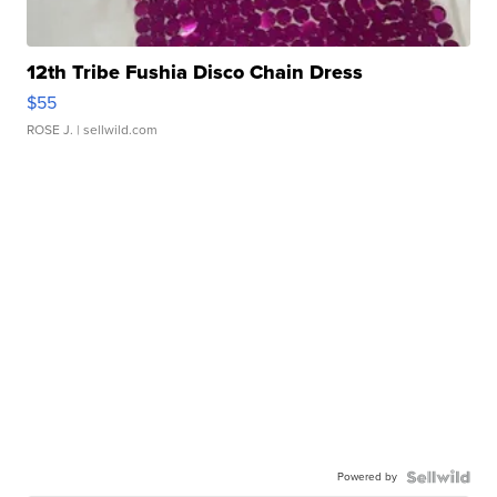
12th Tribe Fushia Disco Chain Dress
$55
ROSE J.
| sellwild.com
Powered by