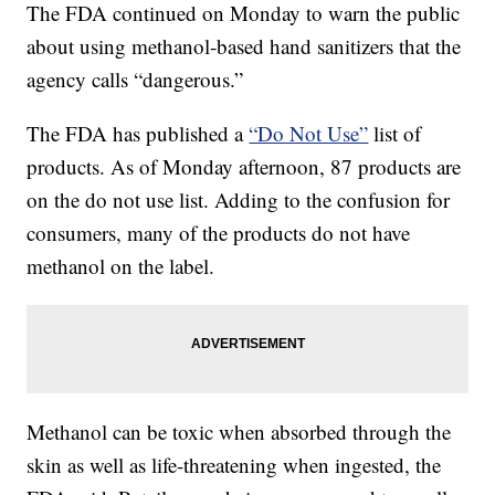
The FDA continued on Monday to warn the public
about using methanol-based hand sanitizers that the
agency calls “dangerous.”
The FDA has published a
“Do Not Use”
list of
products. As of Monday afternoon, 87 products are
on the do not use list. Adding to the confusion for
consumers, many of the products do not have
methanol on the label.
Methanol can be toxic when absorbed through the
skin as well as life-threatening when ingested, the