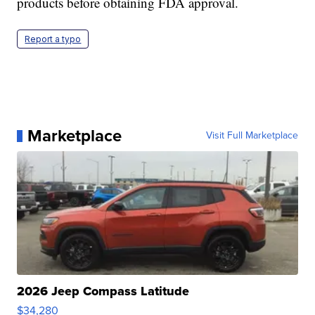
products before obtaining FDA approval.
Report a typo
Marketplace
Visit Full Marketplace
2026 Jeep Compass Latitude
$34,280