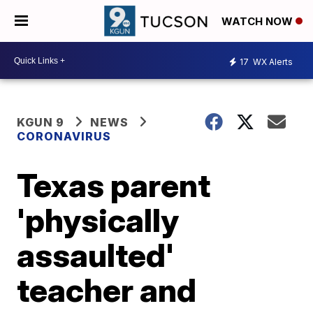
WATCH NOW
17
WX Alerts
KGUN 9
NEWS
CORONAVIRUS
Texas parent
'physically
assaulted'
teacher and