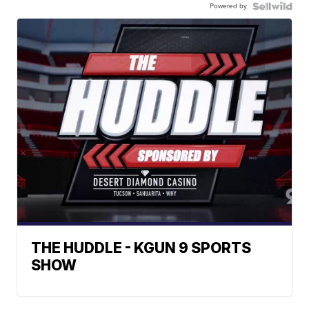
Powered by
THE HUDDLE - KGUN 9 SPORTS
SHOW