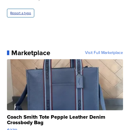
Report a typo
Marketplace
Visit Full Marketplace
Coach Smith Tote Pepple Leather Denim
Crossbody Bag