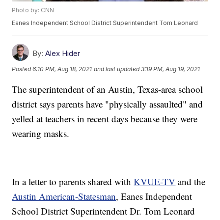
Photo by: CNN
Eanes Independent School District Superintendent Tom Leonard
By:
Alex Hider
Posted
6:10 PM, Aug 18, 2021
and last updated
3:19 PM, Aug 19, 2021
The superintendent of an Austin, Texas-area school
district says parents have "physically assaulted" and
yelled at teachers in recent days because they were
wearing masks.
In a letter to parents shared with
KVUE-TV
and the
Austin American-Statesman
, Eanes Independent
School District Superintendent Dr. Tom Leonard