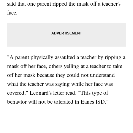
said that one parent ripped the mask off a teacher's
face.
"A parent physically assaulted a teacher by ripping a
mask off her face, others yelling at a teacher to take
off her mask because they could not understand
what the teacher was saying while her face was
covered," Leonard's letter read. "This type of
behavior will not be tolerated in Eanes ISD."
MOVE OVER, JIMOTHY- MAYONESA IS HERE!
CNN, DALLAS ANIMAL SERVICES, @C1VRGR1, TEEPUBLIC