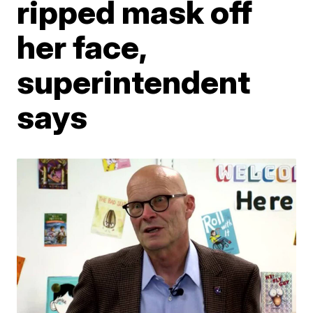
ripped mask off
her face,
superintendent
says