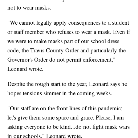
not to wear masks.
"We cannot legally apply consequences to a student
or staff member who refuses to wear a mask. Even if
we were to make masks part of our school dress
code, the Travis County Order and particularly the
Governor's Order do not permit enforcement,"
Leonard wrote.
Despite the rough start to the year, Leonard says he
hopes tensions simmer in the coming weeks.
"Our staff are on the front lines of this pandemic;
let's give them some space and grace. Please, I am
asking everyone to be kind...do not fight mask wars
in our schools," Leonard wrote.