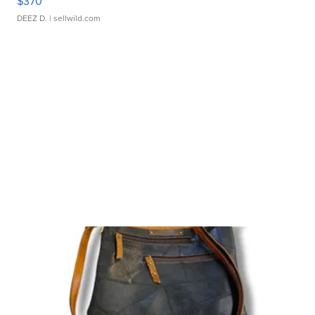
$370
DEEZ D.
| sellwild.com