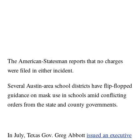
The American-Statesman reports that no charges
were filed in either incident.
Several Austin-area school districts have flip-flopped
guidance on mask use in schools amid conflicting
orders from the state and county governments.
In July, Texas Gov. Greg Abbott
issued an executive