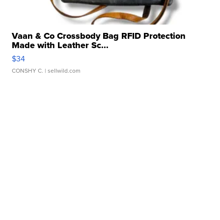
Vaan & Co Crossbody Bag RFID Protection
Made with Leather Sc...
$34
CONSHY C.
| sellwild.com