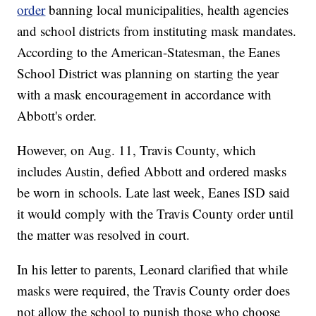
order
banning local municipalities, health agencies
and school districts from instituting mask mandates.
According to the American-Statesman, the Eanes
School District was planning on starting the year
with a mask encouragement in accordance with
Abbott's order.
However, on Aug. 11, Travis County, which
includes Austin, defied Abbott and ordered masks
be worn in schools. Late last week, Eanes ISD said
it would comply with the Travis County order until
the matter was resolved in court.
In his letter to parents, Leonard clarified that while
masks were required, the Travis County order does
not allow the school to punish those who choose