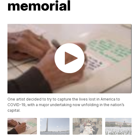
memorial
One artist decided to try to capture the lives lost in America to
COVID-19, with a major undertaking now unfolding in the nation’s
capital.