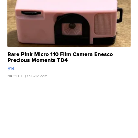
Rare Pink Micro 110 Film Camera Enesco
Precious Moments TD4
$14
NICOLE L.
| sellwild.com