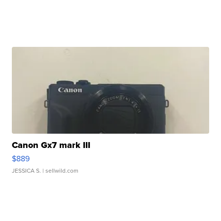
Canon Gx7 mark III
$889
JESSICA S.
| sellwild.com