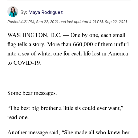
By:
Maya Rodriguez
Posted
4:21 PM, Sep 22, 2021
and last updated
4:21 PM, Sep 22, 2021
WASHINGTON, D.C. — One by one, each small
flag tells a story. More than 660,000 of them unfurl
into a sea of white, one for each life lost in America
to COVID-19.
Some bear messages.
“The best big brother a little sis could ever want,”
read one.
Another message said, “She made all who knew her