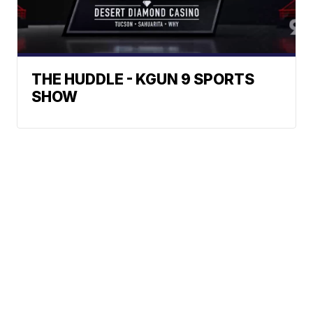
THE HUDDLE - KGUN 9 SPORTS
SHOW