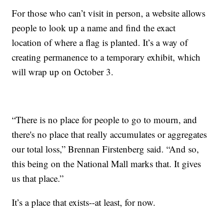
For those who can’t visit in person, a website allows
people to look up a name and find the exact
location of where a flag is planted. It’s a way of
creating permanence to a temporary exhibit, which
will wrap up on October 3.
“There is no place for people to go to mourn, and
there's no place that really accumulates or aggregates
our total loss,” Brennan Firstenberg said. “And so,
this being on the National Mall marks that. It gives
us that place.”
It’s a place that exists--at least, for now.