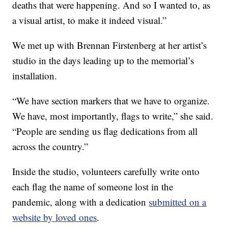
deaths that were happening. And so I wanted to, as
a visual artist, to make it indeed visual.”
We met up with Brennan Firstenberg at her artist’s
studio in the days leading up to the memorial’s
installation.
“We have section markers that we have to organize.
We have, most importantly, flags to write,” she said.
“People are sending us flag dedications from all
across the country.”
Inside the studio, volunteers carefully write onto
each flag the name of someone lost in the
pandemic, along with a dedication
submitted on a
website by loved ones
.