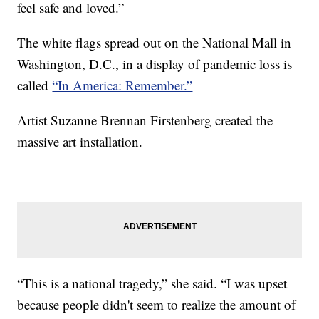
feel safe and loved.”
The white flags spread out on the National Mall in
Washington, D.C., in a display of pandemic loss is
called
“In America: Remember.”
Artist Suzanne Brennan Firstenberg created the
massive art installation.
“This is a national tragedy,” she said. “I was upset
because people didn't seem to realize the amount of