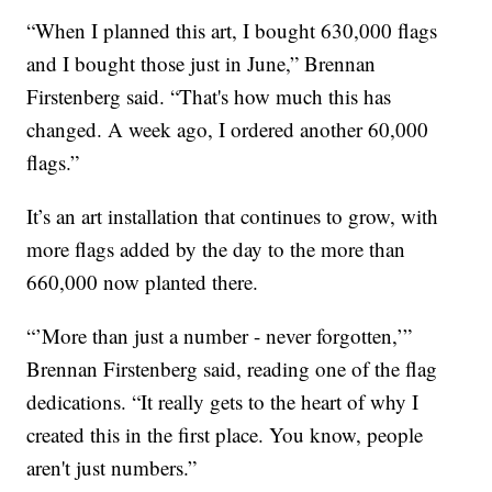
“When I planned this art, I bought 630,000 flags
and I bought those just in June,” Brennan
Firstenberg said. “That's how much this has
changed. A week ago, I ordered another 60,000
flags.”
It’s an art installation that continues to grow, with
more flags added by the day to the more than
660,000 now planted there.
“’More than just a number - never forgotten,’”
Brennan Firstenberg said, reading one of the flag
dedications. “It really gets to the heart of why I
created this in the first place. You know, people
aren't just numbers.”