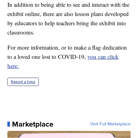
In addition to being able to see and interact with the
exhibit online, there are also lesson plans developed
by educators to help teachers bring the exhibit into
classrooms.
For more information, or to make a flag dedication
to a loved one lost to COVID-19,
you can click
here.
Report a typo
Marketplace
Visit Full Marketplace