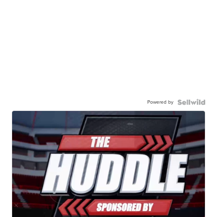
Powered by