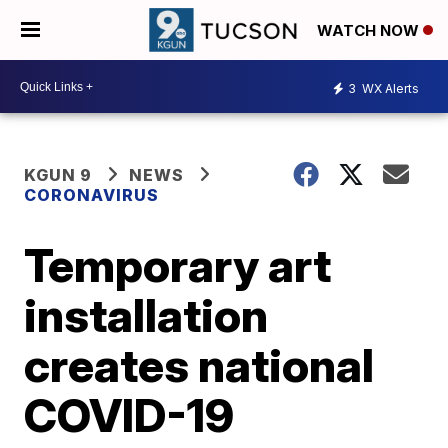
WATCH NOW
3
WX Alerts
KGUN 9
NEWS
CORONAVIRUS
Temporary art
installation
creates national
COVID-19