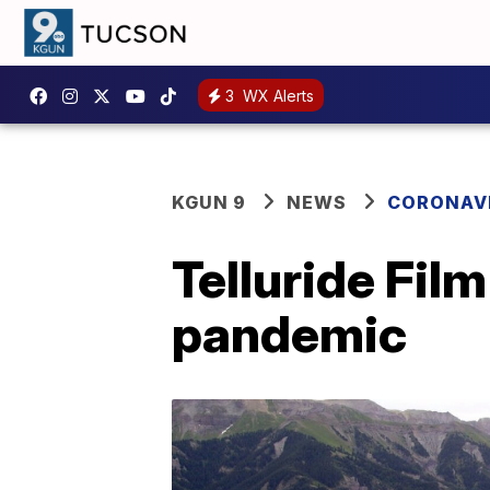
3
WX Alerts
KGUN 9
NEWS
CORONAV
Telluride Fil
pandemic