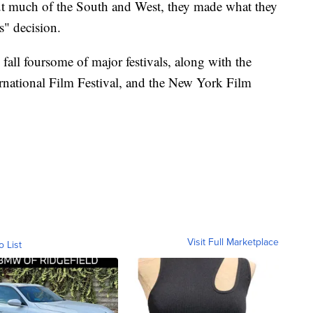
ut much of the South and West, they made what they
s" decision.
y fall foursome of major festivals, along with the
ernational Film Festival, and the New York Film
Visit Full Marketplace
o List