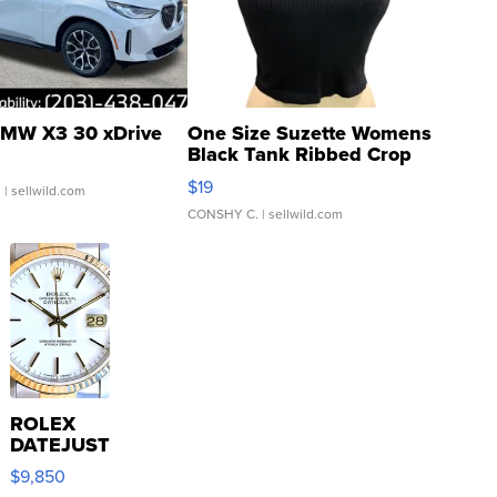
MW X3 30 xDrive
One Size Suzette Womens
Black Tank Ribbed Crop
Asymmetrical ...
$19
.
| sellwild.com
CONSHY C.
| sellwild.com
ROLEX
DATEJUST
16233
$9,850
WHITE