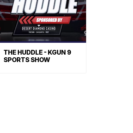
THE HUDDLE - KGUN 9
SPORTS SHOW