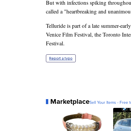
But with infections spiking througho
called a "heartbreaking and unanimou
Telluride is part of a late summer-earl
Venice Film Festival, the Toronto Int
Festival.
Report a typo
Marketplace
Sell Your Items - Free t