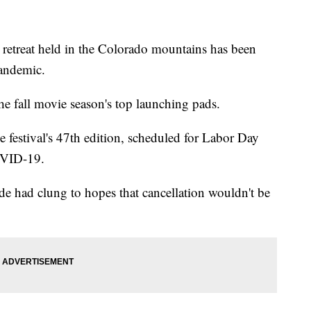
reat held in the Colorado mountains has been
pandemic.
the fall movie season's top launching pads.
 festival's 47th edition, scheduled for Labor Day
OVID-19.
e had clung to hopes that cancellation wouldn't be