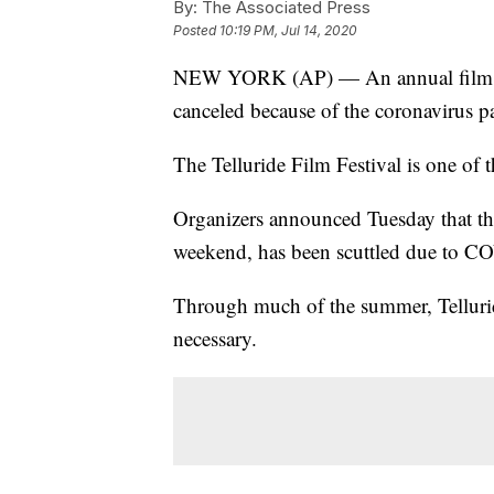
By:
The Associated Press
Posted
10:19 PM, Jul 14, 2020
NEW YORK (AP) — An annual film ret
canceled because of the coronavirus 
The Telluride Film Festival is one of 
Organizers announced Tuesday that the
weekend, has been scuttled due to C
Through much of the summer, Tellurid
necessary.