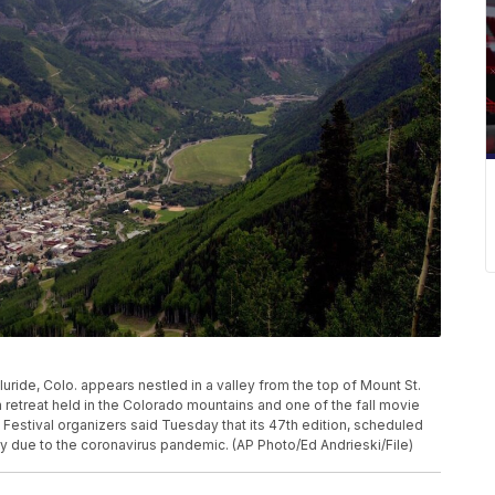
Telluride, Colo. appears nestled in a valley from the top of Mount St.
lm retreat held in the Colorado mountains and one of the fall movie
Festival organizers said Tuesday that its 47th edition, scheduled
y due to the coronavirus pandemic. (AP Photo/Ed Andrieski/File)