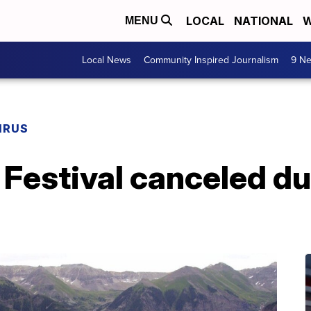
LOCAL
NATIONAL
W
MENU
Local News
Community Inspired Journalism
9 Ne
IRUS
m Festival canceled du