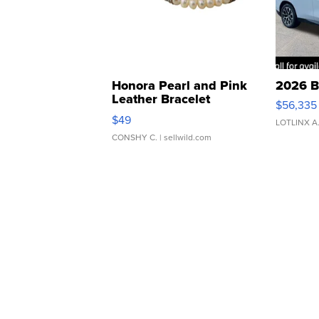
Honora Pearl and Pink
2026 B
Leather Bracelet
$56,335
Adjustable Buckle Clo...
$49
LOTLINX A
CONSHY C.
| sellwild.com