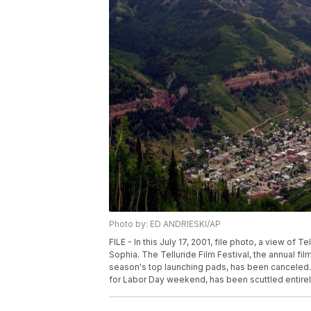
Photo by: ED ANDRIESKI/AP
FILE - In this July 17, 2001, file photo, a view of 
Sophia. The Telluride Film Festival, the annual fi
season's top launching pads, has been canceled. 
for Labor Day weekend, has been scuttled entirel