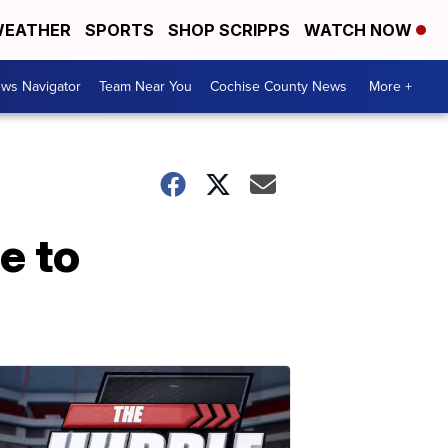
EATHER
SPORTS
SHOP SCRIPPS
WATCH NOW
ws Navigator
Team Near You
Cochise County News
More +
e to