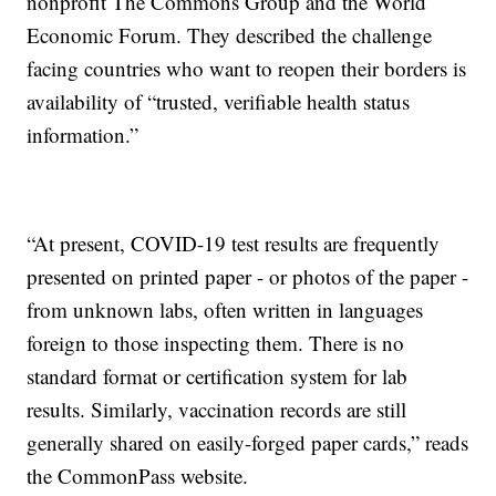
nonprofit The Commons Group and the World
Economic Forum. They described the challenge
facing countries who want to reopen their borders is
availability of “trusted, verifiable health status
information.”
“At present, COVID-19 test results are frequently
presented on printed paper - or photos of the paper -
from unknown labs, often written in languages
foreign to those inspecting them. There is no
standard format or certification system for lab
results. Similarly, vaccination records are still
generally shared on easily-forged paper cards,” reads
the CommonPass website.