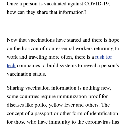
Once a person is vaccinated against COVID-19,
how can they share that information?
Now that vaccinations have started and there is hope
on the horizon of non-essential workers returning to
work and traveling more often, there is a
rush for
tech
companies to build systems to reveal a person’s
vaccination status.
Sharing vaccination information is nothing new,
some countries require immunization proof for
diseases like polio, yellow fever and others. The
concept of a passport or other form of identification
for those who have immunity to the coronavirus has