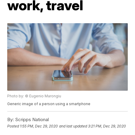
work, travel
Photo by: © Eugenio Marongiu
Generic image of a person using a smartphone
By:
Scripps National
Posted
1:55 PM, Dec 29, 2020
and last updated
3:21 PM, Dec 29, 2020