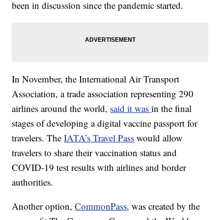
been in discussion since the pandemic started.
In November, the International Air Transport
Association, a trade association representing 290
airlines around the world,
said it was
in the final
stages of developing a digital vaccine passport for
travelers. The
IATA’s Travel Pass
would allow
travelers to share their vaccination status and
COVID-19 test results with airlines and border
authorities.
Another option,
CommonPass
, was created by the