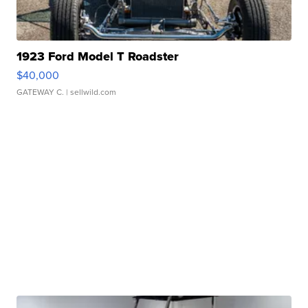
1923 Ford Model T Roadster
$40,000
GATEWAY C.
| sellwild.com