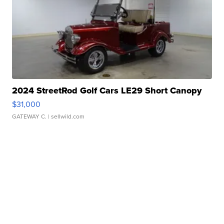
2024 StreetRod Golf Cars LE29 Short Canopy
$31,000
GATEWAY C.
| sellwild.com