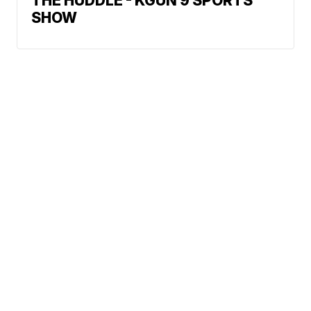
THE HUDDLE - KGUN 9 SPORTS
SHOW