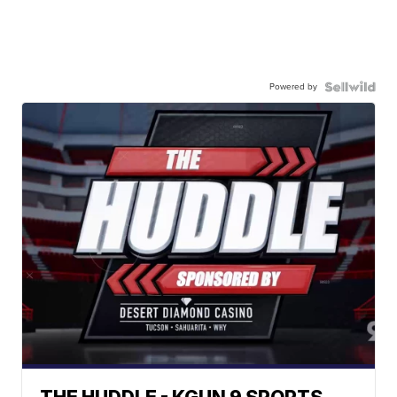
Powered by