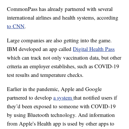
CommonPass has already partnered with several
international airlines and health systems, according
to CNN
.
Large companies are also getting into the game.
IBM developed an app called
Digital Health Pass
which can track not only vaccination data, but other
criteria an employer establishes, such as COVID-19
test results and temperature checks.
Earlier in the pandemic, Apple and Google
partnered to develop
a system
that notified users if
they’d been exposed to someone with COVID-19
by using Bluetooth technology. And information
from Apple’s Health app is used by other apps to