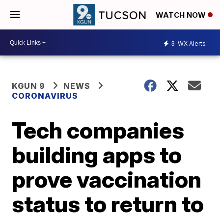
WATCH NOW
3
WX Alerts
KGUN 9
NEWS
CORONAVIRUS
Tech companies
building apps to
prove vaccination
status to return to