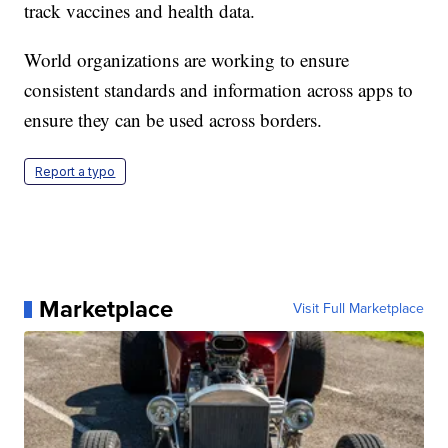
track vaccines and health data.
World organizations are working to ensure
consistent standards and information across apps to
ensure they can be used across borders.
Report a typo
Marketplace
Visit Full Marketplace