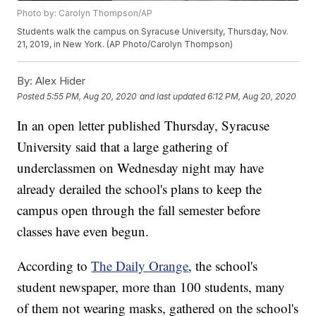
Photo by: Carolyn Thompson/AP
Students walk the campus on Syracuse University, Thursday, Nov.
21, 2019, in New York. (AP Photo/Carolyn Thompson)
By:
Alex Hider
Posted
5:55 PM, Aug 20, 2020
and last updated
6:12 PM, Aug 20, 2020
In an open letter published Thursday, Syracuse
University said that a large gathering of
underclassmen on Wednesday night may have
already derailed the school's plans to keep the
campus open through the fall semester before
classes have even begun.
According to
The Daily Orange
, the school's
student newspaper, more than 100 students, many
of them not wearing masks, gathered on the school's