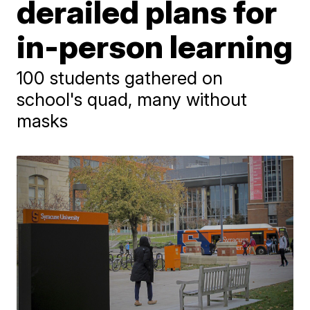
derailed plans for
in-person learning
100 students gathered on
school's quad, many without
masks