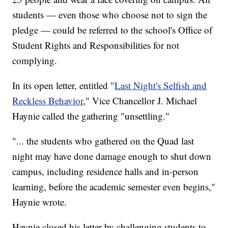
students — even those who choose not to sign the
pledge — could be referred to the school's Office of
Student Rights and Responsibilities for not
complying.
In its open letter, entitled "
Last Night's Selfish and
Reckless Behavior
," Vice Chancellor J. Michael
Haynie called the gathering "unsettling."
"... the students who gathered on the Quad last
night may have done damage enough to shut down
campus, including residence halls and in-person
learning, before the academic semester even begins,"
Haynie wrote.
Haynie closed his letter by challenging students to