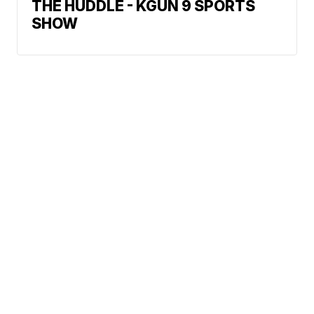
THE HUDDLE - KGUN 9 SPORTS
SHOW