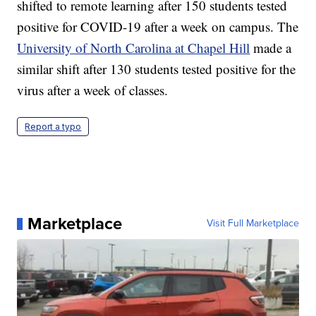
shifted to remote learning after 150 students tested
positive for COVID-19 after a week on campus. The
University of North Carolina at Chapel Hill
made a
similar shift after 130 students tested positive for the
virus after a week of classes.
Report a typo
Marketplace
Visit Full Marketplace