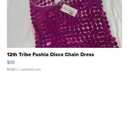
12th Tribe Fushia Disco Chain Dress
$55
ROSE J.
| sellwild.com