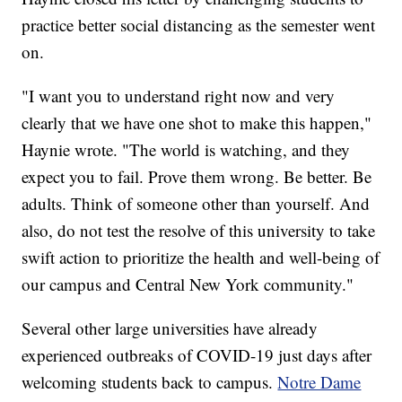
practice better social distancing as the semester went
on.
"I want you to understand right now and very
clearly that we have one shot to make this happen,"
Haynie wrote. "The world is watching, and they
expect you to fail. Prove them wrong. Be better. Be
adults. Think of someone other than yourself. And
also, do not test the resolve of this university to take
swift action to prioritize the health and well-being of
our campus and Central New York community."
Several other large universities have already
experienced outbreaks of COVID-19 just days after
welcoming students back to campus.
Notre Dame