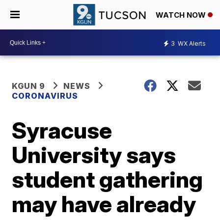
WATCH NOW
3
WX Alerts
KGUN 9
NEWS
CORONAVIRUS
Syracuse
University says
student gathering
may have already