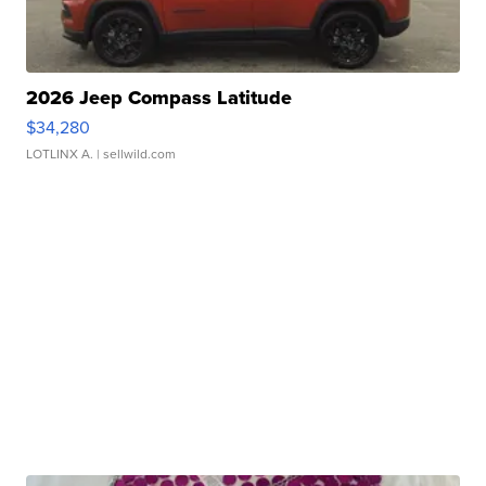
2026 Jeep Compass Latitude
$34,280
LOTLINX A.
| sellwild.com