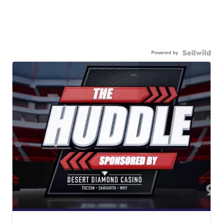
Powered by