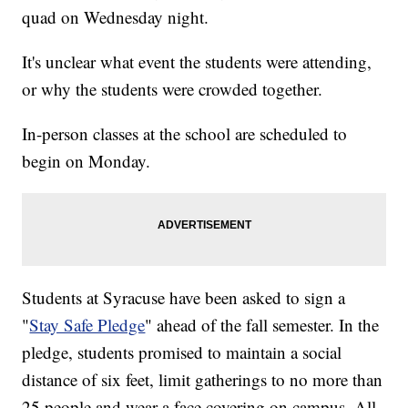
quad on Wednesday night.
It's unclear what event the students were attending,
or why the students were crowded together.
In-person classes at the school are scheduled to
begin on Monday.
Students at Syracuse have been asked to sign a
"
Stay Safe Pledge
" ahead of the fall semester. In the
pledge, students promised to maintain a social
distance of six feet, limit gatherings to no more than
25 people and wear a face covering on campus. All