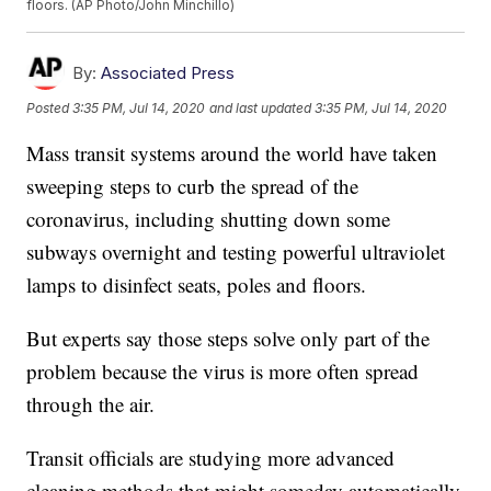
floors. (AP Photo/John Minchillo)
By:
Associated Press
Posted
3:35 PM, Jul 14, 2020
and last updated
3:35 PM, Jul 14, 2020
Mass transit systems around the world have taken
sweeping steps to curb the spread of the
coronavirus, including shutting down some
subways overnight and testing powerful ultraviolet
lamps to disinfect seats, poles and floors.
But experts say those steps solve only part of the
problem because the virus is more often spread
through the air.
Transit officials are studying more advanced
cleaning methods that might someday automatically