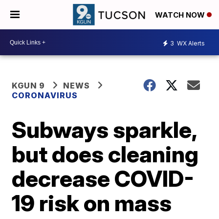
WATCH NOW
3
WX Alerts
KGUN 9
NEWS
CORONAVIRUS
Subways sparkle,
but does cleaning
decrease COVID-
19 risk on mass