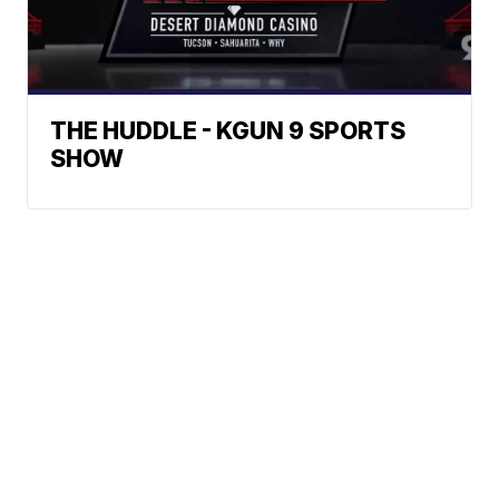
THE HUDDLE - KGUN 9 SPORTS
SHOW