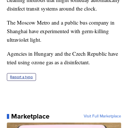
disinfect transit systems around the clock.
The Moscow Metro and a public bus company in
Shanghai have experimented with germ-killing
ultraviolet light.
Agencies in Hungary and the Czech Republic have
tried using ozone gas as a disinfectant.
Report a typo
Marketplace
Visit Full Marketplace