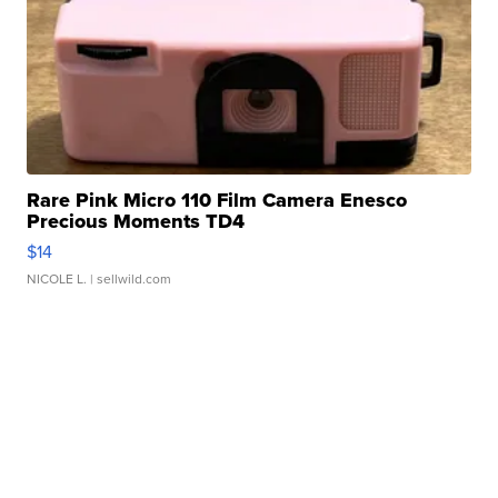
Rare Pink Micro 110 Film Camera Enesco
Precious Moments TD4
$14
NICOLE L.
| sellwild.com