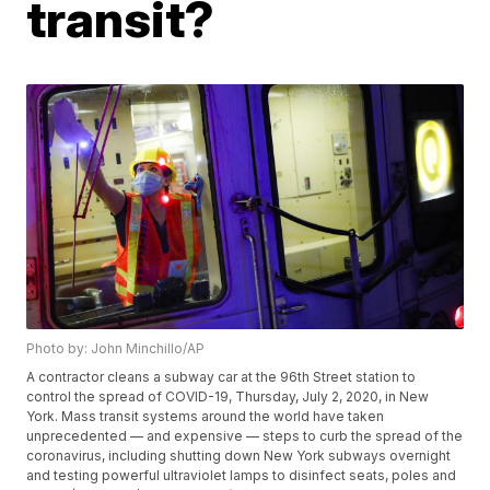
transit?
Photo by: John Minchillo/AP
A contractor cleans a subway car at the 96th Street station to
control the spread of COVID-19, Thursday, July 2, 2020, in New
York. Mass transit systems around the world have taken
unprecedented — and expensive — steps to curb the spread of the
coronavirus, including shutting down New York subways overnight
and testing powerful ultraviolet lamps to disinfect seats, poles and