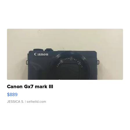
Canon Gx7 mark III
$889
JESSICA S.
| sellwild.com