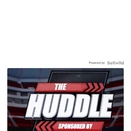
Powered by