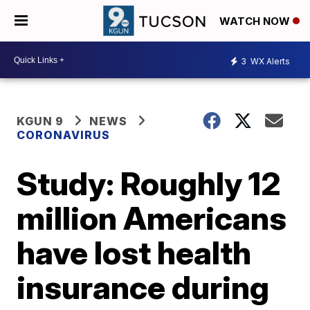
WATCH NOW
3
WX Alerts
KGUN 9
NEWS
CORONAVIRUS
Study: Roughly 12
million Americans
have lost health
insurance during