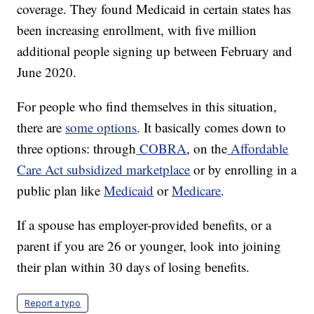
coverage. They found Medicaid in certain states has
been increasing enrollment, with five million
additional people signing up between February and
June 2020.
For people who find themselves in this situation,
there are
some options
. It basically comes down to
three options: through
COBRA
, on the
Affordable
Care Act subsidized marketplace
or by enrolling in a
public plan like
Medicaid
or
Medicare
.
If a spouse has employer-provided benefits, or a
parent if you are 26 or younger, look into joining
their plan within 30 days of losing benefits.
Report a typo