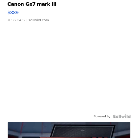
Canon Gx7 mark III
$889
JESSICA S.
| sellwild.com
Powered by