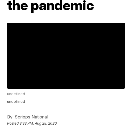
the pandemic
undefined
undefined
By:
Scripps National
Posted
8:33 PM, Aug 28, 2020