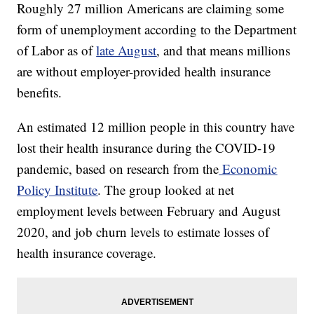
Roughly 27 million Americans are claiming some
form of unemployment according to the Department
of Labor as of
late August
, and that means millions
are without employer-provided health insurance
benefits.
An estimated 12 million people in this country have
lost their health insurance during the COVID-19
pandemic, based on research from the
Economic
Policy Institute
. The group looked at net
employment levels between February and August
2020, and job churn levels to estimate losses of
health insurance coverage.