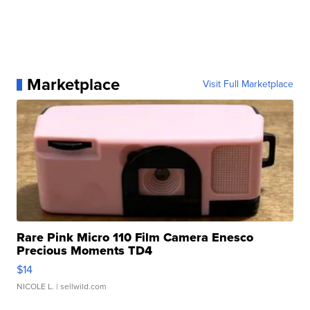
Marketplace
Visit Full Marketplace
Rare Pink Micro 110 Film Camera Enesco
Precious Moments TD4
$14
NICOLE L.
| sellwild.com