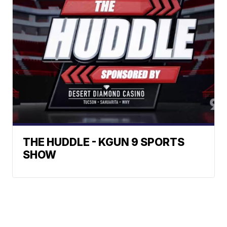
THE HUDDLE - KGUN 9 SPORTS
SHOW