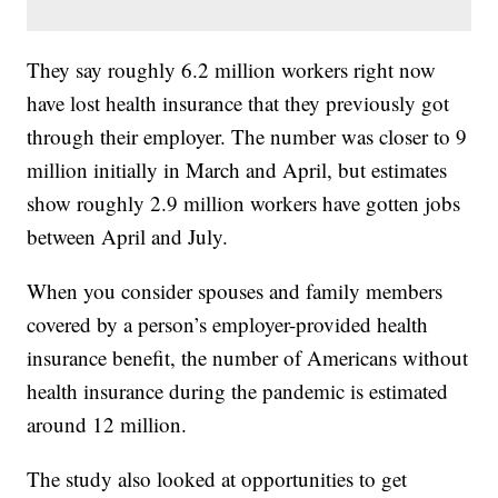
They say roughly 6.2 million workers right now
have lost health insurance that they previously got
through their employer. The number was closer to 9
million initially in March and April, but estimates
show roughly 2.9 million workers have gotten jobs
between April and July.
When you consider spouses and family members
covered by a person’s employer-provided health
insurance benefit, the number of Americans without
health insurance during the pandemic is estimated
around 12 million.
The study also looked at opportunities to get