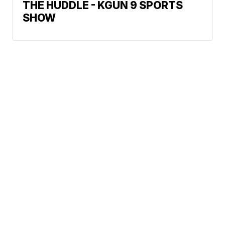
THE HUDDLE - KGUN 9 SPORTS
SHOW