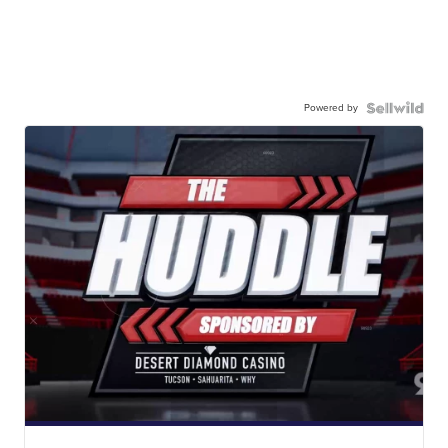
Powered by