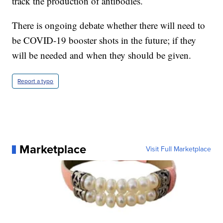
track the production of antibodies.
There is ongoing debate whether there will need to
be COVID-19 booster shots in the future; if they
will be needed and when they should be given.
Report a typo
Marketplace
Visit Full Marketplace