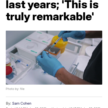
last years; 'This is
truly remarkable'
Photo by: file
By:
Sam Cohen