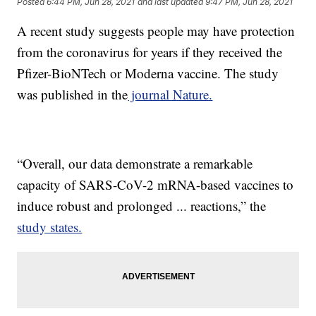
Posted
6:44 PM, Jun 28, 2021
and last updated
9:47 PM, Jun 28, 2021
A recent study suggests people may have protection
from the coronavirus for years if they received the
Pfizer-BioNTech or Moderna vaccine. The study
was published in the
journal Nature.
“Overall, our data demonstrate a remarkable
capacity of SARS-CoV-2 mRNA-based vaccines to
induce robust and prolonged ... reactions,” the
study states.