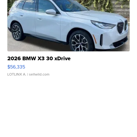
2026 BMW X3 30 xDrive
$56,335
LOTLINX A.
| sellwild.com