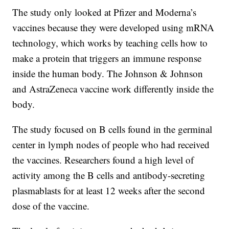
The study only looked at Pfizer and Moderna’s
vaccines because they were developed using mRNA
technology, which works by teaching cells how to
make a protein that triggers an immune response
inside the human body. The Johnson & Johnson
and AstraZeneca vaccine work differently inside the
body.
The study focused on B cells found in the germinal
center in lymph nodes of people who had received
the vaccines. Researchers found a high level of
activity among the B cells and antibody-secreting
plasmablasts for at least 12 weeks after the second
dose of the vaccine.