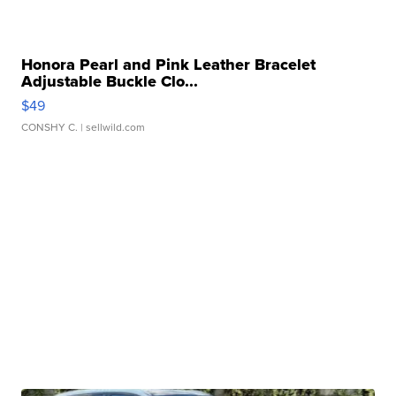
Honora Pearl and Pink Leather Bracelet
Adjustable Buckle Clo...
$49
CONSHY C.
| sellwild.com