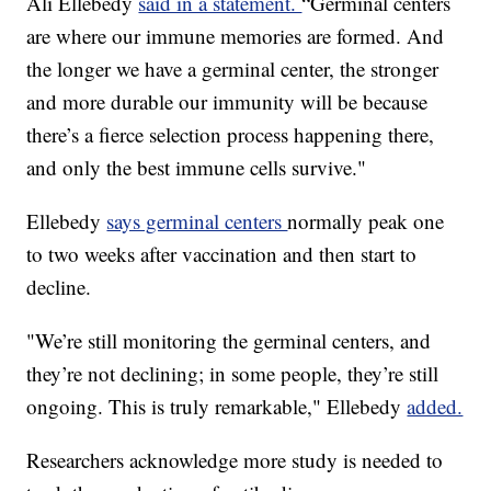
Ali Ellebedy
said in a statement.
“Germinal centers
are where our immune memories are formed. And
the longer we have a germinal center, the stronger
and more durable our immunity will be because
there’s a fierce selection process happening there,
and only the best immune cells survive."
Ellebedy
says germinal centers
normally peak one
to two weeks after vaccination and then start to
decline.
"We’re still monitoring the germinal centers, and
they’re not declining; in some people, they’re still
ongoing. This is truly remarkable," Ellebedy
added.
Researchers acknowledge more study is needed to