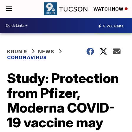
WATCH NOW
4
WX Alerts
KGUN 9
NEWS
CORONAVIRUS
Study: Protection
from Pfizer,
Moderna COVID-
19 vaccine may