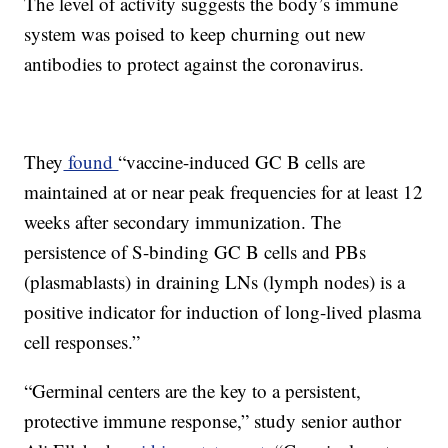
The level of activity suggests the body’s immune
system was poised to keep churning out new
antibodies to protect against the coronavirus.
They
found
“vaccine-induced GC B cells are
maintained at or near peak frequencies for at least 12
weeks after secondary immunization. The
persistence of S-binding GC B cells and PBs
(plasmablasts) in draining LNs (lymph nodes) is a
positive indicator for induction of long-lived plasma
cell responses.”
“Germinal centers are the key to a persistent,
protective immune response,” study senior author