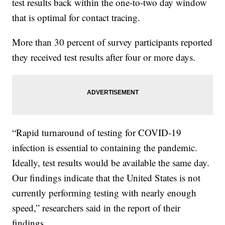
test results back within the one-to-two day window
that is optimal for contact tracing.
More than 30 percent of survey participants reported
they received test results after four or more days.
“Rapid turnaround of testing for COVID-19
infection is essential to containing the pandemic.
Ideally, test results would be available the same day.
Our findings indicate that the United States is not
currently performing testing with nearly enough
speed,” researchers said in the report of their
findings.