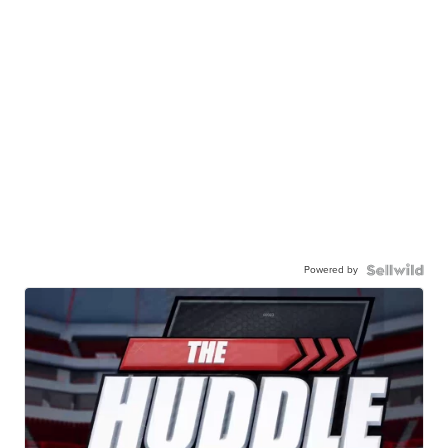
Powered by