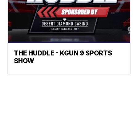
THE HUDDLE - KGUN 9 SPORTS
SHOW