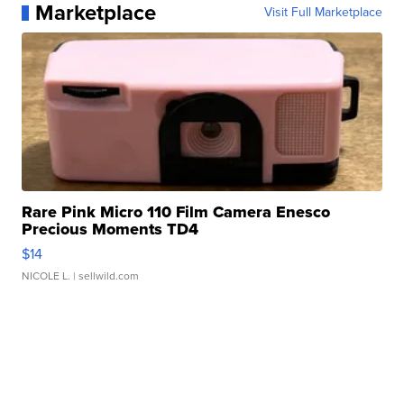
Marketplace
Visit Full Marketplace
Rare Pink Micro 110 Film Camera Enesco
Precious Moments TD4
$14
NICOLE L.
| sellwild.com