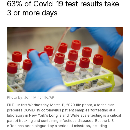
63% of Covid-19 test results take
3 or more days
Photo by: John Minchillo/AP
FILE - In this Wednesday, March 11, 2020 file photo, a technician
prepares COVID-19 coronavirus patient samples for testing at a
laboratory in New York's Long Island. Wide scale testing is a critical
part of tracking and containing infectious diseases. But the U.S.
effort has been plagued by a series of missteps, including