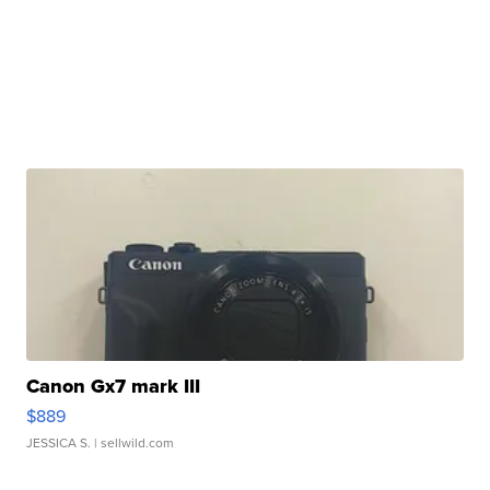
Canon Gx7 mark III
$889
JESSICA S.
| sellwild.com