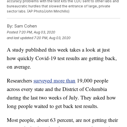
accuracy problems with the test kits the CDC sent to other labs and
bureaucratic hurdles that slowed the entrance of large, private
sector labs. (AP Photo/John Minchillo)
By:
Sam Cohen
Posted
7:20 PM, Aug 03, 2020
and last updated
7:20 PM, Aug 03, 2020
A study published this week takes a look at just
how quickly Covid-19 test results are getting back,
on average.
Researchers
surveyed more than
19,000 people
across every state and the District of Columbia
during the last two weeks of July. They asked how
long people waited to get back test results.
Most people, about 63 percent, are not getting their