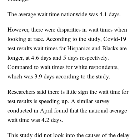
The average wait time nationwide was 4.1 days.
However, there were disparities in wait times when
looking at race. According to the study, Covid-19
test results wait times for Hispanics and Blacks are
longer, at 4.6 days and 5 days respectively.
Compared to wait times for white respondents,
which was 3.9 days according to the study.
Researchers said there is little sign the wait time for
test results is speeding up. A similar survey
conducted in April found that the national average
wait time was 4.2 days.
This study did not look into the causes of the delay