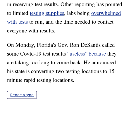
in receiving test results. Other reporting has pointed
to limited
testing supplies
, labs being
overwhelmed
with tests
to run, and the time needed to contact
everyone with results.
On Monday, Florida’s Gov. Ron DeSantis called
some Covid-19 test results
“useless” because
they
are taking too long to come back. He announced
his state is converting two testing locations to 15-
minute rapid testing locations.
Report a typo