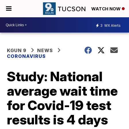
WATCH NOW
3
WX Alerts
KGUN 9
NEWS
CORONAVIRUS
Study: National
average wait time
for Covid-19 test
results is 4 days