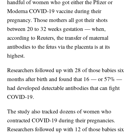
handful of women who got either the Pfizer or
Moderna COVID-19 vaccine during their
pregnancy. Those mothers all got their shots
between 20 to 32 weeks gestation — when,
according to Reuters, the transfer of maternal
antibodies to the fetus via the placenta is at its
highest.
Researchers followed up with 28 of those babies six
months after birth and found that 16 — or 57% —
had developed detectable antibodies that can fight
COVID-19.
The study also tracked dozens of women who
contracted COVID-19 during their pregnancies.
Researchers followed up with 12 of those babies six