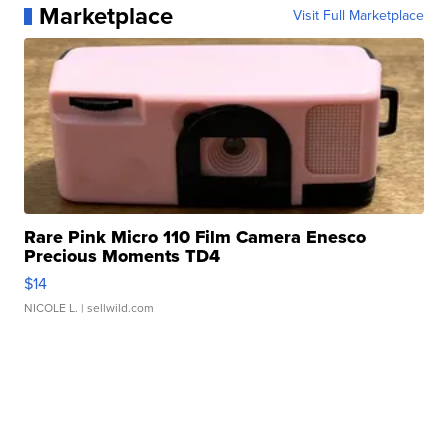
Marketplace
Visit Full Marketplace
Rare Pink Micro 110 Film Camera Enesco
Precious Moments TD4
$14
NICOLE L.
| sellwild.com