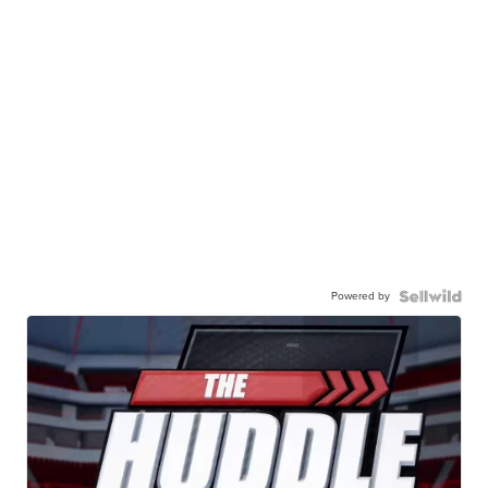
Powered by