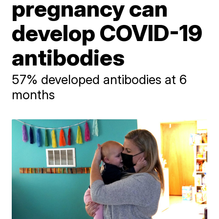
pregnancy can
develop COVID-19
antibodies
57% developed antibodies at 6
months