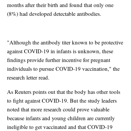
months after their birth and found that only one
(8%) had developed detectable antibodies.
"Although the antibody titer known to be protective
against COVID-19 in infants is unknown, these
findings provide further incentive for pregnant
individuals to pursue COVID-19 vaccination," the
research letter read.
As Reuters points out that the body has other tools
to fight against COVID-19. But the study leaders
noted that more research could prove valuable
because infants and young children are currently
ineligible to get vaccinated and that COVID-19