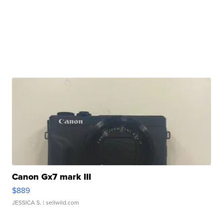
Canon Gx7 mark III
$889
JESSICA S.
| sellwild.com