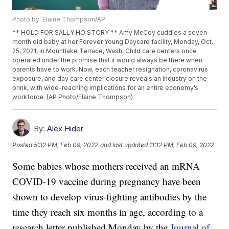
Photo by: Elaine Thompson/AP
** HOLD FOR SALLY HO STORY ** Amy McCoy cuddles a seven-
month old baby at her Forever Young Daycare facility, Monday, Oct.
25, 2021, in Mountlake Terrace, Wash. Child care centers once
operated under the promise that it would always be there when
parents have to work. Now, each teacher resignation, coronavirus
exposure, and day care center closure reveals an industry on the
brink, with wide-reaching implications for an entire economy’s
workforce. (AP Photo/Elaine Thompson)
By:
Alex Hider
Posted
5:32 PM, Feb 09, 2022
and last updated
11:12 PM, Feb 09, 2022
Some babies whose mothers received an mRNA
COVID-19 vaccine during pregnancy have been
shown to develop virus-fighting antibodies by the
time they reach six months in age, according to a
research letter published Monday by the
Journal of