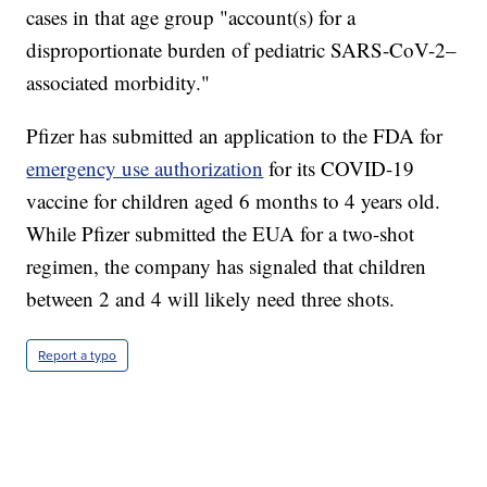
cases in that age group "account(s) for a
disproportionate burden of pediatric SARS-CoV-2–
associated morbidity."
Pfizer has submitted an application to the FDA for
emergency use authorization
for its COVID-19
vaccine for children aged 6 months to 4 years old.
While Pfizer submitted the EUA for a two-shot
regimen, the company has signaled that children
between 2 and 4 will likely need three shots.
Report a typo