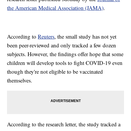
the American Medical Association (JAMA)
.
According to
Reuters
, the small study has not yet
been peer-reviewed and only tracked a few dozen
subjects. However, the findings offer hope that some
children will develop tools to fight COVID-19 even
though they're not eligible to be vaccinated
themselves.
According to the research letter, the study tracked a