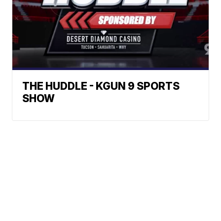
THE HUDDLE - KGUN 9 SPORTS
SHOW