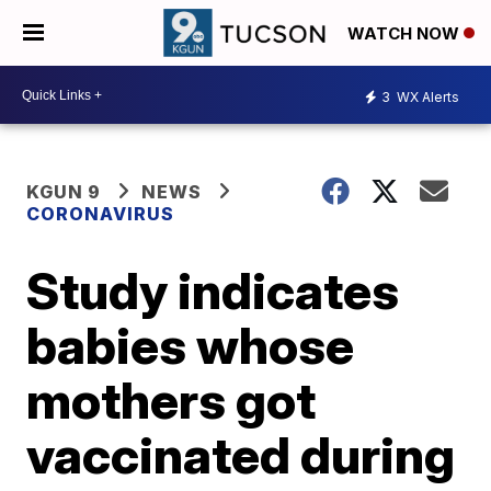
WATCH NOW
3
WX Alerts
KGUN 9
NEWS
CORONAVIRUS
Study indicates
babies whose
mothers got
vaccinated during