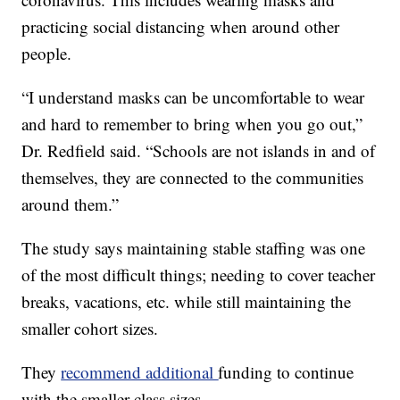
practicing social distancing when around other
people.
“I understand masks can be uncomfortable to wear
and hard to remember to bring when you go out,”
Dr. Redfield said. “Schools are not islands in and of
themselves, they are connected to the communities
around them.”
The study says maintaining stable staffing was one
of the most difficult things; needing to cover teacher
breaks, vacations, etc. while still maintaining the
smaller cohort sizes.
They
recommend additional
funding to continue
with the smaller class sizes.