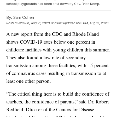
school playgrounds has been shut down by Gov. Brian Kemp.
By:
Sam Cohen
Posted
5:28 PM, Aug 21, 2020
and last updated
6:28 PM, Aug 21, 2020
A new report from the CDC and Rhode Island
shows COVID-19 rates below one percent in
childcare facilities with young children this summer.
They also found a low rate of secondary
transmission among these facilities, with 15 percent
of coronavirus cases resulting in transmission to at
least one other person.
“The critical thing here is to build the confidence of
teachers, the confidence of parents,” said Dr. Robert
Redfield, Director of the Centers for Disease