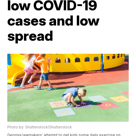
low COVID-19
cases and low
spread
Photo by: Shutterstock/Shutterstock
Georgia lawmakers' attempt to get kids some daily exercise on