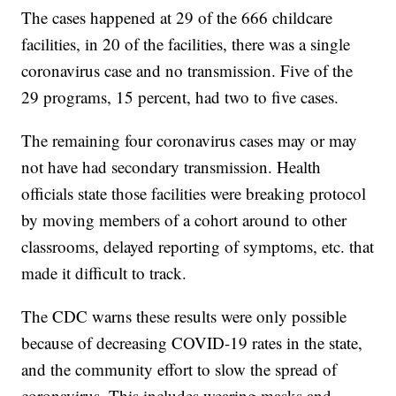
The cases happened at 29 of the 666 childcare
facilities, in 20 of the facilities, there was a single
coronavirus case and no transmission. Five of the
29 programs, 15 percent, had two to five cases.
The remaining four coronavirus cases may or may
not have had secondary transmission. Health
officials state those facilities were breaking protocol
by moving members of a cohort around to other
classrooms, delayed reporting of symptoms, etc. that
made it difficult to track.
The CDC warns these results were only possible
because of decreasing COVID-19 rates in the state,
and the community effort to slow the spread of
coronavirus. This includes wearing masks and