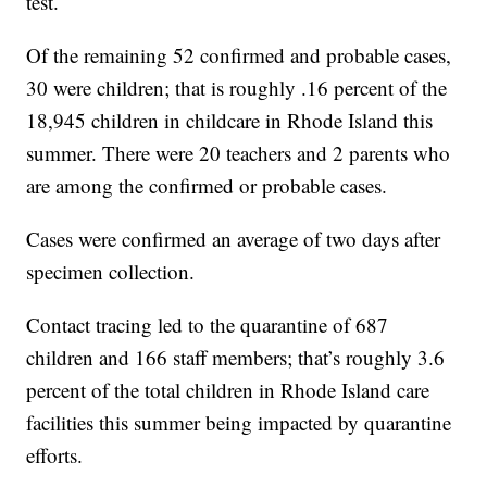
test.
Of the remaining 52 confirmed and probable cases,
30 were children; that is roughly .16 percent of the
18,945 children in childcare in Rhode Island this
summer. There were 20 teachers and 2 parents who
are among the confirmed or probable cases.
Cases were confirmed an average of two days after
specimen collection.
Contact tracing led to the quarantine of 687
children and 166 staff members; that’s roughly 3.6
percent of the total children in Rhode Island care
facilities this summer being impacted by quarantine
efforts.