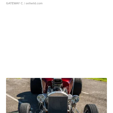
GATEWAY C.
| sellwild.com