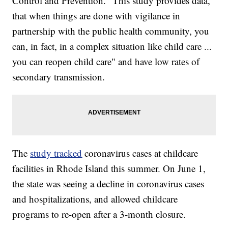
Control and Prevention. “This study provides data,
that when things are done with vigilance in
partnership with the public health community, you
can, in fact, in a complex situation like child care ...
you can reopen child care" and have low rates of
secondary transmission.
The
study tracked
coronavirus cases at childcare
facilities in Rhode Island this summer. On June 1,
the state was seeing a decline in coronavirus cases
and hospitalizations, and allowed childcare
programs to re-open after a 3-month closure.