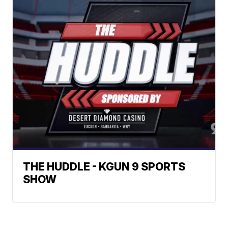
THE HUDDLE - KGUN 9 SPORTS
SHOW