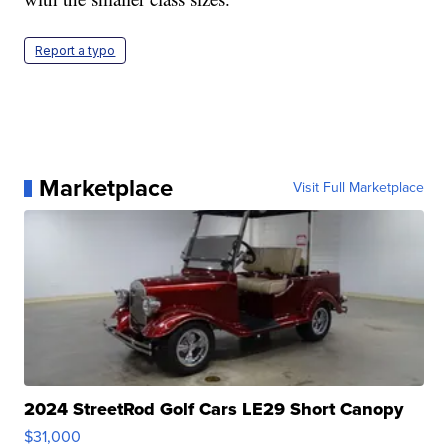
Report a typo
Marketplace
Visit Full Marketplace
2024 StreetRod Golf Cars LE29 Short Canopy
$31,000