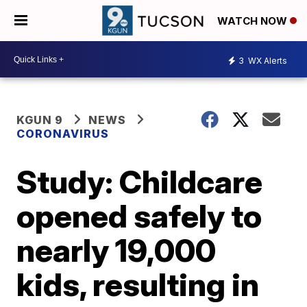
WATCH NOW
3
WX Alerts
KGUN 9
NEWS
CORONAVIRUS
Study: Childcare
opened safely to
nearly 19,000
kids, resulting in