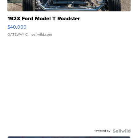
1923 Ford Model T Roadster
$40,000
GATEWAY C.
| sellwild.com
Powered by