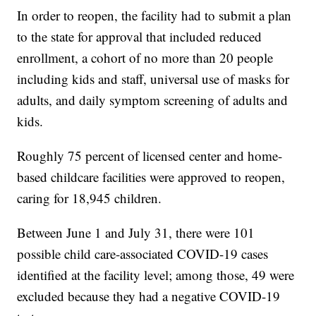
In order to reopen, the facility had to submit a plan
to the state for approval that included reduced
enrollment, a cohort of no more than 20 people
including kids and staff, universal use of masks for
adults, and daily symptom screening of adults and
kids.
Roughly 75 percent of licensed center and home-
based childcare facilities were approved to reopen,
caring for 18,945 children.
Between June 1 and July 31, there were 101
possible child care-associated COVID-19 cases
identified at the facility level; among those, 49 were
excluded because they had a negative COVID-19