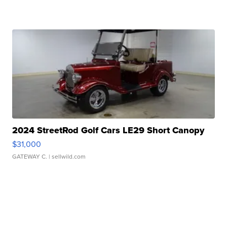
2024 StreetRod Golf Cars LE29 Short Canopy
$31,000
GATEWAY C.
| sellwild.com