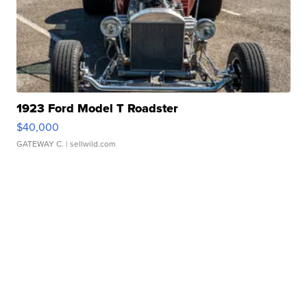
1923 Ford Model T Roadster
$40,000
GATEWAY C.
| sellwild.com