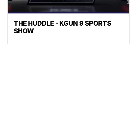
THE HUDDLE - KGUN 9 SPORTS
SHOW