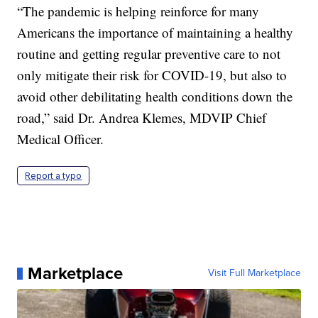
“The pandemic is helping reinforce for many
Americans the importance of maintaining a healthy
routine and getting regular preventive care to not
only mitigate their risk for COVID-19, but also to
avoid other debilitating health conditions down the
road,” said Dr. Andrea Klemes, MDVIP Chief
Medical Officer.
Report a typo
Marketplace
Visit Full Marketplace