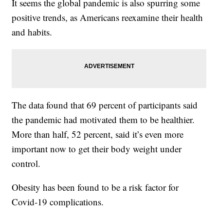
It seems the global pandemic is also spurring some
positive trends, as Americans reexamine their health
and habits.
The data found that 69 percent of participants said
the pandemic had motivated them to be healthier.
More than half, 52 percent, said it’s even more
important now to get their body weight under
control.
Obesity has been found to be a risk factor for
Covid-19 complications.