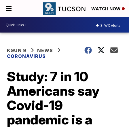
WATCH NOW
3
WX Alerts
KGUN 9
NEWS
CORONAVIRUS
Study: 7 in 10
Americans say
Covid-19
pandemic is a