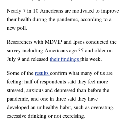
Nearly 7 in 10 Americans are motivated to improve
their health during the pandemic, according to a
new poll.
Researchers with MDVIP and Ipsos conducted the
survey including Americans age 35 and older on
July 9 and released
their findings
this week.
Some of the
results
confirm what many of us are
feeling: half of respondents said they feel more
stressed, anxious and depressed than before the
pandemic, and one in three said they have
developed an unhealthy habit, such as overeating,
excessive drinking or not exercising.