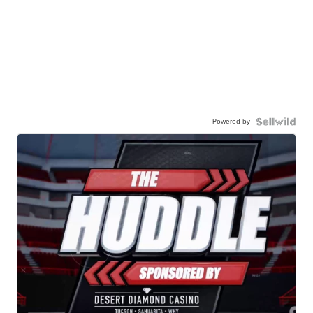
Powered by