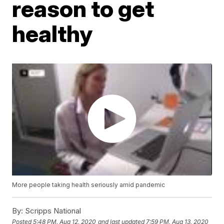
reason to get
healthy
More people taking health seriously amid pandemic
By:
Scripps National
Posted
5:48 PM, Aug 12, 2020
and last updated
7:59 PM, Aug 13, 2020