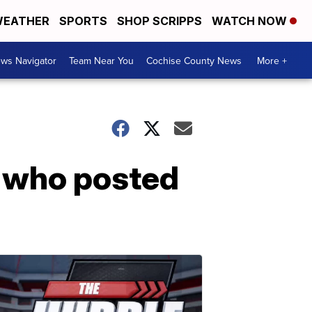
EATHER
SPORTS
SHOP SCRIPPS
WATCH NOW
ws Navigator
Team Near You
Cochise County News
More +
t who posted