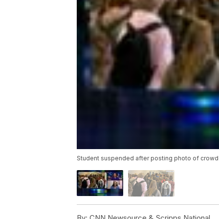
Student suspended after posting photo of crowd
By:
CNN Newsource & Scripps National