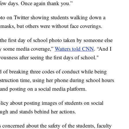
 few days. Once again thank you.”
hoto on Twitter showing students walking down a
asks, but others were without face coverings.
g the first day of school photo taken by someone else
by some media coverage,”
Watters told CNN
. “And I
usness after seeing the first days of school."
d of breaking three codes of conduct while being
struction time, using her phone during school hours
 and posting on a social media platform.
licy about posting images of students on social
ough and stands behind her actions.
 concerned about the safety of the students, faculty