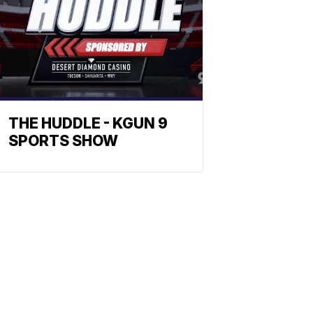
THE HUDDLE - KGUN 9
SPORTS SHOW