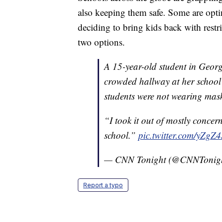
also keeping them safe. Some are optin
deciding to bring kids back with rest
two options.
A 15-year-old student in Georg
crowded hallway at her schoo
students were not wearing mas
“I took it out of mostly concer
school.”
pic.twitter.com/yZgZ
— CNN Tonight (@CNNTonig
Report a typo