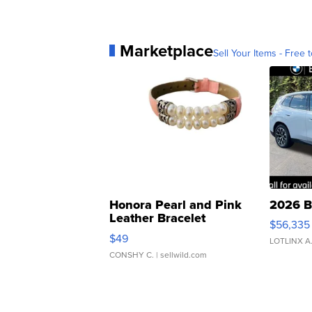
Marketplace
Sell Your Items - Free t
Honora Pearl and Pink
2026 B
Leather Bracelet
$56,335
Adjustable Buckle Clo...
$49
LOTLINX A
CONSHY C.
| sellwild.com