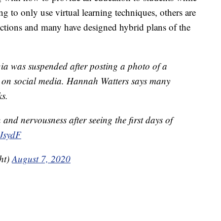
g to only use virtual learning techniques, others are
rictions and many have designed hybrid plans of the
ia was suspended after posting a photo of a
l on social media. Hannah Watters says many
ks.
n and nervousness after seeing the first days of
4JsydF
ht)
August 7, 2020