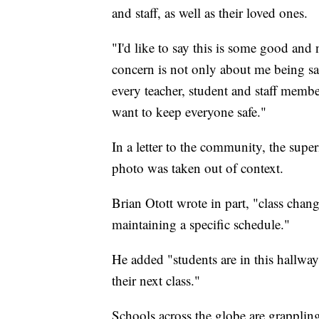
and staff, as well as their loved ones.
"I'd like to say this is some good an
concern is not only about me being saf
every teacher, student and staff member
want to keep everyone safe."
In a letter to the community, the sup
photo was taken out of context.
Brian Otott wrote in part, "class chan
maintaining a specific schedule."
He added "students are in this hallway
their next class."
Schools across the globe are grapplin