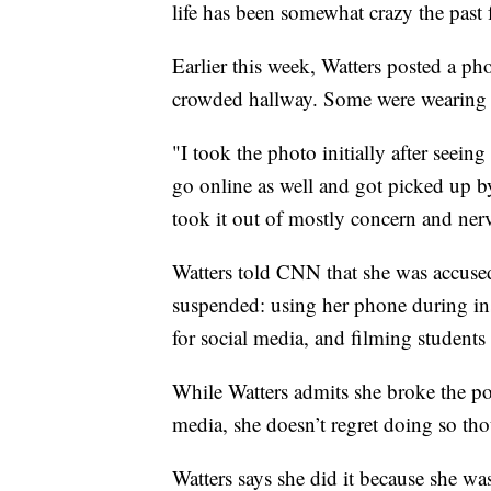
life has been somewhat crazy the past
Earlier this week, Watters posted a p
crowded hallway. Some were wearing m
"I took the photo initially after seein
go online as well and got picked up 
took it out of mostly concern and nervo
Watters told CNN that she was accuse
suspended: using her phone during in
for social media, and filming students
While Watters admits she broke the po
media, she doesn’t regret doing so th
Watters says she did it because she was