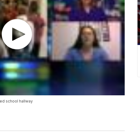
ed school hallway