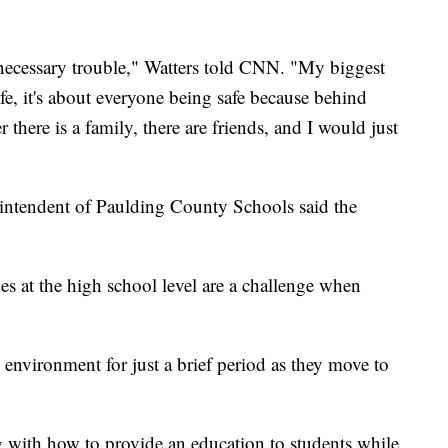
d necessary trouble," Watters told CNN. "My biggest
e, it's about everyone being safe because behind
 there is a family, there are friends, and I would just
erintendent of Paulding County Schools said the
ges at the high school level are a challenge when
 environment for just a brief period as they move to
g with how to provide an education to students while