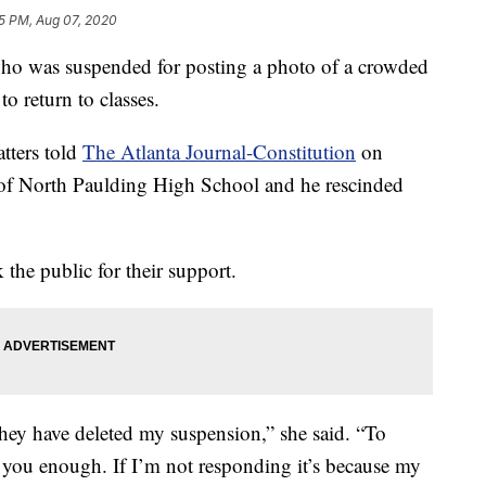
5 PM, Aug 07, 2020
o was suspended for posting a photo of a crowded
to return to classes.
tters told
The Atlanta Journal-Constitution
on
l of North Paulding High School and he rescinded
 the public for their support.
hey have deleted my suspension,” she said. “To
 you enough. If I’m not responding it’s because my