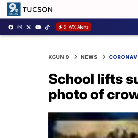
6
WX Alerts
KGUN 9
NEWS
CORONAV
School lifts 
photo of cro