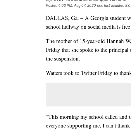
Posted
4:03 PM, Aug 07, 2020
and last updated
8:0
DALLAS, Ga. – A Georgia student wh
school hallway on social media is free 
The mother of 15-year-old Hannah Wa
Friday that she spoke to the principa
the suspension.
Watters took to Twitter Friday to thank
“This morning my school called and t
everyone supporting me, I can’t thank