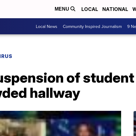
LOCAL
NATIONAL
W
MENU
Local News
Community Inspired Journalism
9 Ne
IRUS
suspension of studen
wded hallway