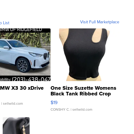
Visit Full Marketplace
o List
MW X3 30 xDrive
One Size Suzette Womens
Black Tank Ribbed Crop
Asymmetrical ...
$19
.
| sellwild.com
CONSHY C.
| sellwild.com