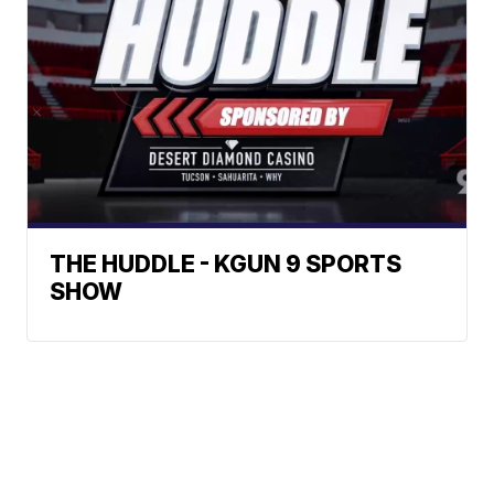
THE HUDDLE - KGUN 9 SPORTS
SHOW