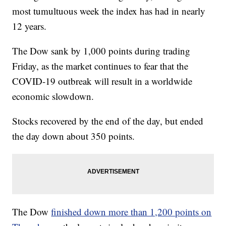
most tumultuous week the index has had in nearly
12 years.
The Dow sank by 1,000 points during trading
Friday, as the market continues to fear that the
COVID-19 outbreak will result in a worldwide
economic slowdown.
Stocks recovered by the end of the day, but ended
the day down about 350 points.
The Dow
finished down more than 1,200 points on