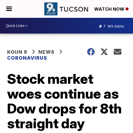
WATCH NOW
7
WX Alerts
KGUN 9
NEWS
CORONAVIRUS
Stock market
woes continue as
Dow drops for 8th
straight day