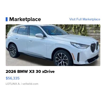
Marketplace
Visit Full Marketplace
2026 BMW X3 30 xDrive
$56,335
LOTLINX A.
| sellwild.com