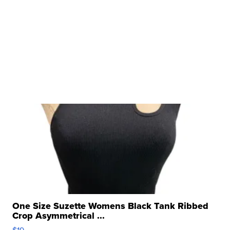
One Size Suzette Womens Black Tank Ribbed
Crop Asymmetrical ...