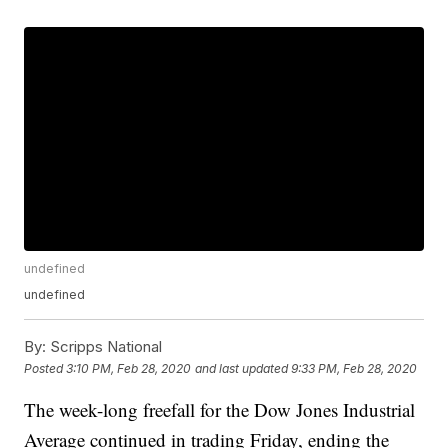
undefined
undefined
By:
Scripps National
Posted
3:10 PM, Feb 28, 2020
and last updated
9:33 PM, Feb 28, 2020
The week-long freefall for the Dow Jones Industrial
Average continued in trading Friday, ending the