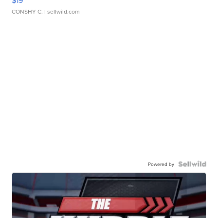
$19
CONSHY C.
| sellwild.com
Powered by