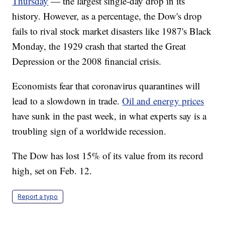
Thursday
— the largest single-day drop in its
history. However, as a percentage, the Dow's drop
fails to rival stock market disasters like 1987's Black
Monday, the 1929 crash that started the Great
Depression or the 2008 financial crisis.
Economists fear that coronavirus quarantines will
lead to a slowdown in trade.
Oil and energy prices
have sunk in the past week, in what experts say is a
troubling sign of a worldwide recession.
The Dow has lost 15% of its value from its record
high, set on Feb. 12.
Report a typo