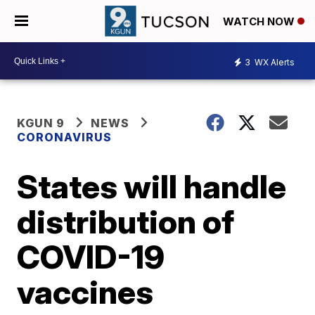
WATCH NOW
3
WX Alerts
KGUN 9
NEWS
CORONAVIRUS
States will handle
distribution of
COVID-19
vaccines