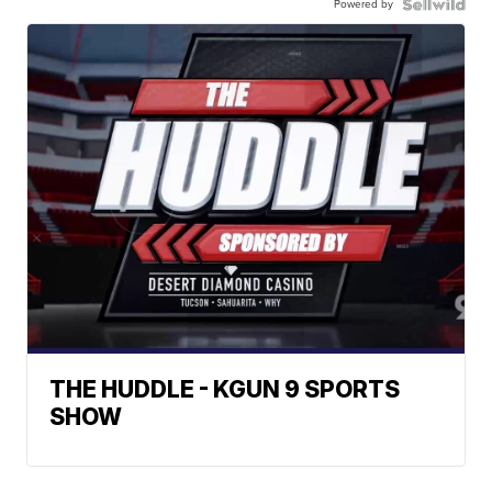
Powered by
THE HUDDLE - KGUN 9 SPORTS
SHOW