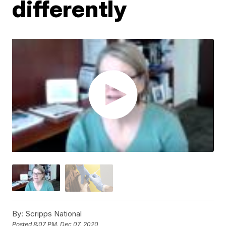
differently
By:
Scripps National
Posted
8:07 PM, Dec 07, 2020