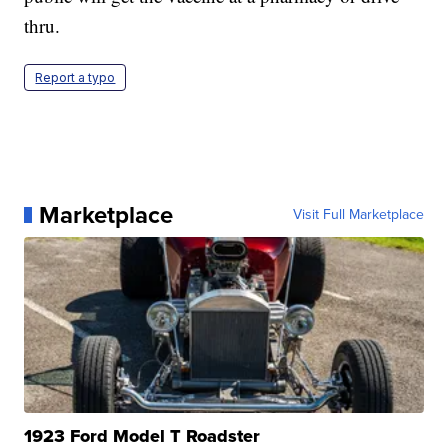
thru.
Report a typo
Marketplace
Visit Full Marketplace
1923 Ford Model T Roadster