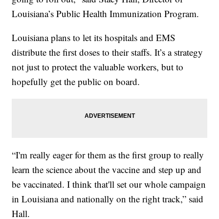
Louisiana’s Public Health Immunization Program.
Louisiana plans to let its hospitals and EMS
distribute the first doses to their staffs. It’s a strategy
not just to protect the valuable workers, but to
hopefully get the public on board.
“I'm really eager for them as the first group to really
learn the science about the vaccine and step up and
be vaccinated. I think that'll set our whole campaign
in Louisiana and nationally on the right track,” said
Hall.