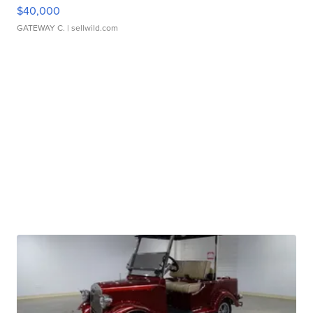
$40,000
GATEWAY C.
| sellwild.com