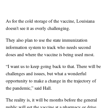
As for the cold storage of the vaccine, Louisiana
doesn't see it as overly challenging.
They also plan to use the state immunization
information system to track who needs second
doses and where the vaccine is being used most.
“I want us to keep going back to that. There will be
challenges and issues, but what a wonderful
opportunity to make a change in the trajectory of
the pandemic,” said Hall.
The reality is, it will be months before the general
public will get the vaccine at a pharmacy or drive