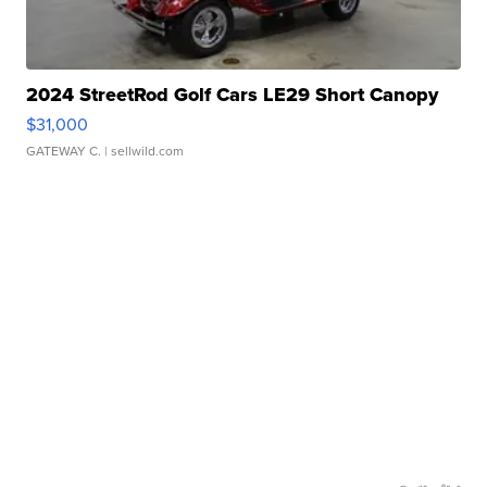
2024 StreetRod Golf Cars LE29 Short Canopy
$31,000
GATEWAY C.
| sellwild.com