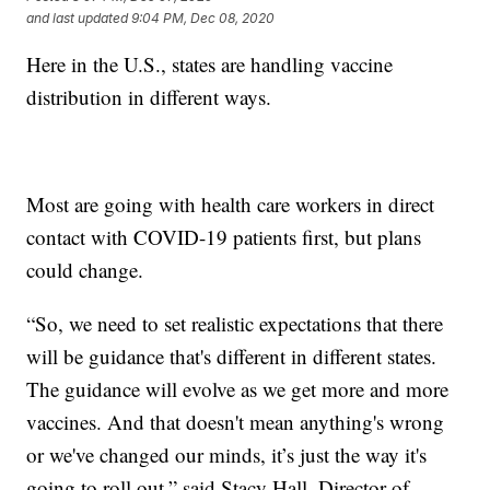
and last updated
9:04 PM, Dec 08, 2020
Here in the U.S., states are handling vaccine
distribution in different ways.
Most are going with health care workers in direct
contact with COVID-19 patients first, but plans
could change.
“So, we need to set realistic expectations that there
will be guidance that's different in different states.
The guidance will evolve as we get more and more
vaccines. And that doesn't mean anything's wrong
or we've changed our minds, it’s just the way it's
going to roll out,” said Stacy Hall, Director of