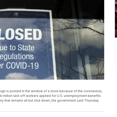
sign is posted in the window of a store because of the coronavirus,
4 million laid-off workers applied for U.S. unemployment benefits
y that remains all but shut down, the government said Thursday.