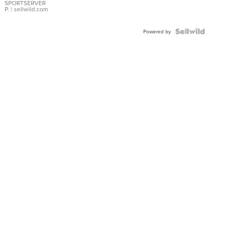
SPORTSERVER
P.
| sellwild.com
Powered by