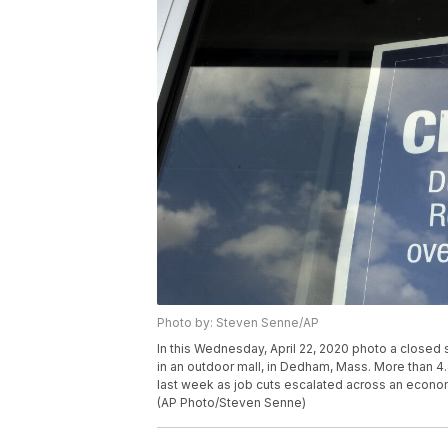
Photo by: Steven Senne/AP
In this Wednesday, April 22, 2020 photo a closed 
in an outdoor mall, in Dedham, Mass. More than 4.
last week as job cuts escalated across an econom
(AP Photo/Steven Senne)