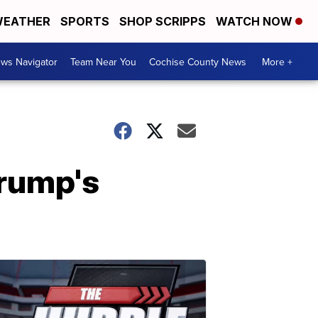
EATHER
SPORTS
SHOP SCRIPPS
WATCH NOW
ws Navigator
Team Near You
Cochise County News
More +
Trump's