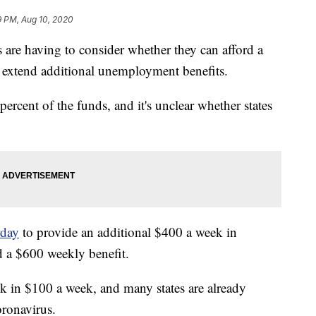
9 PM, Aug 10, 2020
 having to consider whether they can afford a
extend additional unemployment benefits.
percent of the funds, and it's unclear whether states
rday
to provide an additional $400 a week in
nd a $600 weekly benefit.
ck in $100 a week, and many states are already
oronavirus.