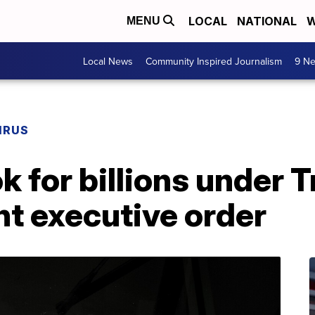
LOCAL
NATIONAL
W
MENU
Local News
Community Inspired Journalism
9 Ne
IRUS
k for billions under 
 executive order