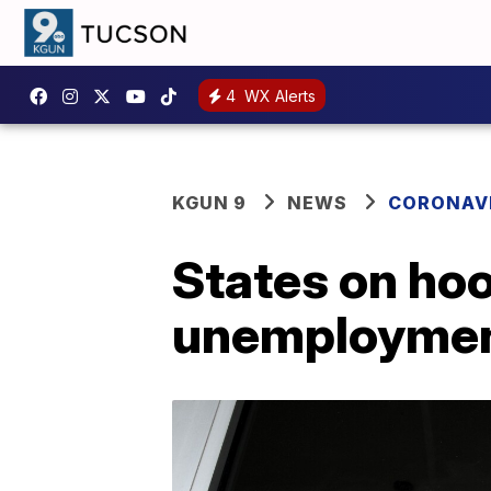
4
WX Alerts
KGUN 9
NEWS
CORONAV
States on hoo
unemployment