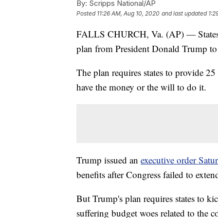
By:
Scripps National/AP
Posted
11:26 AM, Aug 10, 2020
and last updated
1:2
FALLS CHURCH, Va. (AP) — States are
plan from President Donald Trump to 
The plan requires states to provide 25 
have the money or the will to do it.
Trump issued an
executive order Satu
benefits after Congress failed to exte
But Trump's plan requires states to ki
suffering budget woes related to the c