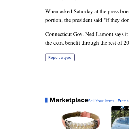
When asked Saturday at the press brief
portion, the president said "if they do
Connecticut Gov. Ned Lamont says it w
the extra benefit through the rest of 2
Report a typo
Marketplace
Sell Your Items - Free t