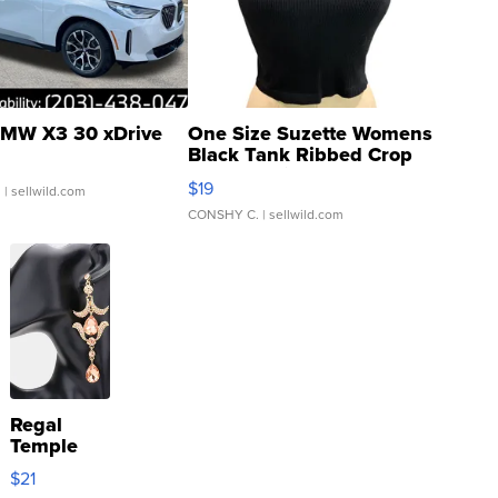
MW X3 30 xDrive
One Size Suzette Womens
Black Tank Ribbed Crop
Asymmetrical ...
$19
.
| sellwild.com
CONSHY C.
| sellwild.com
Regal
Temple
Droplet
$21
Earrings