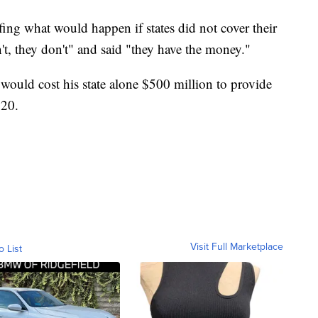
ing what would happen if states did not cover their
n't, they don't" and said "they have the money."
ould cost his state alone $500 million to provide
020.
Visit Full Marketplace
o List