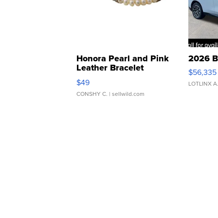
Honora Pearl and Pink
2026 B
Leather Bracelet
$56,335
Adjustable Buckle Clo...
$49
LOTLINX A
CONSHY C.
| sellwild.com