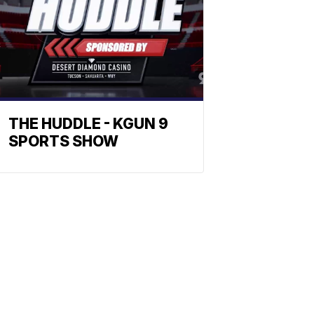
THE HUDDLE - KGUN 9
SPORTS SHOW