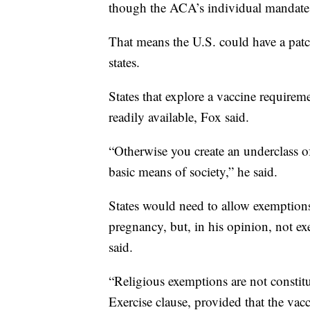
though the ACA’s individual mandate 
That means the U.S. could have a patc
states.
States that explore a vaccine requirem
readily available, Fox said.
“Otherwise you create an underclass of
basic means of society,” he said.
States would need to allow exemptions 
pregnancy, but, in his opinion, not e
said.
“Religious exemptions are not constit
Exercise clause, provided that the vacc