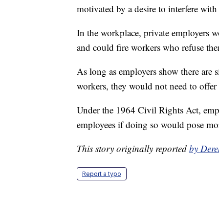
motivated by a desire to interfere with 
In the workplace, private employers wou
and could fire workers who refuse the
As long as employers show there are s
workers, they would not need to offer
Under the 1964 Civil Rights Act, emp
employees if doing so would pose mor
This story originally reported
by Dere
Report a typo