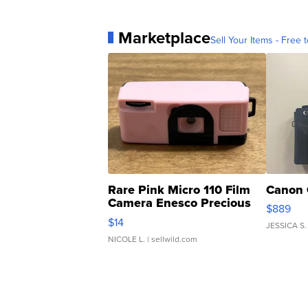
Marketplace
Sell Your Items - Free t
Rare Pink Micro 110 Film
Canon 
Camera Enesco Precious
$889
Moments TD4
$14
JESSICA S.
NICOLE L.
| sellwild.com