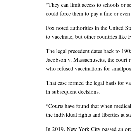
“They can limit access to schools or s
could force them to pay a fine or even 
Fox noted authorities in the United Sta
to vaccinate, but other countries like 
The legal precedent dates back to 19
Jacobson v. Massachusetts, the court r
who refused vaccinations for smallpox
That case formed the legal basis for v
in subsequent decisions.
“Courts have found that when medical n
the individual rights and liberties at s
In 2019, New York City passed an ord