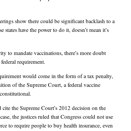
verings show there could be significant backlash to a
 states have the power to do it, doesn’t mean it’s
ity to mandate vaccinations, there’s more doubt
federal requirement.
equirement would come in the form of a tax penalty,
ition of the Supreme Court, a federal vaccine
onstitutional.
 cite the Supreme Court’s 2012 decision on the
case, the justices ruled that Congress could not use
erce to require people to buy health insurance, even