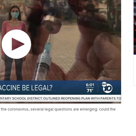
the coronavirus, several legal questions are emerging: could the