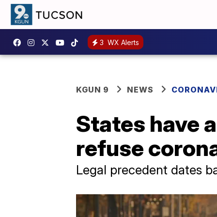
3
WX Alerts
KGUN 9
NEWS
CORONAV
States have au
refuse corona
Legal precedent dates b