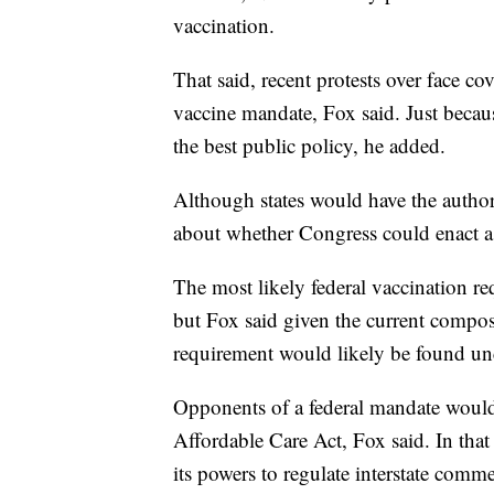
vaccination.
That said, recent protests over face co
vaccine mandate, Fox said. Just because
the best public policy, he added.
Although states would have the author
about whether Congress could enact a 
The most likely federal vaccination r
but Fox said given the current compos
requirement would likely be found unc
Opponents of a federal mandate would
Affordable Care Act, Fox said. In that 
its powers to regulate interstate comm