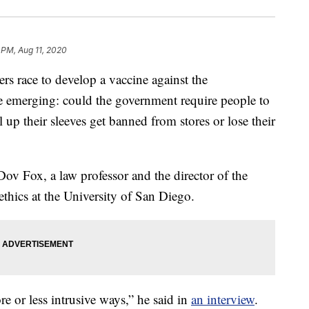
 PM, Aug 11, 2020
race to develop a vaccine against the
are emerging: could the government require people to
 up their sleeves get banned from stores or lose their
Dov Fox, a law professor and the director of the
thics at the University of San Diego.
e or less intrusive ways,” he said in
an interview
.