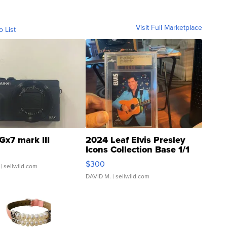
Visit Full Marketplace
o List
Gx7 mark III
2024 Leaf Elvis Presley
Icons Collection Base 1/1
SSP Clear ...
$300
| sellwild.com
DAVID M.
| sellwild.com