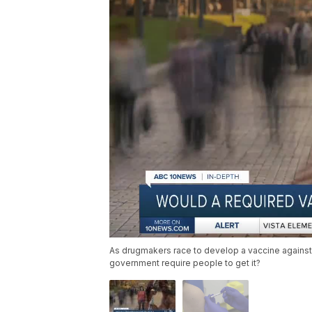
As drugmakers race to develop a vaccine against 
government require people to get it?