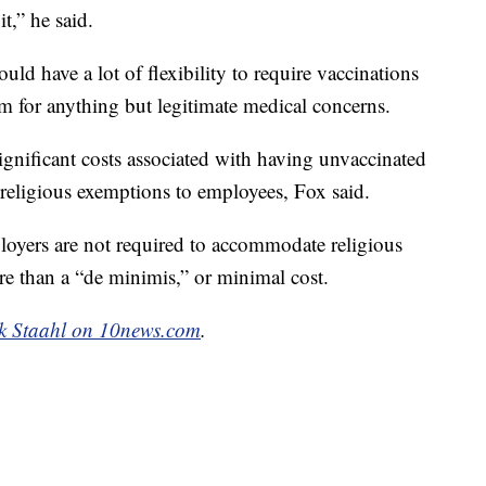
it,” he said.
ld have a lot of flexibility to require vaccinations
m for anything but legitimate medical concerns.
ignificant costs associated with having unvaccinated
 religious exemptions to employees, Fox said.
loyers are not required to accommodate religious
e than a “de minimis,” or minimal cost.
k Staahl on 10news.com
.