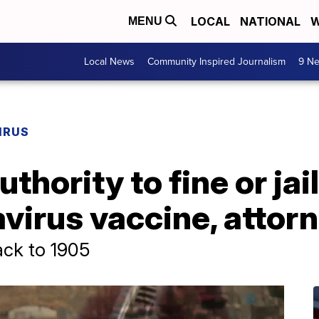
LOCAL
NATIONAL
W
MENU
Local News
Community Inspired Journalism
9 Ne
IRUS
thority to fine or ja
virus vaccine, attor
ack to 1905