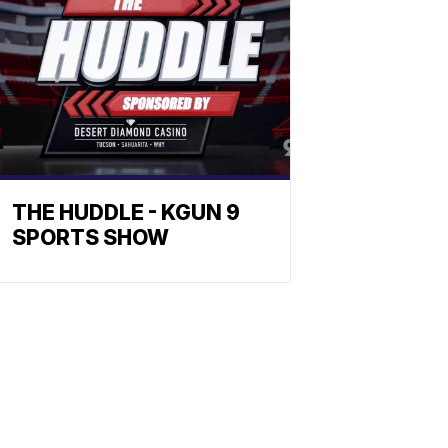
THE HUDDLE - KGUN 9
SPORTS SHOW