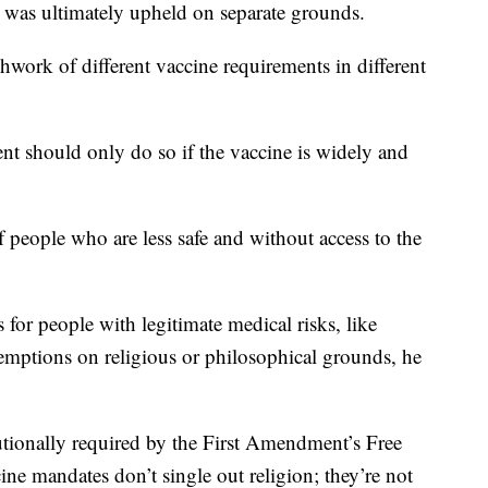
was ultimately upheld on separate grounds.
hwork of different vaccine requirements in different
ent should only do so if the vaccine is widely and
 people who are less safe and without access to the
for people with legitimate medical risks, like
xemptions on religious or philosophical grounds, he
utionally required by the First Amendment’s Free
ine mandates don’t single out religion; they’re not