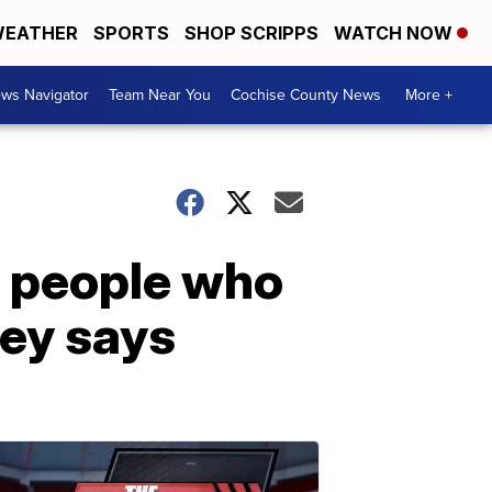
EATHER
SPORTS
SHOP SCRIPPS
WATCH NOW
ws Navigator
Team Near You
Cochise County News
More +
il people who
ney says