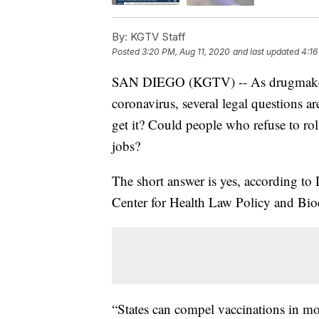
By:
KGTV Staff
Posted
3:20 PM, Aug 11, 2020
and last updated
4:16
SAN DIEGO (KGTV) -- As drugmakers 
coronavirus, several legal questions 
get it? Could people who refuse to roll
jobs?
The short answer is yes, according to 
Center for Health Law Policy and Bioe
“States can compel vaccinations in mor