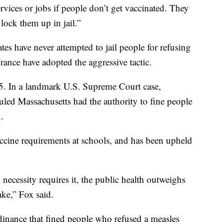
ervices or jobs if people don’t get vaccinated. They
lock them up in jail.”
tes have never attempted to jail people for refusing
France have adopted the aggressive tactic.
05. In a landmark U.S. Supreme Court case,
uled Massachusetts had the authority to fine people
.
accine requirements at schools, and has been upheld
ecessity requires it, the public health outweighs
take,” Fox said.
inance that fined people who refused a measles