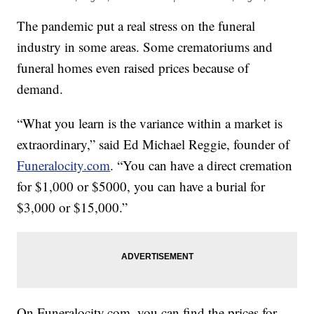
The pandemic put a real stress on the funeral
industry in some areas. Some crematoriums and
funeral homes even raised prices because of
demand.
“What you learn is the variance within a market is
extraordinary,” said Ed Michael Reggie, founder of
Funeralocity.com
. “You can have a direct cremation
for $1,000 or $5000, you can have a burial for
$3,000 or $15,000.”
On Funeralocity.com, you can find the prices for