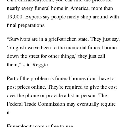
nearly every funeral home in America, more than
19,000. Experts say people rarely shop around with
final preparations.
“Survivors are in a grief-stricken state. They just say,
‘oh gosh we’ve been to the memorial funeral home
down the street for other things,’ they just call
them,” said Reggie.
Part of the problem is funeral homes don't have to
post prices online. They're required to give the cost
over the phone or provide a list in person. The
Federal Trade Commission may eventually require
it.
Funeralocity.com is free to use.