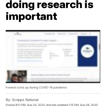
doing research is
important
Funeral costs up during COVID-19 pandemic
By:
Scripps National
Posted
8:11 PM, Aug 24, 2020
and last updated
1:15 PM, Aug 28, 2020