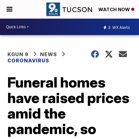
WATCH NOW
3
WX Alerts
KGUN 9
NEWS
CORONAVIRUS
Funeral homes
have raised prices
amid the
pandemic, so