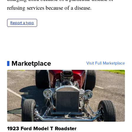
refusing services because of a disease.
Report a typo
Marketplace
Visit Full Marketplace
1923 Ford Model T Roadster