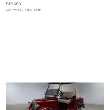
$40,000
GATEWAY C.
| sellwild.com