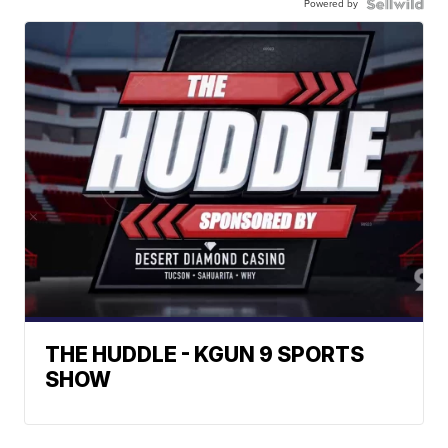
Powered by
THE HUDDLE - KGUN 9 SPORTS
SHOW