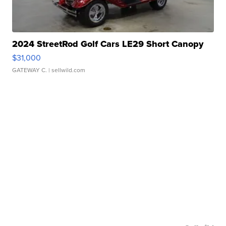
2024 StreetRod Golf Cars LE29 Short Canopy
$31,000
GATEWAY C.
| sellwild.com