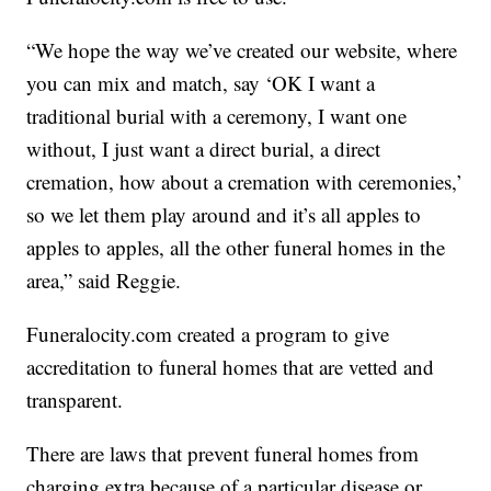
“We hope the way we’ve created our website, where
you can mix and match, say ‘OK I want a
traditional burial with a ceremony, I want one
without, I just want a direct burial, a direct
cremation, how about a cremation with ceremonies,’
so we let them play around and it’s all apples to
apples to apples, all the other funeral homes in the
area,” said Reggie.
Funeralocity.com created a program to give
accreditation to funeral homes that are vetted and
transparent.
There are laws that prevent funeral homes from
charging extra because of a particular disease or