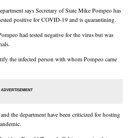
tment says Secretary of State Mike Pompeo has
ested positive for COVID-19 and is quarantining.
ompeo had tested negative for the virus but was
nals.
entify the infected person with whom Pompeo came
d the department have been criticized for hosting
pandemic.