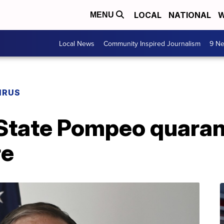
LOCAL
NATIONAL
W
MENU
Local News
Community Inspired Journalism
9 Ne
IRUS
 State Pompeo quaran
re