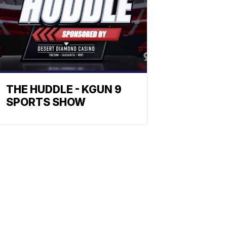
THE HUDDLE - KGUN 9
SPORTS SHOW