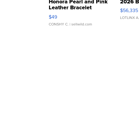
Honora Pearl and Pink
2026 B
Leather Bracelet
$56,335
Adjustable Buckle Clo...
$49
LOTLINX A
CONSHY C.
| sellwild.com