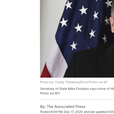
Photo by: Charly Triballeau/Pool Photo via AP
Secretary of State Mike Pompeo says more of Hila
Photo via AP)
By:
The Associated Press
Posted
6:09 PM, Dec 17, 2020
and last updated
6:0