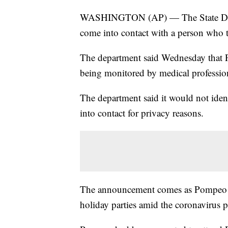
WASHINGTON (AP) — The State Depar
come into contact with a person who t
The department said Wednesday that P
being monitored by medical professio
The department said it would not id
into contact for privacy reasons.
The announcement comes as Pompeo an
holiday parties amid the coronavirus 