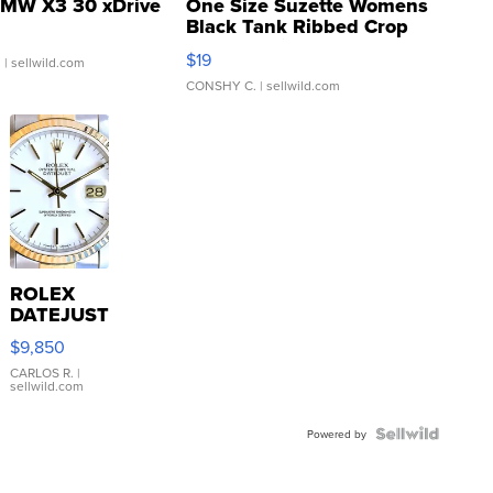
MW X3 30 xDrive
One Size Suzette Womens
Black Tank Ribbed Crop
Asymmetrical ...
$19
.
| sellwild.com
CONSHY C.
| sellwild.com
ROLEX
DATEJUST
16233
$9,850
WHITE
DIAL
CARLOS R.
|
sellwild.com
FLUTED
BEZEL
TWO-
Powered by
TONE
JUBILE...