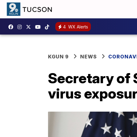
4
WX Alerts
KGUN 9
NEWS
CORONAV
Secretary of
virus exposu