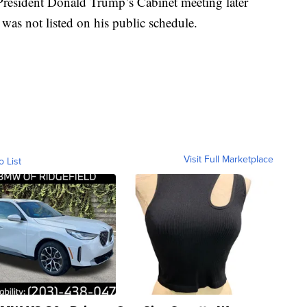
resident Donald Trump’s Cabinet meeting later
as not listed on his public schedule.
Visit Full Marketplace
o List