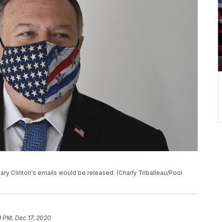
ry Clinton's emails would be released. (Charly Triballeau/Pool
9 PM, Dec 17, 2020