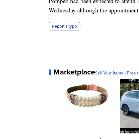
Pompeo had been expected to attend P
Wednesday although the appointment w
Report a typo
Marketplace
Sell Your Items - Free t