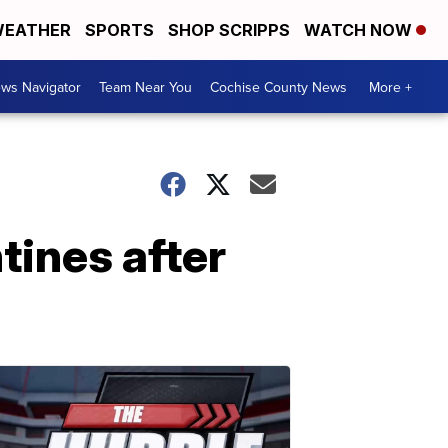
EATHER
SPORTS
SHOP SCRIPPS
WATCH NOW
ws Navigator
Team Near You
Cochise County News
More +
tines after