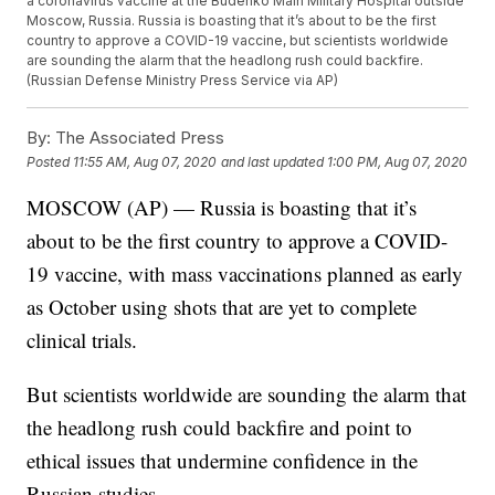
a coronavirus vaccine at the Budenko Main Military Hospital outside
Moscow, Russia. Russia is boasting that it’s about to be the first
country to approve a COVID-19 vaccine, but scientists worldwide
are sounding the alarm that the headlong rush could backfire.
(Russian Defense Ministry Press Service via AP)
By:
The Associated Press
Posted
11:55 AM, Aug 07, 2020
and last updated
1:00 PM, Aug 07, 2020
MOSCOW (AP) — Russia is boasting that it’s
about to be the first country to approve a COVID-
19 vaccine, with mass vaccinations planned as early
as October using shots that are yet to complete
clinical trials.
But scientists worldwide are sounding the alarm that
the headlong rush could backfire and point to
ethical issues that undermine confidence in the
Russian studies.