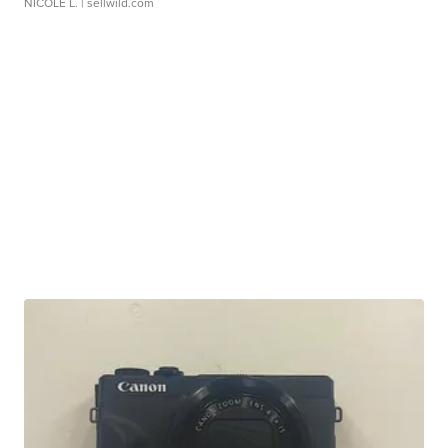
NICOLE L.
| sellwild.com