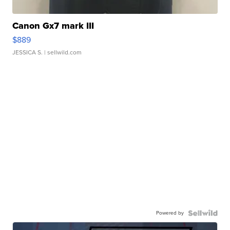
Canon Gx7 mark III
$889
JESSICA S.
| sellwild.com
Powered by