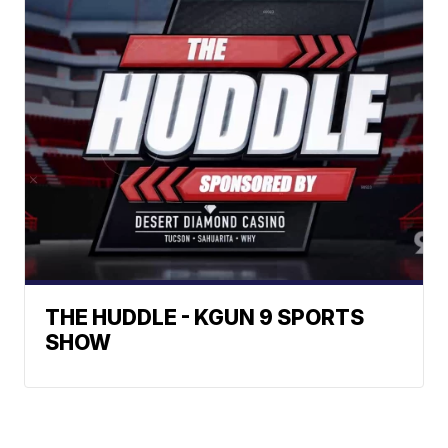
THE HUDDLE - KGUN 9 SPORTS
SHOW