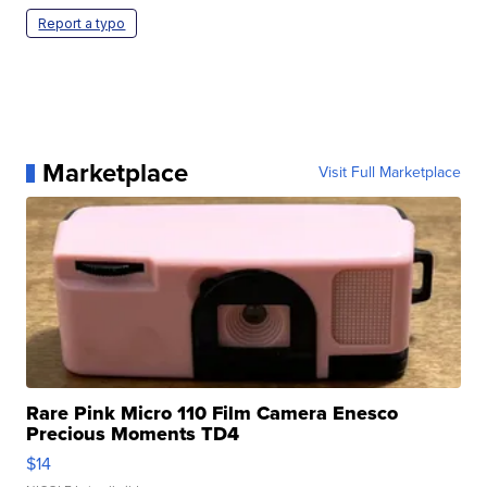
Report a typo
Marketplace
Visit Full Marketplace
Rare Pink Micro 110 Film Camera Enesco
Precious Moments TD4
$14