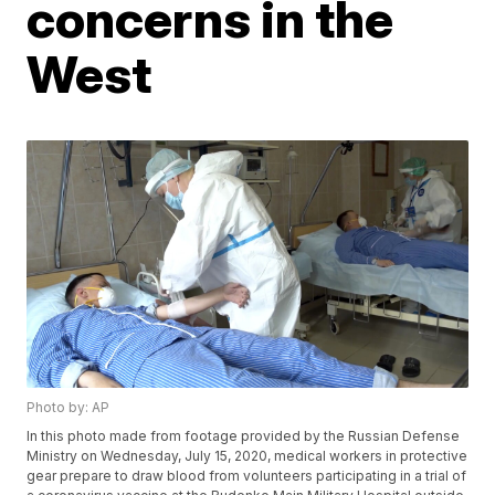
concerns in the
West
Photo by: AP
In this photo made from footage provided by the Russian Defense
Ministry on Wednesday, July 15, 2020, medical workers in protective
gear prepare to draw blood from volunteers participating in a trial of