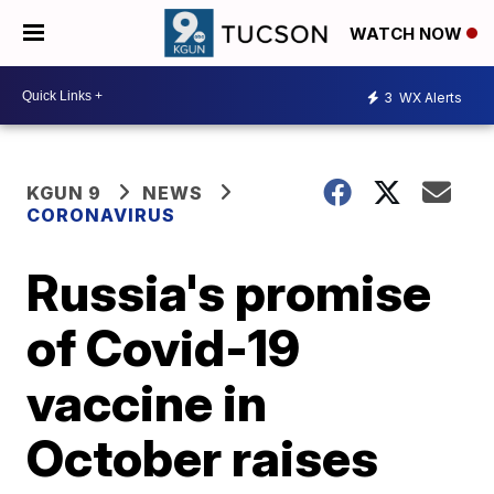
WATCH NOW
3
WX Alerts
KGUN 9
NEWS
CORONAVIRUS
Russia's promise
of Covid-19
vaccine in
October raises