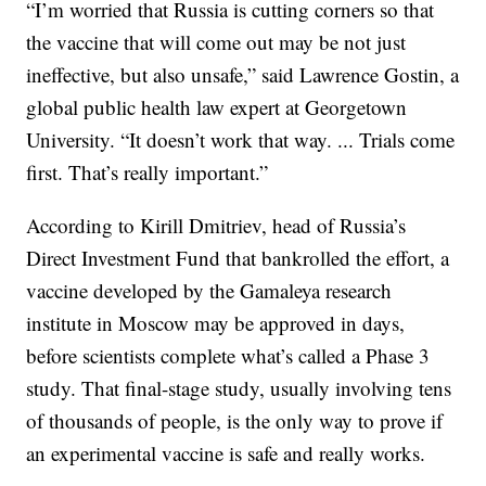
“I’m worried that Russia is cutting corners so that
the vaccine that will come out may be not just
ineffective, but also unsafe,” said Lawrence Gostin, a
global public health law expert at Georgetown
University. “It doesn’t work that way. ... Trials come
first. That’s really important.”
According to Kirill Dmitriev, head of Russia’s
Direct Investment Fund that bankrolled the effort, a
vaccine developed by the Gamaleya research
institute in Moscow may be approved in days,
before scientists complete what’s called a Phase 3
study. That final-stage study, usually involving tens
of thousands of people, is the only way to prove if
an experimental vaccine is safe and really works.