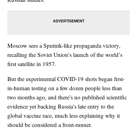
Moscow sees a Sputnik-like propaganda victory,
recalling the Soviet Union’s launch of the world’s
first satellite in 1957.
But the experimental COVID-19 shots began first-
in-human testing on a few dozen people less than
two months ago, and there’s no published scientific
evidence yet backing Russia’s late entry to the
global vaccine race, much less explaining why it
should be considered a front-runner.